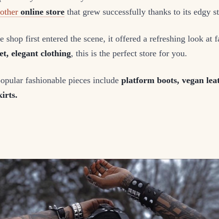
nother
online store
that grew successfully thanks to its edgy st
 shop first entered the scene, it offered a refreshing look at f
et, elegant clothing
, this is the perfect store for you.
popular fashionable pieces include
platform boots, vegan leat
irts.