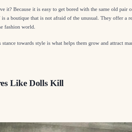
e it? Because it is easy to get bored with the same old pair o
l
is a boutique that is not afraid of the unusual. They offer a r
the fashion world.
s stance towards style is what helps them grow and attract m
es Like Dolls Kill