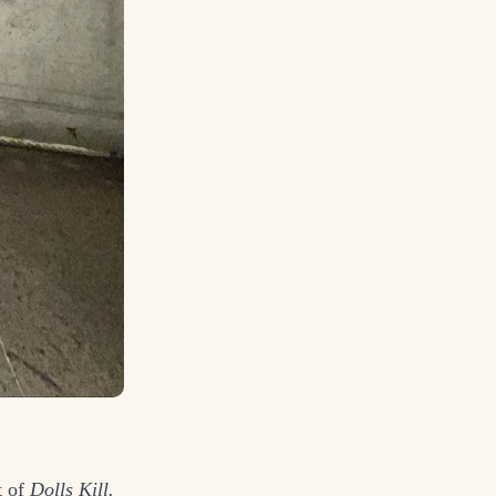
t of
Dolls Kill.