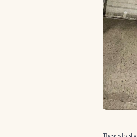
Those who sho