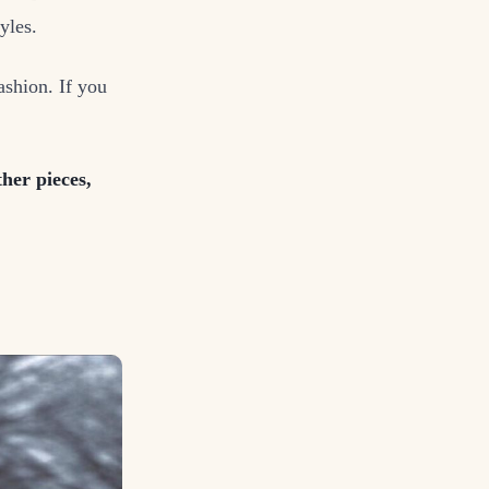
yles.
ashion. If you
her pieces,