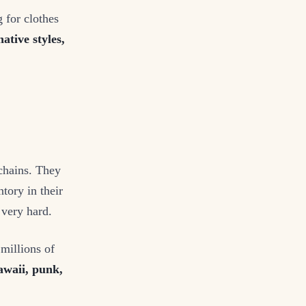
 for clothes
ative styles,
ychains. They
tory in their
 very hard.
 millions of
waii, punk,