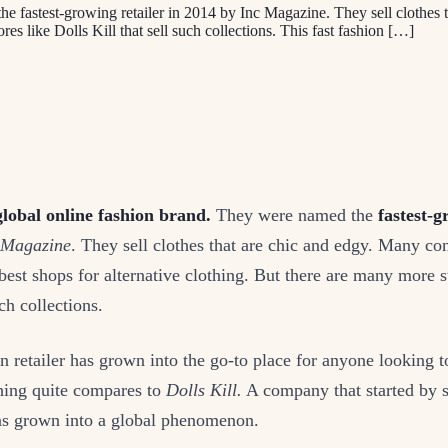
he fastest-growing retailer in 2014 by Inc Magazine. They sell clothes 
res like Dolls Kill that sell such collections. This fast fashion […]
global online fashion brand.
They were named the
fastest-g
 Magazine
. They sell clothes that are chic and edgy. Many co
best shops for alternative clothing. But there are many more s
ch collections.
on retailer has grown into the go-to place for anyone looking to
hing quite compares to
Dolls Kill.
A company that started by se
has grown into a global phenomenon.