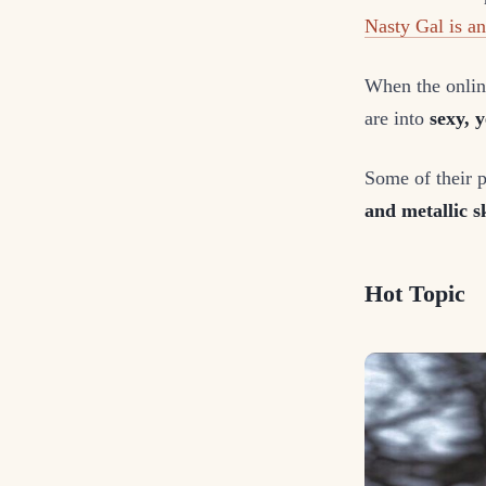
Nasty Gal is a
When the online
are into
sexy, y
Some of their 
and metallic sk
Hot Topic