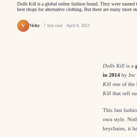
Dolls Kill is a global online fashion brand. They were named t
best shops for alternative clothing. But there are many more sto
V
Vicky
·
7
min read ·
April 6, 2023
Dolls Kill
is a
in 2014
by
Inc
Kill
one of the 
Kill
that sell su
This fast fashi
own style. Not
keychains, it 