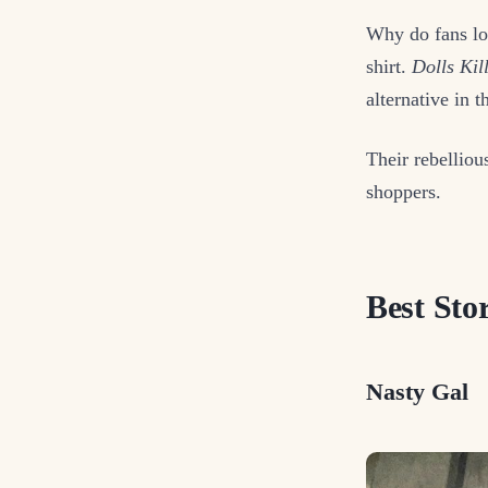
Why do fans lov
shirt.
Dolls Kil
alternative in 
Their rebelliou
shoppers.
Best Stor
Nasty Gal