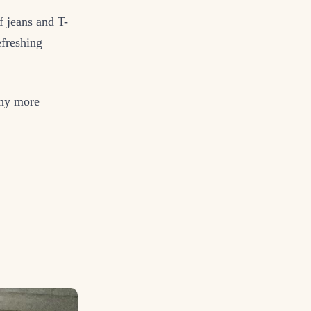
f jeans and T-
efreshing
any more