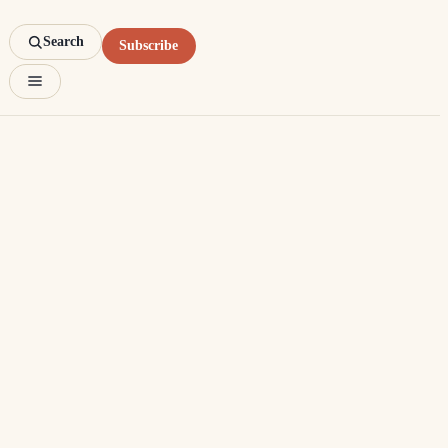
Search
Subscribe