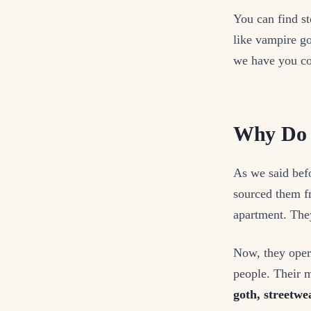
You can find st
like vampire go
we have you co
Why Do F
As we said bef
sourced them fr
apartment. The
Now, they opera
people. Their 
goth, streetwe