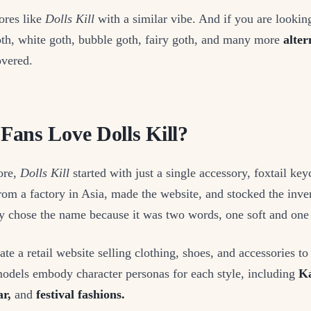
ores like
Dolls Kill
with a similar vibe. And if you are looking
th, white goth, bubble goth, fairy goth, and many more
altern
vered.
ans Love Dolls Kill?
ore,
Dolls Kill
started with just a single accessory, foxtail ke
om a factory in Asia, made the website, and stocked the inven
y chose the name because it was two words, one soft and one
te a retail website selling clothing, shoes, and accessories to
models embody character personas for each style, including
Ka
ar,
and
festival fashions.