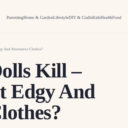
Parenting
Home & Garden
Lifestyle
DIY & Crafts
Kids
Health
Food
gy And Alternative Clothes?
olls Kill –
t Edgy And
Clothes?