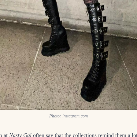
Photo: instagram.com
p at
Nasty Gal
often say that the collections remind them a lo