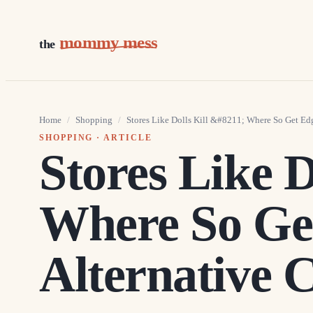
mommy mess
the
Home
/
Shopping
/
Stores Like Dolls Kill &#8211; Where So Get Ed
SHOPPING
· ARTICLE
Stores Like D
Where So Ge
Alternative 