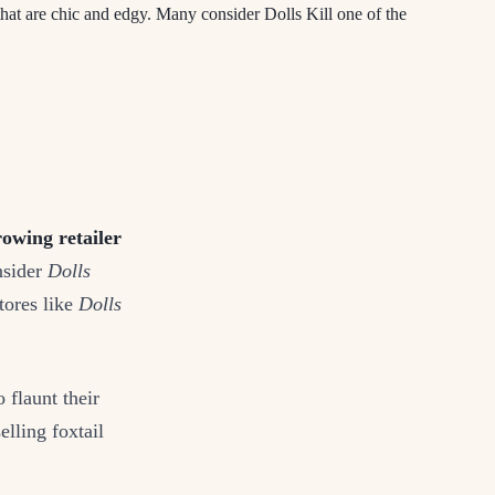
that are chic and edgy. Many consider Dolls Kill one of the
rowing retailer
nsider
Dolls
tores like
Dolls
 flaunt their
lling foxtail