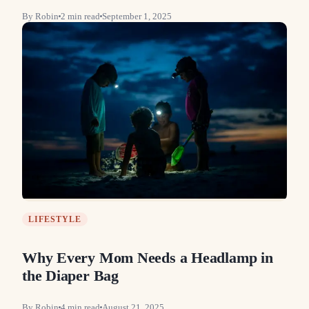
By
Robin
2
min read
September 1, 2025
LIFESTYLE
Why Every Mom Needs a Headlamp in
the Diaper Bag
By
Robin
4
min read
August 21, 2025