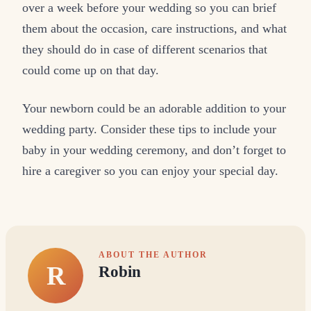
over a week before your wedding so you can brief
them about the occasion, care instructions, and what
they should do in case of different scenarios that
could come up on that day.
Your newborn could be an adorable addition to your
wedding party. Consider these tips to include your
baby in your wedding ceremony, and don’t forget to
hire a caregiver so you can enjoy your special day.
ABOUT THE AUTHOR
R
Robin