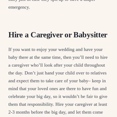
emergency.
Hire a Caregiver or Babysitter
If you want to enjoy your wedding and have your
baby there at the same time, then you’ll need to hire
a caregiver who’ll look after your child throughout
the day. Don’t just hand your child over to relatives
and expect them to take care of your baby– keep in
mind that your loved ones are there to have fun and
celebrate your big day, so it wouldn’t be fair to give
them that responsibility. Hire your caregiver at least
2-3 months before the big day, and let them come