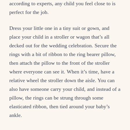
according to experts, any child you feel close to is
perfect for the job.
Dress your little one in a tiny suit or gown, and
place your child in a stroller or wagon that’s all
decked out for the wedding celebration. Secure the
rings with a bit of ribbon to the ring bearer pillow,
then attach the pillow to the front of the stroller
where everyone can see it. When it’s time, have a
relative wheel the stroller down the aisle. You can
also have someone carry your child, and instead of a
pillow, the rings can be strung through some
elasticated ribbon, then tied around your baby’s
ankle.