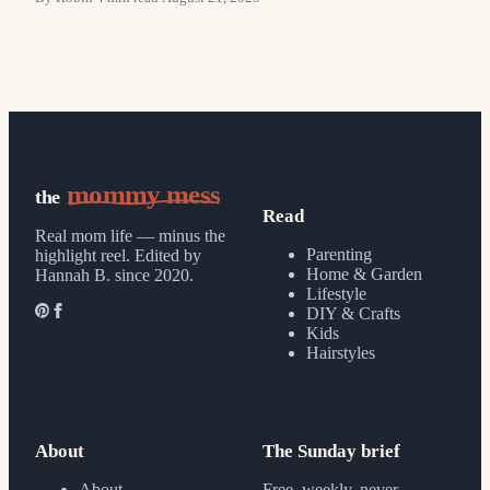
mommy mess
the
Read
Real mom life — minus the
Parenting
highlight reel.
Edited by
Home & Garden
Hannah B. since 2020.
Lifestyle
DIY & Crafts
Kids
Hairstyles
About
The Sunday brief
About
Free, weekly, never