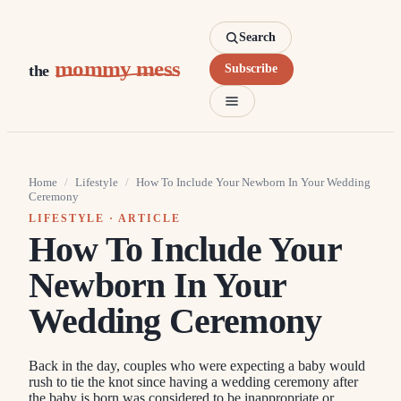
Search
mommy mess
the
Subscribe
Home
/
Lifestyle
/
How To Include Your Newborn In Your Wedding
Ceremony
LIFESTYLE
· ARTICLE
How To Include Your
Newborn In Your
Wedding Ceremony
Back in the day, couples who were expecting a baby would
rush to tie the knot since having a wedding ceremony after
the baby is born was considered to be inappropriate or