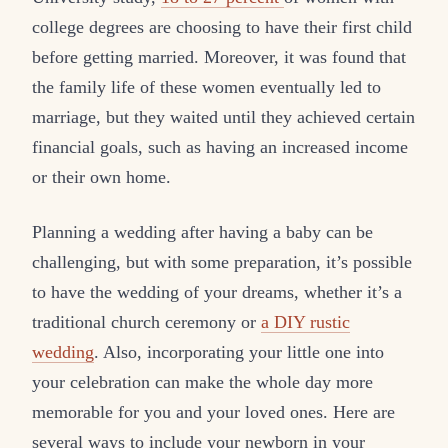
college degrees are choosing to have their first child
before getting married. Moreover, it was found that
the family life of these women eventually led to
marriage, but they waited until they achieved certain
financial goals, such as having an increased income
or their own home.
Planning a wedding after having a baby can be
challenging, but with some preparation, it’s possible
to have the wedding of your dreams, whether it’s a
traditional church ceremony or
a DIY rustic
wedding
. Also, incorporating your little one into
your celebration can make the whole day more
memorable for you and your loved ones. Here are
several ways to include your newborn in your