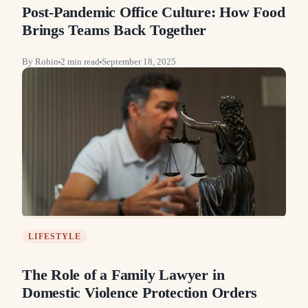
Post-Pandemic Office Culture: How Food
Brings Teams Back Together
By
Robin
2
min read
September 18, 2025
LIFESTYLE
The Role of a Family Lawyer in
Domestic Violence Protection Orders