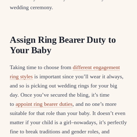
wedding ceremony.
Assign Ring Bearer Duty to
Your Baby
Taking time to choose from
different engagement
ring styles
is important since you’ll wear it always,
and so is picking out wedding rings for your big
day. Once you’ve secured the bling, it’s time
to
appoint ring bearer duties
, and no one’s more
suitable for that role than your baby. It doesn’t even
matter if your child is a girl–nowadays, it’s perfectly
fine to break traditions and gender roles, and