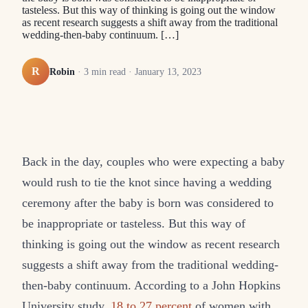
tasteless. But this way of thinking is going out the window
as recent research suggests a shift away from the traditional
wedding-then-baby continuum. […]
R
Robin
·
3
min read ·
January 13, 2023
Back in the day, couples who were expecting a baby
would rush to tie the knot since having a wedding
ceremony after the baby is born was considered to
be inappropriate or tasteless. But this way of
thinking is going out the window as recent research
suggests a shift away from the traditional wedding-
then-baby continuum. According to a John Hopkins
University study,
18 to 27 percent
of women with