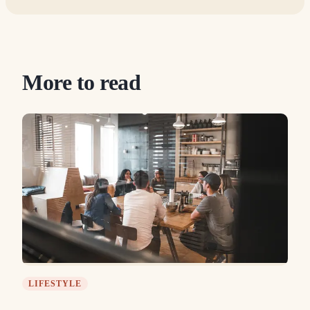
More to read
LIFESTYLE