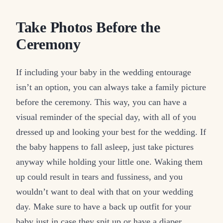
Take Photos Before the
Ceremony
If including your baby in the wedding entourage
isn’t an option, you can always take a family picture
before the ceremony. This way, you can have a
visual reminder of the special day, with all of you
dressed up and looking your best for the wedding. If
the baby happens to fall asleep, just take pictures
anyway while holding your little one. Waking them
up could result in tears and fussiness, and you
wouldn’t want to deal with that on your wedding
day. Make sure to have a back up outfit for your
baby just in case they spit up or have a diaper