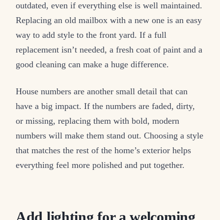
outdated, even if everything else is well maintained.
Replacing an old mailbox with a new one is an easy
way to add style to the front yard. If a full
replacement isn’t needed, a fresh coat of paint and a
good cleaning can make a huge difference.
House numbers are another small detail that can
have a big impact. If the numbers are faded, dirty,
or missing, replacing them with bold, modern
numbers will make them stand out. Choosing a style
that matches the rest of the home’s exterior helps
everything feel more polished and put together.
Add lighting for a welcoming