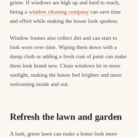
grime. If windows are high up and hard to reach,
hiring a
window cleaning company
can save time
and effort while making the house look spotless.
Window frames also collect dirt and can start to
look worn over time. Wiping them down with a
damp cloth or adding a fresh coat of paint can make
them look brand new. Clean windows let in more
sunlight, making the house feel brighter and more
welcoming inside and out.
Refresh the lawn and garden
A lush, green lawn can make a home look more