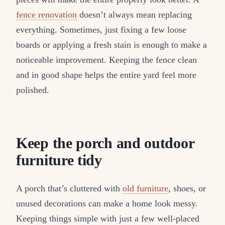
fence renovation
doesn’t always mean replacing
everything. Sometimes, just fixing a few loose
boards or applying a fresh stain is enough to make a
noticeable improvement. Keeping the fence clean
and in good shape helps the entire yard feel more
polished.
Keep the porch and outdoor
furniture tidy
A porch that’s cluttered with
old furniture
, shoes, or
unused decorations can make a home look messy.
Keeping things simple with just a few well-placed