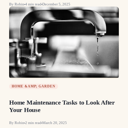
By
Robin
4
min read
December 5, 2025
HOME &AMP; GARDEN
Home Maintenance Tasks to Look After
Your House
By
Robin
2
min read
March 20, 2025