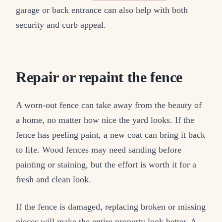
garage or back entrance can also help with both
security and curb appeal.
Repair or repaint the fence
A worn-out fence can take away from the beauty of
a home, no matter how nice the yard looks. If the
fence has peeling paint, a new coat can bring it back
to life. Wood fences may need sanding before
painting or staining, but the effort is worth it for a
fresh and clean look.
If the fence is damaged, replacing broken or missing
pieces will make the entire property look better. A