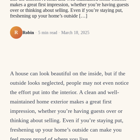
makes a great first impression, whether you’re having guests
over or thinking about selling. Even if you’re staying put,
freshening up your home’s outside […]
R
Robin
·
5
min read ·
March 18, 2025
A house can look beautiful on the inside, but if the
outside looks neglected, people may not even notice
the effort put into the interior. A clean and well-
maintained home exterior makes a great first
impression, whether you’re having guests over or
thinking about selling. Even if you’re staying put,
freshening up your home’s outside can make you
feel more proud of where you live.