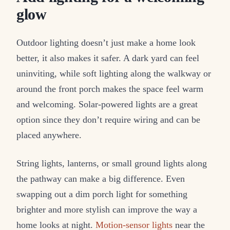
glow
Outdoor lighting doesn’t just make a home look
better, it also makes it safer. A dark yard can feel
uninviting, while soft lighting along the walkway or
around the front porch makes the space feel warm
and welcoming. Solar-powered lights are a great
option since they don’t require wiring and can be
placed anywhere.
String lights, lanterns, or small ground lights along
the pathway can make a big difference. Even
swapping out a dim porch light for something
brighter and more stylish can improve the way a
home looks at night.
Motion-sensor lights
near the