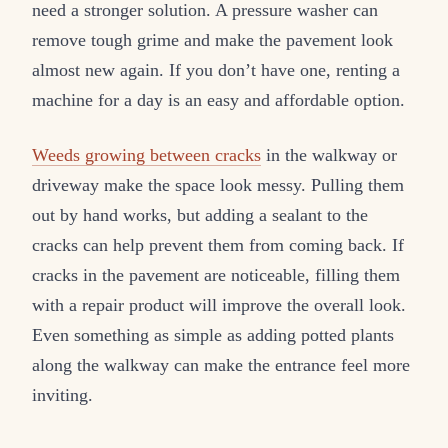
need a stronger solution. A pressure washer can
remove tough grime and make the pavement look
almost new again. If you don’t have one, renting a
machine for a day is an easy and affordable option.
Weeds growing between cracks
in the walkway or
driveway make the space look messy. Pulling them
out by hand works, but adding a sealant to the
cracks can help prevent them from coming back. If
cracks in the pavement are noticeable, filling them
with a repair product will improve the overall look.
Even something as simple as adding potted plants
along the walkway can make the entrance feel more
inviting.