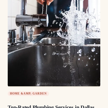
HOME &AMP; GARDEN
Top-Rated Plumbing Services in Dallas