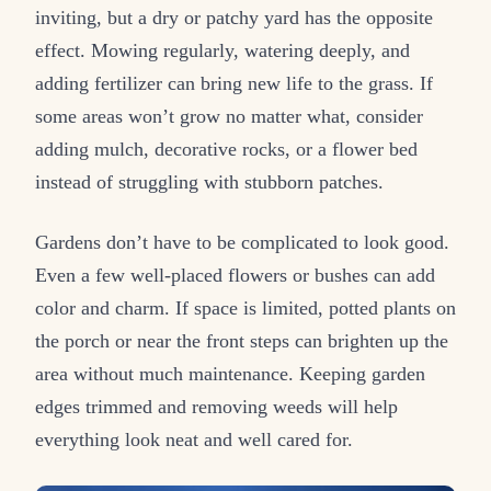
inviting, but a dry or patchy yard has the opposite
effect. Mowing regularly, watering deeply, and
adding fertilizer can bring new life to the grass. If
some areas won’t grow no matter what, consider
adding mulch, decorative rocks, or a flower bed
instead of struggling with stubborn patches.
Gardens don’t have to be complicated to look good.
Even a few well-placed flowers or bushes can add
color and charm. If space is limited, potted plants on
the porch or near the front steps can brighten up the
area without much maintenance. Keeping garden
edges trimmed and removing weeds will help
everything look neat and well cared for.