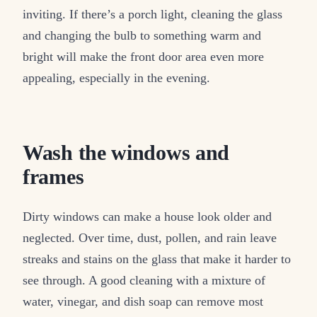
inviting. If there’s a porch light, cleaning the glass
and changing the bulb to something warm and
bright will make the front door area even more
appealing, especially in the evening.
Wash the windows and
frames
Dirty windows can make a house look older and
neglected. Over time, dust, pollen, and rain leave
streaks and stains on the glass that make it harder to
see through. A good cleaning with a mixture of
water, vinegar, and dish soap can remove most