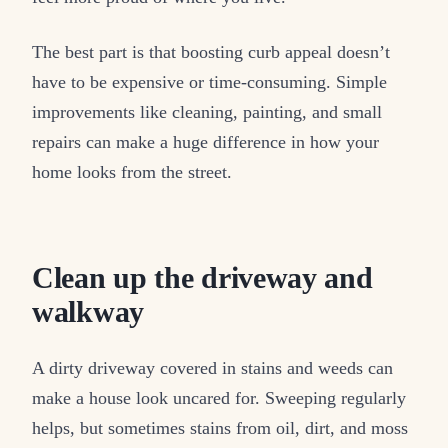
The best part is that boosting curb appeal doesn’t
have to be expensive or time-consuming. Simple
improvements like cleaning, painting, and small
repairs can make a huge difference in how your
home looks from the street.
Clean up the driveway and
walkway
A dirty driveway covered in stains and weeds can
make a house look uncared for. Sweeping regularly
helps, but sometimes stains from oil, dirt, and moss