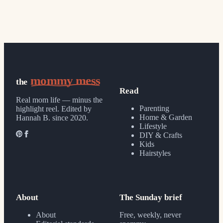
mommy mess
the
Read
Real mom life — minus the
Parenting
highlight reel.
Edited by
Home & Garden
Hannah B. since 2020.
Lifestyle
DIY & Crafts
Kids
Hairstyles
About
The Sunday brief
About
Free, weekly, never