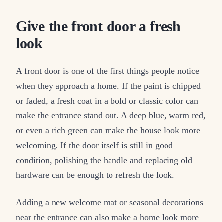
Give the front door a fresh
look
A front door is one of the first things people notice
when they approach a home. If the paint is chipped
or faded, a fresh coat in a bold or classic color can
make the entrance stand out. A deep blue, warm red,
or even a rich green can make the house look more
welcoming. If the door itself is still in good
condition, polishing the handle and replacing old
hardware can be enough to refresh the look.
Adding a new welcome mat or seasonal decorations
near the entrance can also make a home look more