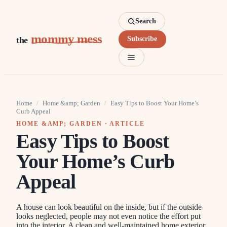
Search
mommy mess
the
Subscribe
Home
/
Home &amp; Garden
/
Easy Tips to Boost Your Home’s
Curb Appeal
HOME &AMP; GARDEN
· ARTICLE
Easy Tips to Boost
Your Home’s Curb
Appeal
A house can look beautiful on the inside, but if the outside
looks neglected, people may not even notice the effort put
into the interior. A clean and well-maintained home exterior