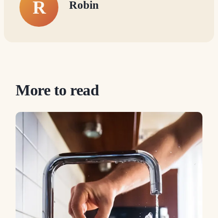
R
Robin
More to read