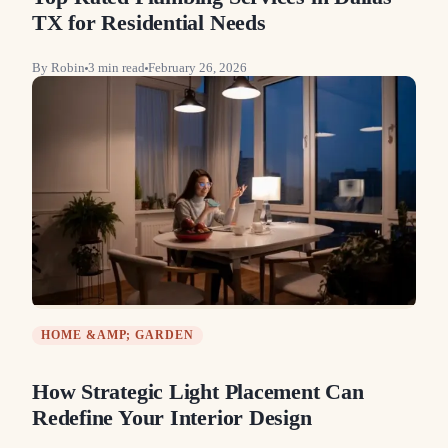
TX for Residential Needs
By
Robin
3
min read
February 26, 2026
HOME &AMP; GARDEN
How Strategic Light Placement Can
Redefine Your Interior Design