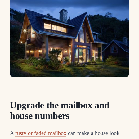
Upgrade the mailbox and
house numbers
A
rusty or faded mailbox
can make a house look