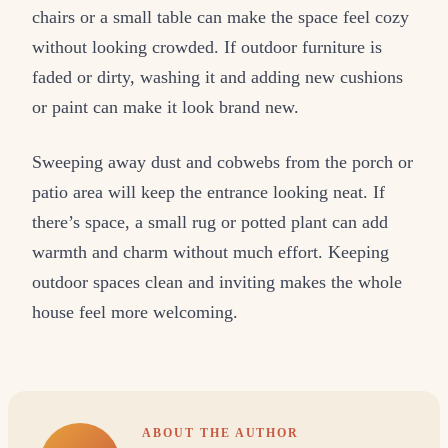
chairs or a small table can make the space feel cozy
without looking crowded. If outdoor furniture is
faded or dirty, washing it and adding new cushions
or paint can make it look brand new.
Sweeping away dust and cobwebs from the porch or
patio area will keep the entrance looking neat. If
there’s space, a small rug or potted plant can add
warmth and charm without much effort. Keeping
outdoor spaces clean and inviting makes the whole
house feel more welcoming.
ABOUT THE AUTHOR