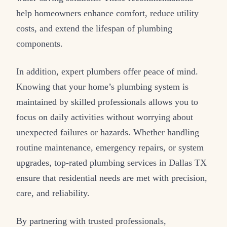
help homeowners enhance comfort, reduce utility
costs, and extend the lifespan of plumbing
components.
In addition, expert plumbers offer peace of mind.
Knowing that your home’s plumbing system is
maintained by skilled professionals allows you to
focus on daily activities without worrying about
unexpected failures or hazards. Whether handling
routine maintenance, emergency repairs, or system
upgrades, top-rated plumbing services in Dallas TX
ensure that residential needs are met with precision,
care, and reliability.
By partnering with trusted professionals,