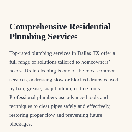
Comprehensive Residential
Plumbing Services
Top-rated plumbing services in Dallas TX offer a
full range of solutions tailored to homeowners’
needs. Drain cleaning is one of the most common
services, addressing slow or blocked drains caused
by hair, grease, soap buildup, or tree roots.
Professional plumbers use advanced tools and
techniques to clear pipes safely and effectively,
restoring proper flow and preventing future
blockages.