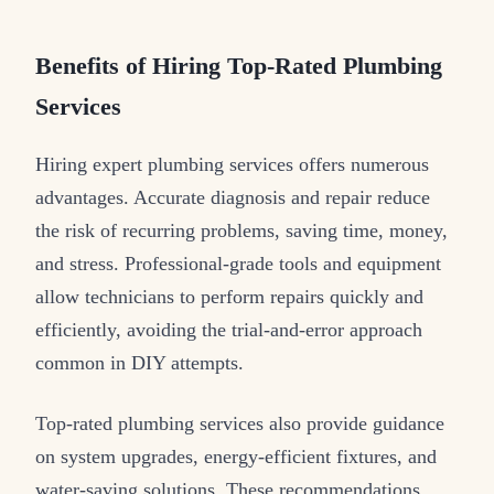
Benefits of Hiring Top-Rated Plumbing
Services
Hiring expert plumbing services offers numerous
advantages. Accurate diagnosis and repair reduce
the risk of recurring problems, saving time, money,
and stress. Professional-grade tools and equipment
allow technicians to perform repairs quickly and
efficiently, avoiding the trial-and-error approach
common in DIY attempts.
Top-rated plumbing services also provide guidance
on system upgrades, energy-efficient fixtures, and
water-saving solutions. These recommendations