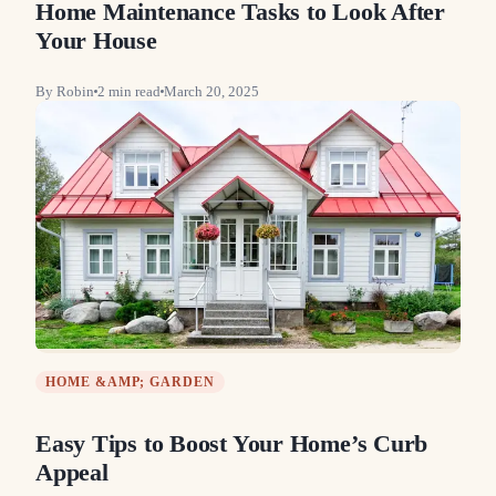
Home Maintenance Tasks to Look After
Your House
By
Robin
2
min read
March 20, 2025
HOME &AMP; GARDEN
Easy Tips to Boost Your Home’s Curb
Appeal