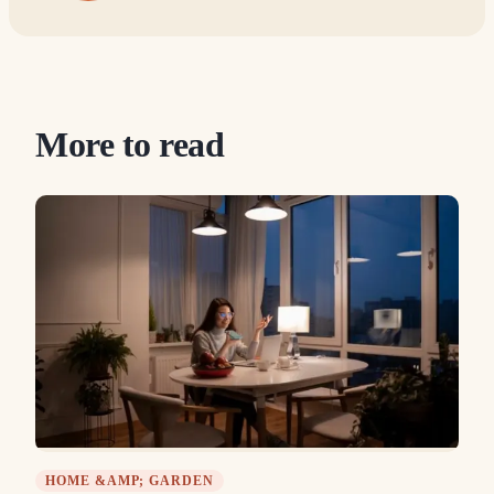
More to read
HOME &AMP; GARDEN