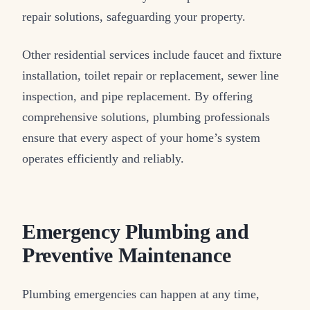
repair solutions, safeguarding your property.
Other residential services include faucet and fixture
installation, toilet repair or replacement, sewer line
inspection, and pipe replacement. By offering
comprehensive solutions, plumbing professionals
ensure that every aspect of your home’s system
operates efficiently and reliably.
Emergency Plumbing and
Preventive Maintenance
Plumbing emergencies can happen at any time,