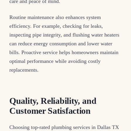
care and peace of mind.
Routine maintenance also enhances system
efficiency. For example, checking for leaks,
inspecting pipe integrity, and flushing water heaters
can reduce energy consumption and lower water
bills. Proactive service helps homeowners maintain
optimal performance while avoiding costly
replacements.
Quality, Reliability, and
Customer Satisfaction
Choosing top-rated plumbing services in Dallas TX