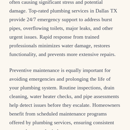
often causing significant stress and potential
damage. Top-rated plumbing services in Dallas TX
provide 24/7 emergency support to address burst
pipes, overflowing toilets, major leaks, and other
urgent issues. Rapid response from trained
professionals minimizes water damage, restores
functionality, and prevents more extensive repairs.
Preventive maintenance is equally important for
avoiding emergencies and prolonging the life of
your plumbing system. Routine inspections, drain
cleaning, water heater checks, and pipe assessments
help detect issues before they escalate. Homeowners
benefit from scheduled maintenance programs
offered by plumbing services, ensuring consistent