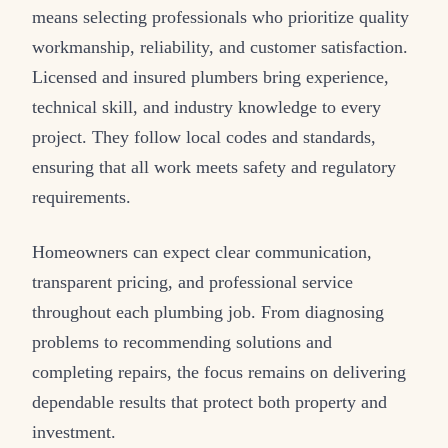
means selecting professionals who prioritize quality
workmanship, reliability, and customer satisfaction.
Licensed and insured plumbers bring experience,
technical skill, and industry knowledge to every
project. They follow local codes and standards,
ensuring that all work meets safety and regulatory
requirements.
Homeowners can expect clear communication,
transparent pricing, and professional service
throughout each plumbing job. From diagnosing
problems to recommending solutions and
completing repairs, the focus remains on delivering
dependable results that protect both property and
investment.