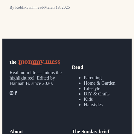
By
Robin
5
min read
March 18, 2025
mommy mess
the
Read
Real mom life — minus the
Parenting
highlight reel.
Edited by
Home & Garden
Hannah B. since 2020.
Lifestyle
DIY & Crafts
Kids
Hairstyles
About
The Sunday brief