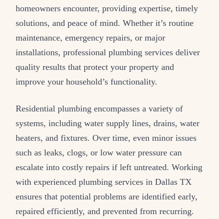
homeowners encounter, providing expertise, timely
solutions, and peace of mind. Whether it’s routine
maintenance, emergency repairs, or major
installations, professional plumbing services deliver
quality results that protect your property and
improve your household’s functionality.
Residential plumbing encompasses a variety of
systems, including water supply lines, drains, water
heaters, and fixtures. Over time, even minor issues
such as leaks, clogs, or low water pressure can
escalate into costly repairs if left untreated. Working
with experienced plumbing services in Dallas TX
ensures that potential problems are identified early,
repaired efficiently, and prevented from recurring.