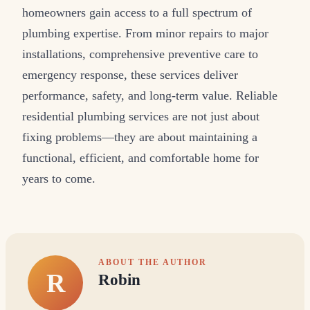
homeowners gain access to a full spectrum of
plumbing expertise. From minor repairs to major
installations, comprehensive preventive care to
emergency response, these services deliver
performance, safety, and long-term value. Reliable
residential plumbing services are not just about
fixing problems—they are about maintaining a
functional, efficient, and comfortable home for
years to come.
ABOUT THE AUTHOR
R
Robin