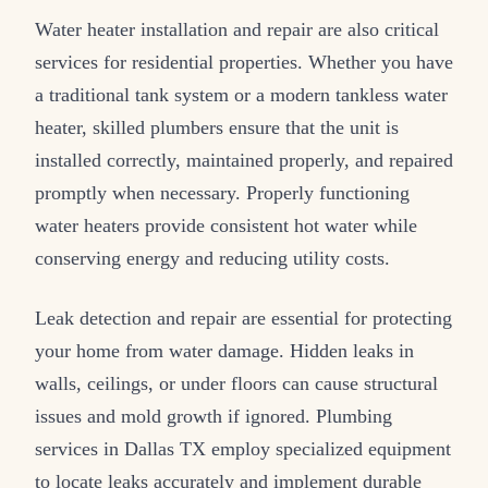
Water heater installation and repair are also critical
services for residential properties. Whether you have
a traditional tank system or a modern tankless water
heater, skilled plumbers ensure that the unit is
installed correctly, maintained properly, and repaired
promptly when necessary. Properly functioning
water heaters provide consistent hot water while
conserving energy and reducing utility costs.
Leak detection and repair are essential for protecting
your home from water damage. Hidden leaks in
walls, ceilings, or under floors can cause structural
issues and mold growth if ignored. Plumbing
services in Dallas TX employ specialized equipment
to locate leaks accurately and implement durable