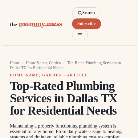
Search
mommy mess
the
Subscribe
Home
/
Home &amp; Garden
/
Top-Rated Plumbing Services in
Dallas TX for Residential Needs
HOME &AMP; GARDEN
· ARTICLE
Top-Rated Plumbing
Services in Dallas TX
for Residential Needs
Maintaining a properly functioning plumbing system is
essential for any home. From daily water usage to heating
systems and drainage, reliable plumbing ensures comfort,