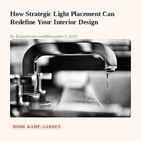
How Strategic Light Placement Can
Redefine Your Interior Design
By
Robin
4
min read
December 5, 2025
HOME &AMP; GARDEN