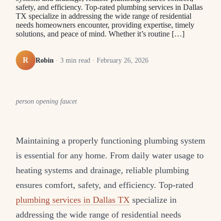
safety, and efficiency. Top-rated plumbing services in Dallas
TX specialize in addressing the wide range of residential
needs homeowners encounter, providing expertise, timely
solutions, and peace of mind. Whether it’s routine […]
R
Robin
·
3
min read ·
February 26, 2026
person opening faucet
Maintaining a properly functioning plumbing system
is essential for any home. From daily water usage to
heating systems and drainage, reliable plumbing
ensures comfort, safety, and efficiency. Top-rated
plumbing services in Dallas TX
specialize in
addressing the wide range of residential needs