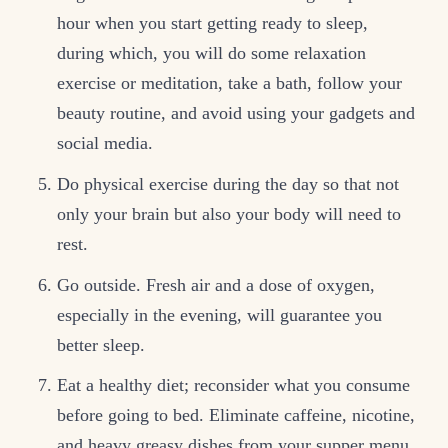
hour when you start getting ready to sleep,
during which, you will do some relaxation
exercise or meditation, take a bath, follow your
beauty routine, and avoid using your gadgets and
social media.
Do physical exercise during the day so that not
only your brain but also your body will need to
rest.
Go outside. Fresh air and a dose of oxygen,
especially in the evening, will guarantee you
better sleep.
Eat a healthy diet; reconsider what you consume
before going to bed. Eliminate caffeine, nicotine,
and heavy greasy dishes from your supper menu.