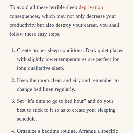
To avoid all these terrible sleep
deprivation
consequences, which may not only decrease your
productivity but also destroy your career, you shall
follow these easy steps.
Create proper sleep conditions. Dark quiet places
with slightly lower temperatures are perfect for
long qualitative sleep.
Keep the room clean and airy and remember to
change bed linen regularly.
Set “it’s time to go to bed hour” and do your
best to stick to it so as to create your sleeping
schedule.
Organize a bedtime routine. Arrange a specific