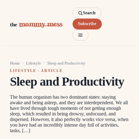
Search
mommy mess
the
Subscribe
Home
/
Lifestyle
/
Sleep and Productivity
LIFESTYLE
· ARTICLE
Sleep and Productivity
The human organism has two dominant states: staying
awake and being asleep, and they are interdependent. We all
have lived through tough moments of not getting enough
sleep, which resulted in being drowsy, unfocused, and
dispersed. However, it also perfectly works vice versa, when
you have had an incredibly intense day full of activities,
tasks, […]