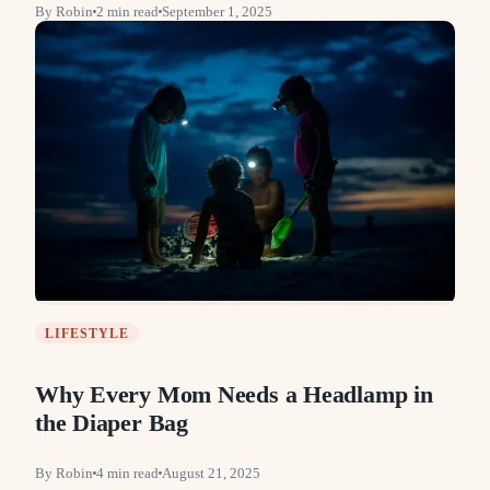
By
Robin
2
min read
September 1, 2025
LIFESTYLE
Why Every Mom Needs a Headlamp in
the Diaper Bag
By
Robin
4
min read
August 21, 2025