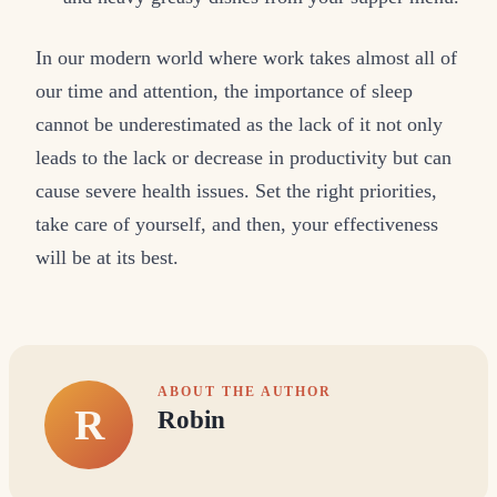
In our modern world where work takes almost all of
our time and attention, the importance of sleep
cannot be underestimated as the lack of it not only
leads to the lack or decrease in productivity but can
cause severe health issues. Set the right priorities,
take care of yourself, and then, your effectiveness
will be at its best.
ABOUT THE AUTHOR
R
Robin