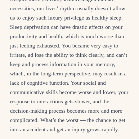
necessities, our lives’ rhythm usually doesn’t allow
us to enjoy such luxury privilege as healthy sleep.
Sleep deprivation can have drastic effects on your
productivity and health, which is much worse than
just feeling exhausted. You became very easy to
irritate, ad lose the ability to think clearly, and can’t
keep and process information in your memory,
which, in the long-term perspective, may result in a
lack of cognitive function. Your social and
communicative skills become worse and lower, your
response to interactions gets slower, and the
decision-making process becomes more and more
complicated. What’s the worst — the chance to get
into an accident and get an injury grows rapidly.