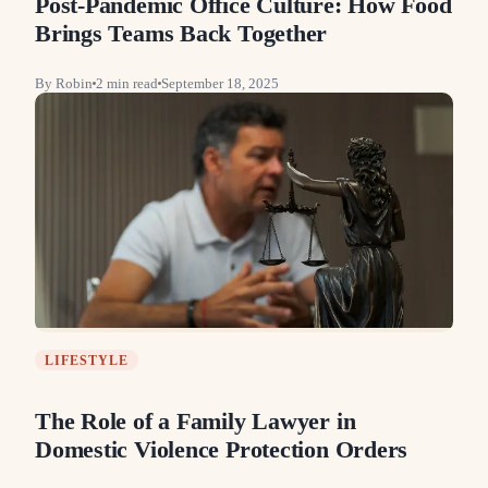
Post-Pandemic Office Culture: How Food
Brings Teams Back Together
By
Robin
2
min read
September 18, 2025
LIFESTYLE
The Role of a Family Lawyer in
Domestic Violence Protection Orders