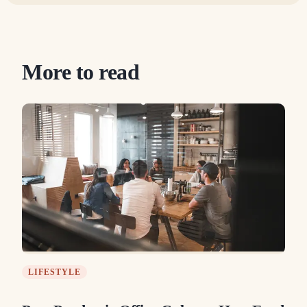
More to read
LIFESTYLE