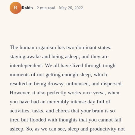
R
Robin
·
2
min read ·
May 26, 2022
The human organism has two dominant states:
staying awake and being asleep, and they are
interdependent. We all have lived through tough
moments of not getting enough sleep, which
resulted in being drowsy, unfocused, and dispersed.
However, it also perfectly works vice versa, when
you have had an incredibly intense day full of
activities, tasks, and chores that your brain is so
tired but flooded with thoughts that you cannot fall
asleep. So, as we can see, sleep and productivity not