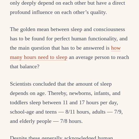
only deeply depend on each other but have a direct
profound influence on each other’s quality.
The golden mean between sleep and consciousness
has to be found for perfect human functionality, and
the main question that has to be answered is
how
many hours need to sleep
an average person to reach
that balance?
Scientists concluded that the amount of sleep
depends on age. Thereby, newborns, infants, and
toddlers sleep between 11 and 17 hours per day,
school-age and teens — 8/11 hours, adults — 7/9,
and elderly people — 7/8 hours.
Despite these generally acknowledged human