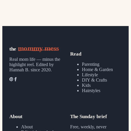
mommy mess
the
Read
Real mom life — minus the
Parenting
highlight reel.
Edited by
Home & Garden
Hannah B. since 2020.
Lifestyle
DIY & Crafts
Kids
Hairstyles
About
The Sunday brief
About
Free, weekly, never