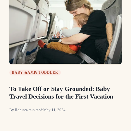
BABY &AMP; TODDLER
To Take Off or Stay Grounded: Baby
Travel Decisions for the First Vacation
By
Robin
4
min read
May 11, 2024