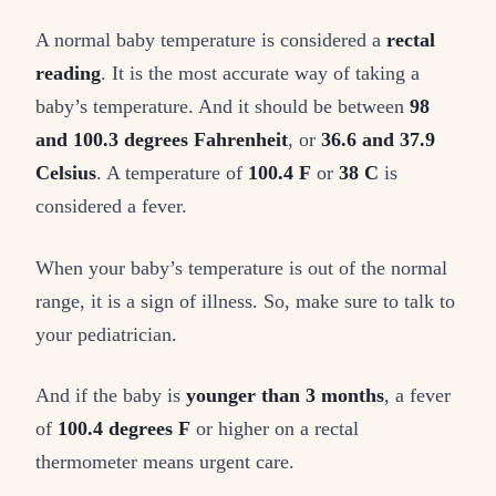
A normal baby temperature is considered a
rectal
reading
. It is the most accurate way of taking a
baby’s temperature. And it should be between
98
and 100.3 degrees Fahrenheit
, or
36.6 and 37.9
Celsius
. A temperature of
100.4 F
or
38 C
is
considered a fever.
When your baby’s temperature is out of the normal
range, it is a sign of illness. So, make sure to talk to
your pediatrician.
And if the baby is
younger than 3 months
, a fever
of
100.4 degrees F
or higher on a rectal
thermometer means urgent care.