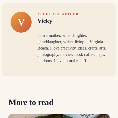
ABOUT THE AUTHOR
V
Vicky
I am a mother, wife, daughter,
granddaughter, writer, living in Virginia
Beach. I love creativity, ideas, crafts, arts,
photography, movies, food, coffee, naps,
outdoors. I love to make stuff!
More to read