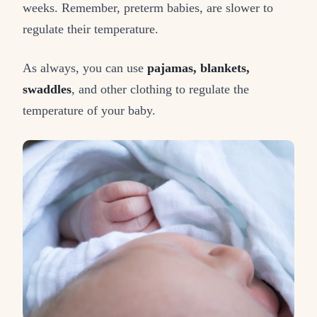
weeks. Remember, preterm babies, are slower to
regulate their temperature.
As always, you can use
pajamas, blankets,
swaddles
, and other clothing to regulate the
temperature of your baby.