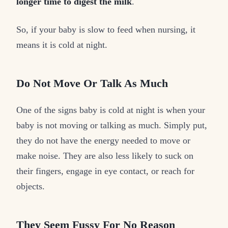
longer time to digest the milk
.
So, if your baby is slow to feed when nursing, it
means it is cold at night.
Do Not Move Or Talk As Much
One of the signs baby is cold at night is when your
baby is not moving or talking as much. Simply put,
they do not have the energy needed to move or
make noise. They are also less likely to suck on
their fingers, engage in eye contact, or reach for
objects.
They Seem Fussy For No Reason