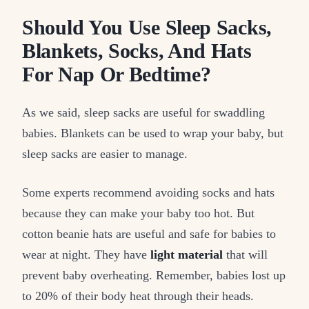
Should You Use Sleep Sacks,
Blankets, Socks, And Hats
For Nap Or Bedtime?
As we said, sleep sacks are useful for swaddling
babies. Blankets can be used to wrap your baby, but
sleep sacks are easier to manage.
Some experts recommend avoiding socks and hats
because they can make your baby too hot. But
cotton beanie hats are useful and safe for babies to
wear at night. They have
light material
that will
prevent baby overheating. Remember, babies lost up
to 20% of their body heat through their heads.