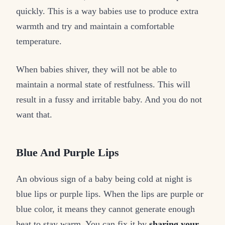
quickly. This is a way babies use to produce extra
warmth and try and maintain a comfortable
temperature.
When babies shiver, they will not be able to
maintain a normal state of restfulness. This will
result in a fussy and irritable baby. And you do not
want that.
Blue And Purple Lips
An obvious sign of a baby being cold at night is
blue lips or purple lips. When the lips are purple or
blue color, it means they cannot generate enough
heat to stay warm. You can fix it by
sharing your