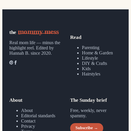
mommy mess
the
Read
Real mom life — minus the
Parenting
highlight reel.
Edited by
Home & Garden
Hannah B. since 2020.
Lifestyle
DIY & Crafts
Kids
Hairstyles
About
The Sunday brief
About
Free, weekly, never
Editorial standards
spammy.
Contact
Privacy
Subscribe →