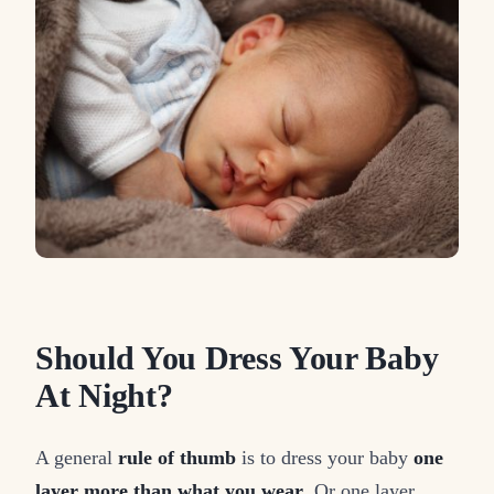
Should You Dress Your Baby
At Night?
A general
rule of thumb
is to dress your baby
one
layer more than what you wear
. Or one layer