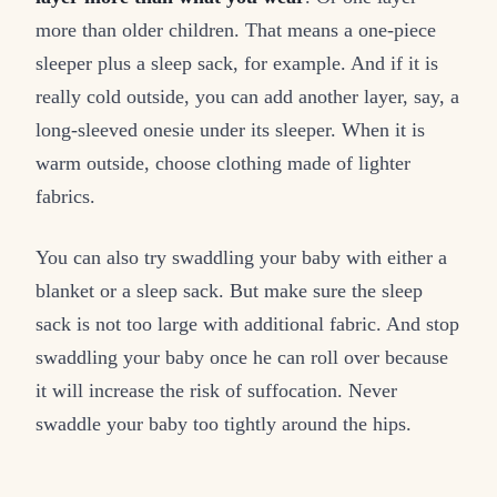
more than older children. That means a one-piece
sleeper plus a sleep sack, for example. And if it is
really cold outside, you can add another layer, say, a
long-sleeved onesie under its sleeper. When it is
warm outside, choose clothing made of lighter
fabrics.
You can also try swaddling your baby with either a
blanket or a sleep sack. But make sure the sleep
sack is not too large with additional fabric. And stop
swaddling your baby once he can roll over because
it will increase the risk of suffocation. Never
swaddle your baby too tightly around the hips.