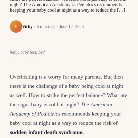
night? The American Academy of Pediatrics recommends
keeping your baby cool at night as a way to reduce the […]
V
Vicky
·
6
min read ·
June 17, 2023
baby, baby feet, bed
Overheating is a worry for many parents. But then
there is the challenge of a baby being cold at night
as well. How to strike the perfect balance? What are
the signs baby is cold at night?
The American
Academy of Pediatrics
recommends keeping your
baby cool at night as a way to reduce the risk of
sudden infant death syndrome.