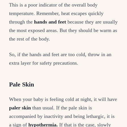
This is a poor indicator of the overall body
temperature. Remember, heat escapes quickly
through the
hands and feet
because they are usually
the most exposed areas. But they should be warm as
the rest of the body.
So, if the hands and feet are too cold, throw in an
extra layer for safety precautions.
Pale Skin
When your baby is feeling cold at night, it will have
paler skin
than usual. If the pale skin is
accompanied by inactivity and being lethargic, it is
a sign of
hypothermia.
If that is the case, slowly