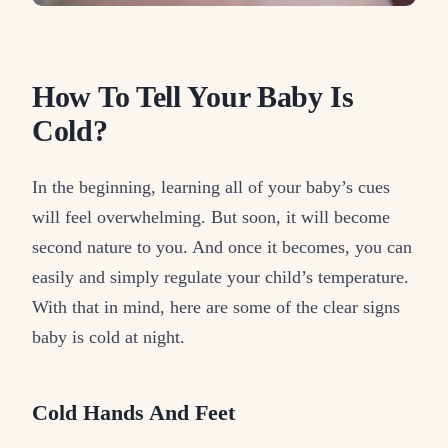
How To Tell Your Baby Is
Cold?
In the beginning, learning all of your baby’s cues
will feel overwhelming. But soon, it will become
second nature to you. And once it becomes, you can
easily and simply regulate your child’s temperature.
With that in mind, here are some of the clear signs
baby is cold at night.
Cold Hands And Feet