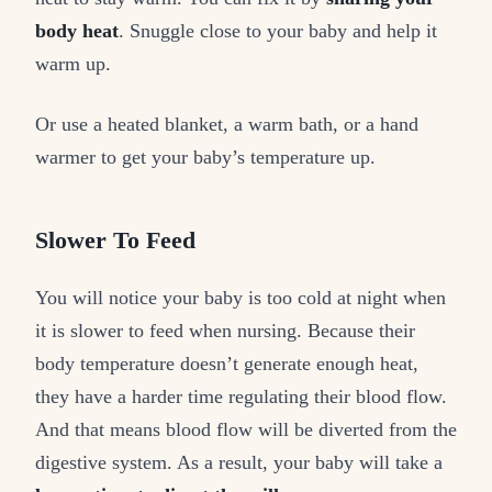
body heat
. Snuggle close to your baby and help it
warm up.
Or use a heated blanket, a warm bath, or a hand
warmer to get your baby’s temperature up.
Slower To Feed
You will notice your baby is too cold at night when
it is slower to feed when nursing. Because their
body temperature doesn’t generate enough heat,
they have a harder time regulating their blood flow.
And that means blood flow will be diverted from the
digestive system. As a result, your baby will take a