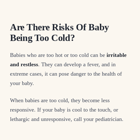
Are There Risks Of Baby
Being Too Cold?
Babies who are too hot or too cold can be
irritable
and restless
. They can develop a fever, and in
extreme cases, it can pose danger to the health of
your baby.
When babies are too cold, they become less
responsive. If your baby is cool to the touch, or
lethargic and unresponsive, call your pediatrician.