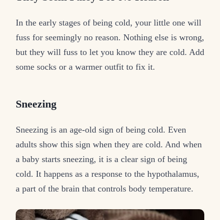
In the early stages of being cold, your little one will
fuss for seemingly no reason. Nothing else is wrong,
but they will fuss to let you know they are cold. Add
some socks or a warmer outfit to fix it.
Sneezing
Sneezing is an age-old sign of being cold. Even
adults show this sign when they are cold. And when
a baby starts sneezing, it is a clear sign of being
cold. It happens as a response to the hypothalamus,
a part of the brain that controls body temperature.