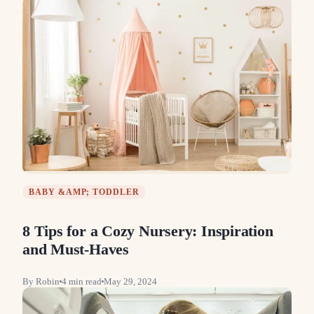
BABY &AMP; TODDLER
8 Tips for a Cozy Nursery: Inspiration
and Must-Haves
By
Robin
4
min read
May 29, 2024