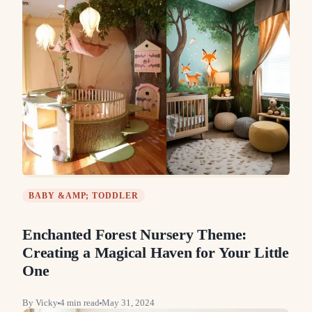
BABY &AMP; TODDLER
Enchanted Forest Nursery Theme:
Creating a Magical Haven for Your Little
One
By
Vicky
4
min read
May 31, 2024