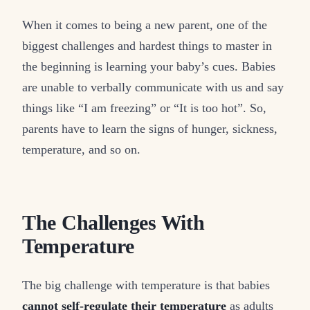
When it comes to being a new parent, one of the
biggest challenges and hardest things to master in
the beginning is learning your baby’s cues. Babies
are unable to verbally communicate with us and say
things like “I am freezing” or “It is too hot”. So,
parents have to learn the signs of hunger, sickness,
temperature, and so on.
The Challenges With
Temperature
The big challenge with temperature is that babies
cannot self-regulate their temperature
as adults