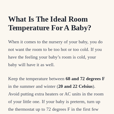
What Is The Ideal Room
Temperature For A Baby?
When it comes to the nursery of your baby, you do
not want the room to be too hot or too cold. If you
have the feeling your baby’s room is cold, your
baby will have it as well.
Keep the temperature between
68 and 72 degrees F
in the summer and winter (
20 and 22 Celsius
).
Avoid putting extra heaters or AC units in the room
of your little one. If your baby is preterm, turn up
the thermostat up to 72 degrees F in the first few