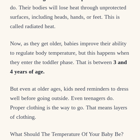
do. Their bodies will lose heat through unprotected
surfaces, including heads, hands, or feet. This is
called radiated heat.
Now, as they get older, babies improve their ability
to regulate body temperature, but this happens when
they enter the toddler phase. That is between
3 and
4 years of age.
But even at older ages, kids need reminders to dress
well before going outside. Even teenagers do.
Proper clothing is the way to go. That means layers
of clothing.
What Should The Temperature Of Your Baby Be?