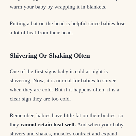
warm your baby by wrapping it in blankets.
Putting a hat on the head is helpful since babies lose
a lot of heat from their head.
Shivering Or Shaking Often
One of the first signs baby is cold at night is
shivering. Now, it is normal for babies to shiver
when they are cold. But if it happens often, it is a
clear sign they are too cold.
Remember, babies have little fat on their bodies, so
they
cannot retain heat well.
And when your baby
shivers and shakes, muscles contract and expand