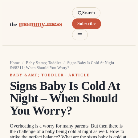
Search
mommy mess
the
Subscribe
Home
/
Baby &amp; Toddler
/
Signs Baby Is Cold At Night
&#8211; When Should You Worry?
BABY &AMP; TODDLER
· ARTICLE
Signs Baby Is Cold At
Night – When Should
You Worry?
Overheating is a worry for many parents. But then there is
the challenge of a baby being cold at night as well. How to
strike the perfect balance? What are the signs baby is cold at