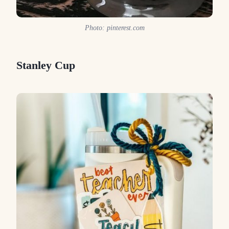
Photo: pinterest.com
Stanley Cup