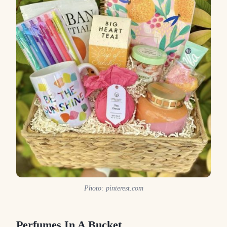
Photo: pinterest.com
Perfumes In A Bucket