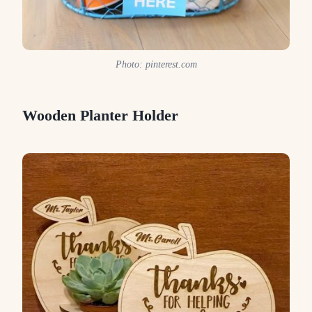
Photo: pinterest.com
Wooden Planter Holder