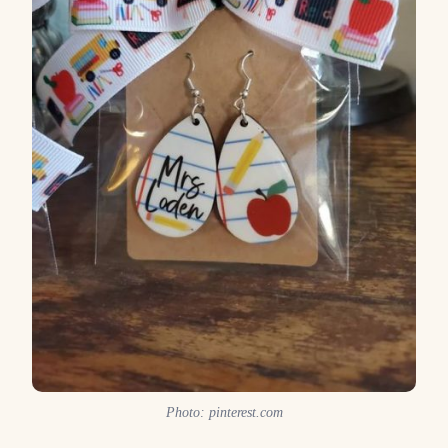
Photo: pinterest.com