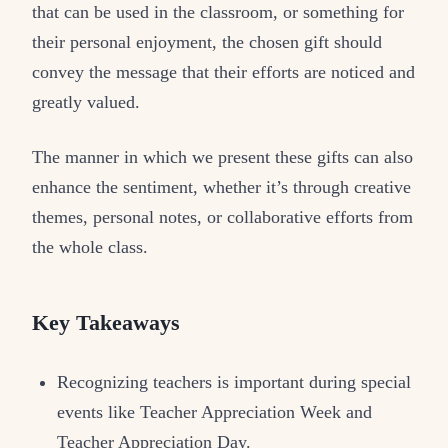
that can be used in the classroom, or something for
their personal enjoyment, the chosen gift should
convey the message that their efforts are noticed and
greatly valued.
The manner in which we present these gifts can also
enhance the sentiment, whether it’s through creative
themes, personal notes, or collaborative efforts from
the whole class.
Key Takeaways
Recognizing teachers is important during special
events like Teacher Appreciation Week and
Teacher Appreciation Day.