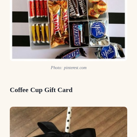
Photo: pinterest.com
Coffee Cup Gift Card