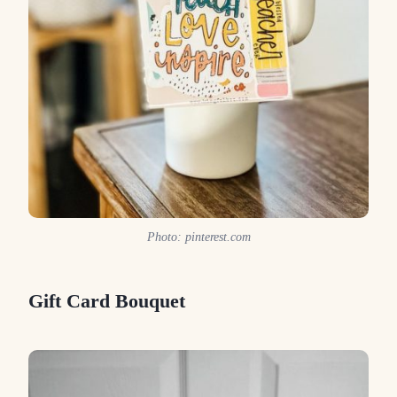
Photo: pinterest.com
Gift Card Bouquet