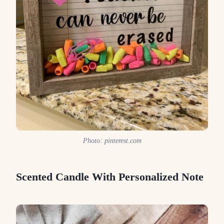
Photo: pinterest.com
Scented Candle With Personalized Note