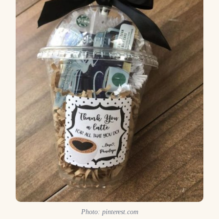
Photo: pinterest.com