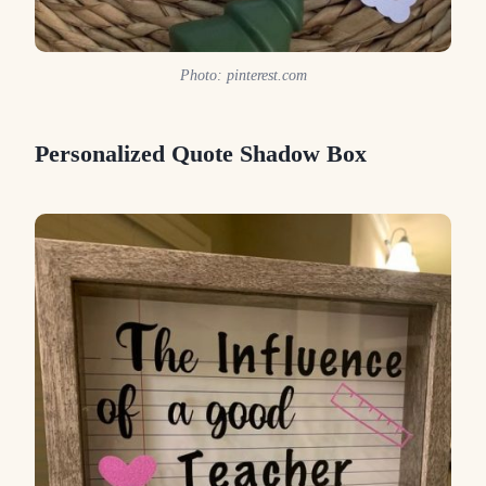
Photo: pinterest.com
Personalized Quote Shadow Box