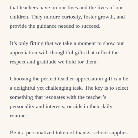
that teachers have on our lives and the lives of our
children. They nurture curiosity, foster growth, and
provide the guidance needed to succeed.
It’s only fitting that we take a moment to show our
appreciation with thoughtful gifts that reflect the
respect and gratitude we hold for them.
Choosing the perfect teacher appreciation gift can be
a delightful yet challenging task. The key is to select
something that resonates with the teacher’s
personality and interests, or aids in their daily
routine.
Be it a personalized token of thanks, school supplies