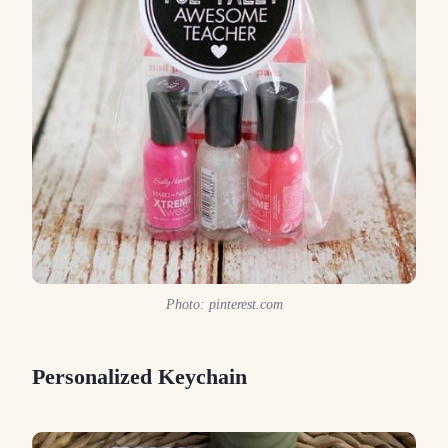
Photo: pinterest.com
Personalized Keychain