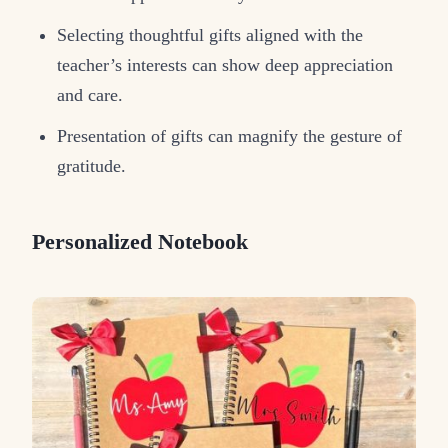
Selecting thoughtful gifts aligned with the
teacher’s interests can show deep appreciation
and care.
Presentation of gifts can magnify the gesture of
gratitude.
Personalized Notebook