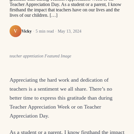
Teacher Appreciation Day. As a student or a parent, I know
firsthand the impact that teachers have on our lives and the
lives of our children. […]
V
Vicky
·
5
min read ·
May 13, 2024
teacher appretiation Featured Image
Appreciating the hard work and dedication of
teachers is a sentiment we all share. There’s no
better time to express this gratitude than during
Teacher Appreciation Week or on Teacher
Appreciation Day.
As a student or a parent, I know firsthand the impact