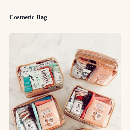
Cosmetic Bag