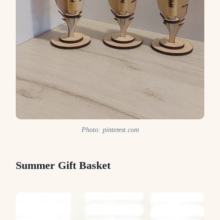
Photo: pinterest.com
Summer Gift Basket