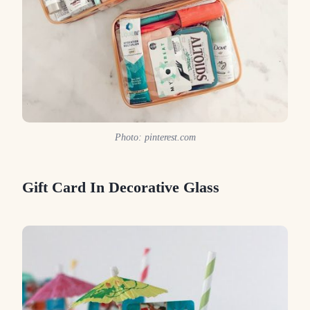
Photo: pinterest.com
Gift Card In Decorative Glass