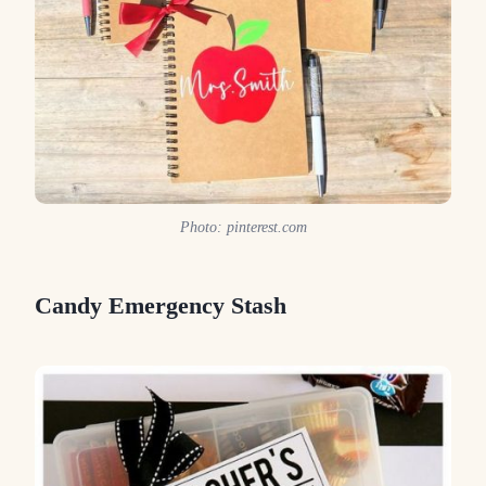
Photo: pinterest.com
Candy Emergency Stash