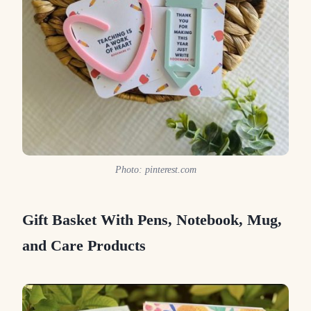
Photo: pinterest.com
Gift Basket With Pens, Notebook, Mug,
and Care Products