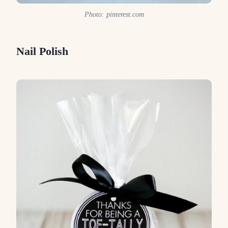
Photo: pinterest.com
Nail Polish