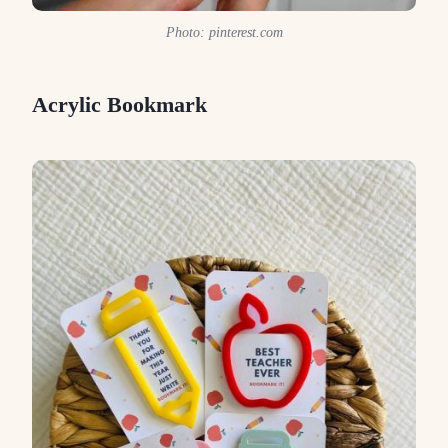
Photo: pinterest.com
Acrylic Bookmark