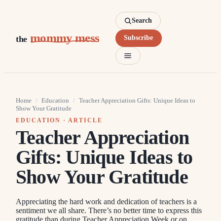
Search
mommy mess
the
Subscribe
Home
/
Education
/
Teacher Appreciation Gifts: Unique Ideas to
Show Your Gratitude
EDUCATION
· ARTICLE
Teacher Appreciation
Gifts: Unique Ideas to
Show Your Gratitude
Appreciating the hard work and dedication of teachers is a
sentiment we all share. There’s no better time to express this
gratitude than during Teacher Appreciation Week or on