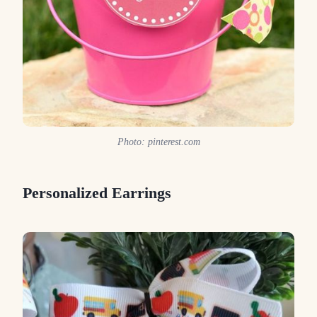
Photo: pinterest.com
Personalized Earrings