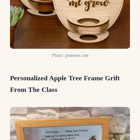
Photo: pinterest.com
Personalized Apple Tree Frame Grift
From The Class