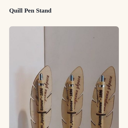
Quill Pen Stand