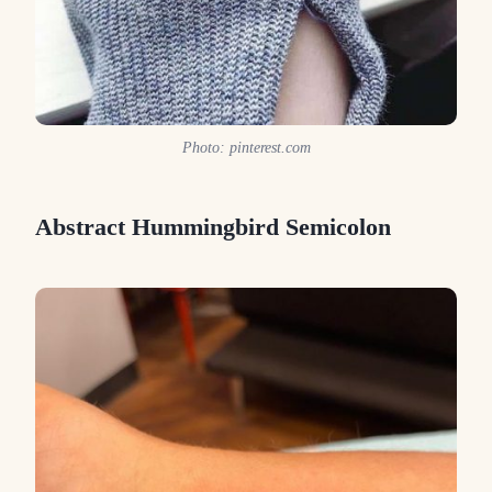
Photo: pinterest.com
Abstract Hummingbird Semicolon