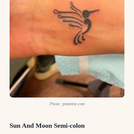
Photo: pinterest.com
Sun And Moon Semi-colon