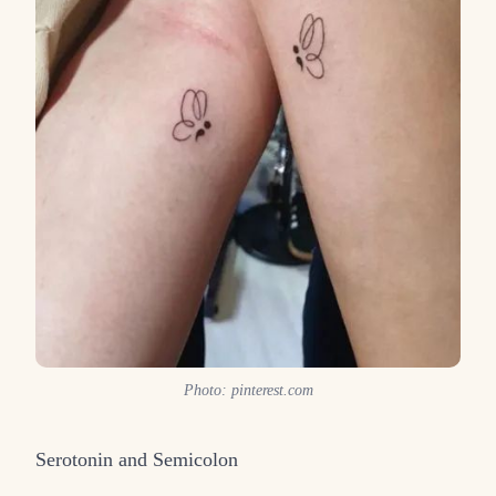
Photo: pinterest.com
Serotonin and Semicolon