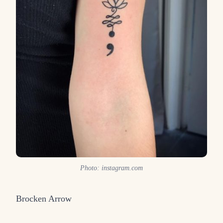
Photo: instagram.com
Brocken Arrow