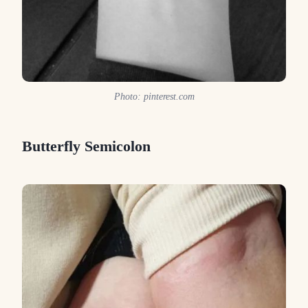
Photo: pinterest.com
Butterfly Semicolon