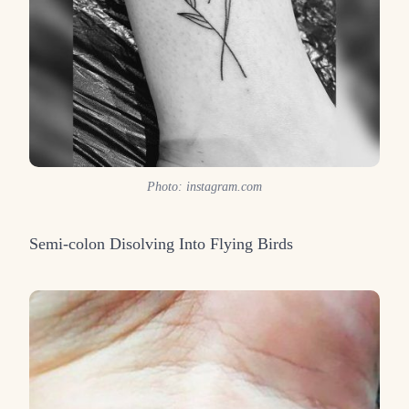
Photo: instagram.com
Semi-colon Disolving Into Flying Birds