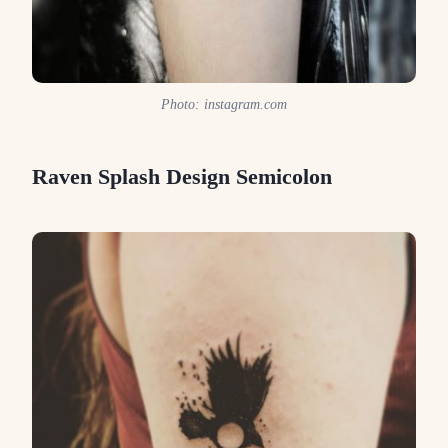
Photo: instagram.com
Raven Splash Design Semicolon