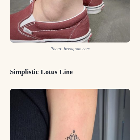
Photo: instagram.com
Simplistic Lotus Line