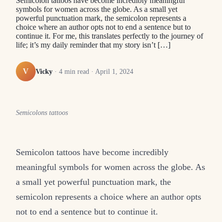
Semicolon tattoos have become incredibly meaningful
symbols for women across the globe. As a small yet
powerful punctuation mark, the semicolon represents a
choice where an author opts not to end a sentence but to
continue it. For me, this translates perfectly to the journey of
life; it’s my daily reminder that my story isn’t […]
V
Vicky
·
4
min read ·
April 1, 2024
Semicolons tattoos
Semicolon tattoos have become incredibly
meaningful symbols for women across the globe. As
a small yet powerful punctuation mark, the
semicolon represents a choice where an author opts
not to end a sentence but to continue it.