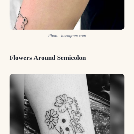
Photo: instagram.com
Flowers Around Semicolon