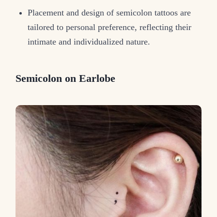
Placement and design of semicolon tattoos are
tailored to personal preference, reflecting their
intimate and individualized nature.
Semicolon on Earlobe