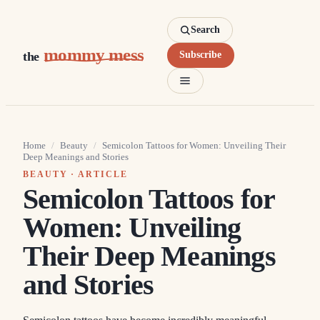
Search
mommy mess
the
Subscribe
Home
/
Beauty
/
Semicolon Tattoos for Women: Unveiling Their
Deep Meanings and Stories
BEAUTY
· ARTICLE
Semicolon Tattoos for
Women: Unveiling
Their Deep Meanings
and Stories