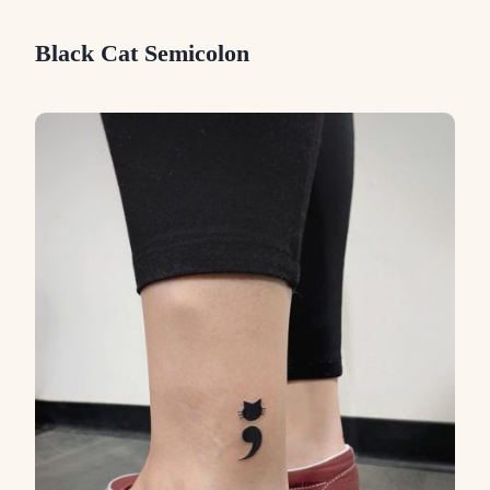
Black Cat Semicolon