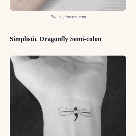
Photo: pinterest.com
Simplistic Dragonfly Semi-colon