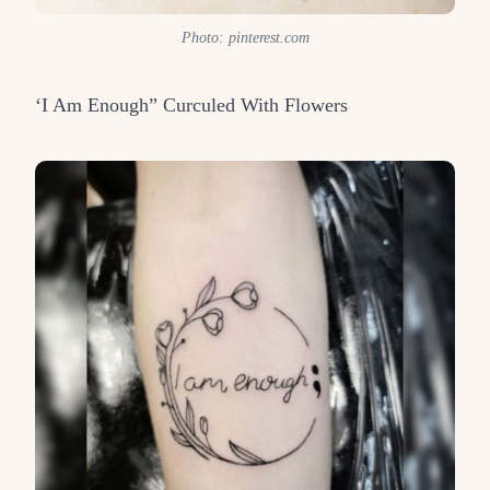
Photo: pinterest.com
‘I Am Enough” Curculed With Flowers