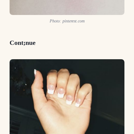
Photo: pinterest.com
Cont;nue