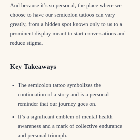
And because it’s so personal, the place where we
choose to have our semicolon tattoos can vary
greatly, from a hidden spot known only to us to a
prominent display meant to start conversations and
reduce stigma.
Key Takeaways
The semicolon tattoo symbolizes the
continuation of a story and is a personal
reminder that our journey goes on.
It’s a significant emblem of mental health
awareness and a mark of collective endurance
and personal triumph.