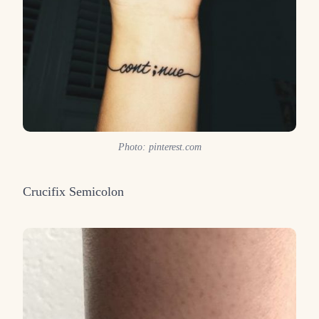
Photo: pinterest.com
Crucifix Semicolon