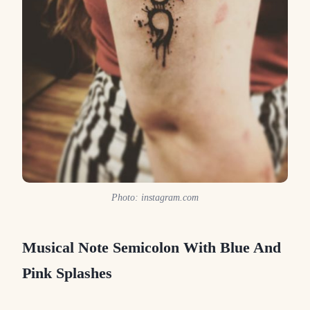
Photo: instagram.com
Musical Note Semicolon With Blue And
Pink Splashes