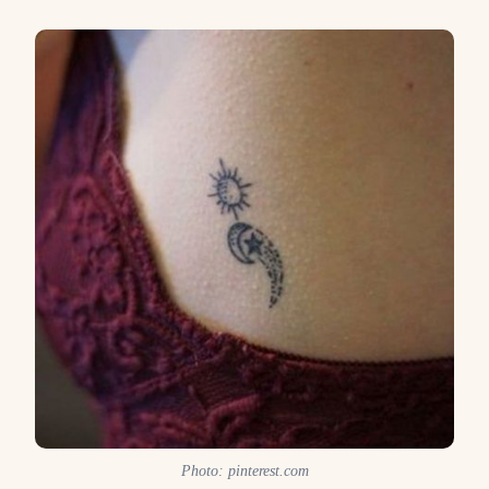
Photo: pinterest.com