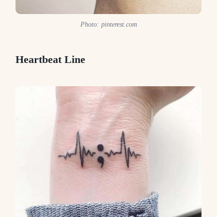
Photo: pinterest.com
Heartbeat Line