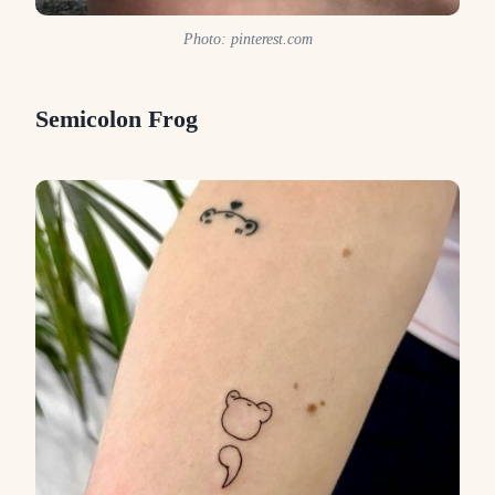
Photo: pinterest.com
Semicolon Frog