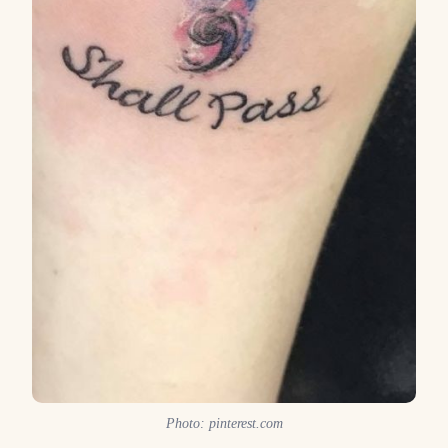
Photo: pinterest.com