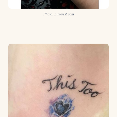
Photo: pinterest.com