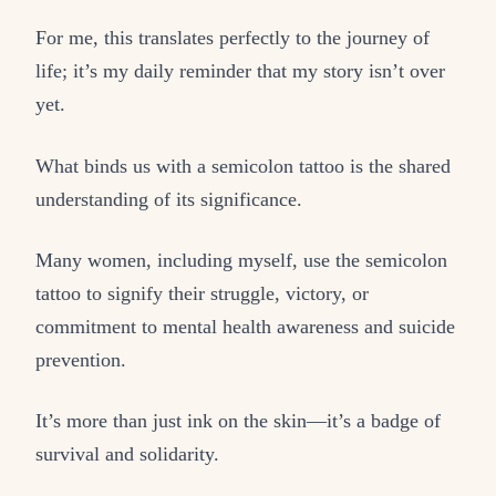
For me, this translates perfectly to the journey of
life; it’s my daily reminder that my story isn’t over
yet.
What binds us with a semicolon tattoo is the shared
understanding of its significance.
Many women, including myself, use the semicolon
tattoo to signify their struggle, victory, or
commitment to mental health awareness and suicide
prevention.
It’s more than just ink on the skin—it’s a badge of
survival and solidarity.