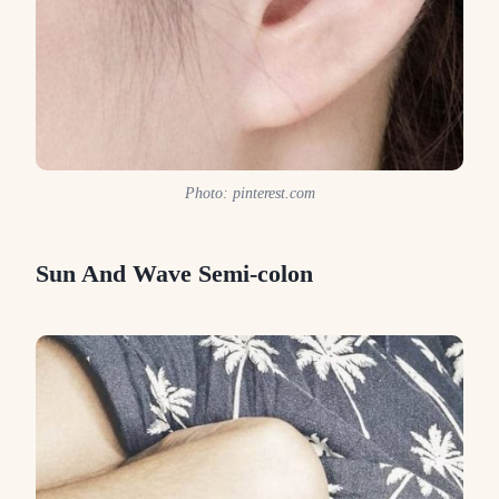
Photo: pinterest.com
Sun And Wave Semi-colon