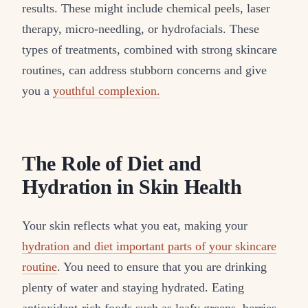
results. These might include chemical peels, laser
therapy, micro-needling, or hydrofacials. These
types of treatments, combined with strong skincare
routines, can address stubborn concerns and give
you a
youthful complexion.
The Role of Diet and
Hydration in Skin Health
Your skin reflects what you eat, making your
hydration and diet important parts of your skincare
routine
. You need to ensure that you are drinking
plenty of water and staying hydrated. Eating
antioxidant-rich foods such as leafy greens, berries,