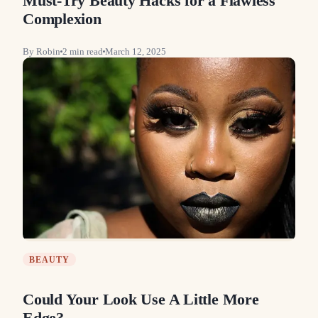
Must-Try Beauty Hacks for a Flawless
Complexion
By
Robin
2
min read
March 12, 2025
BEAUTY
Could Your Look Use A Little More
Edge?