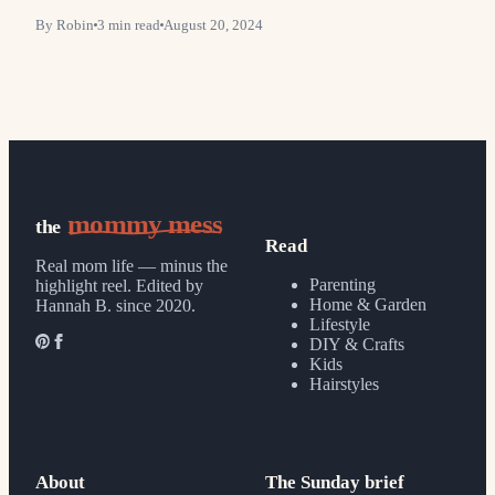
By
Robin
3
min read
August 20, 2024
mommy mess
the
Read
Real mom life — minus the
Parenting
highlight reel.
Edited by
Home & Garden
Hannah B. since 2020.
Lifestyle
DIY & Crafts
Kids
Hairstyles
About
The Sunday brief