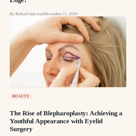
By
Robin
3
min read
November 11, 2024
BEAUTY
The Rise of Blepharoplasty: Achieving a
Youthful Appearance with Eyelid
Surgery