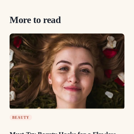
More to read
BEAUTY