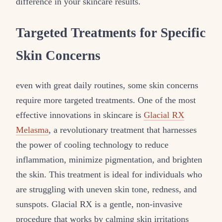
difference in your skincare results.
Targeted Treatments for Specific
Skin Concerns
even with great daily routines, some skin concerns
require more targeted treatments. One of the most
effective innovations in skincare is
Glacial RX
Melasma
, a revolutionary treatment that harnesses
the power of cooling technology to reduce
inflammation, minimize pigmentation, and brighten
the skin. This treatment is ideal for individuals who
are struggling with uneven skin tone, redness, and
sunspots. Glacial RX is a gentle, non-invasive
procedure that works by calming skin irritations