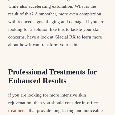
while also accelerating exfoliation. What is the
result of this? A smoother, more even complexion
with reduced signs of aging and damage. If you are
looking for a solution like this to tackle your skin
concerns, have a look at Glacial RX to learn more
about how it can transform your skin.
Professional Treatments for
Enhanced Results
if you are looking for more intensive skin
rejuvenation, then you should consider in-office
treatments
that provide long-lasting and noticeable