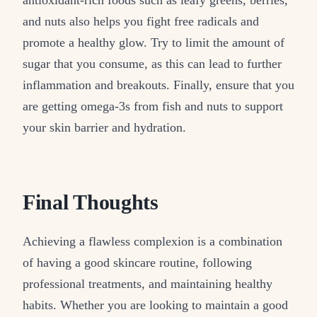
and nuts also helps you fight free radicals and
promote a healthy glow. Try to limit the amount of
sugar that you consume, as this can lead to further
inflammation and breakouts. Finally, ensure that you
are getting omega-3s from fish and nuts to support
your skin barrier and hydration.
Final Thoughts
Achieving a flawless complexion is a combination
of having a good skincare routine, following
professional treatments, and maintaining healthy
habits. Whether you are looking to maintain a good