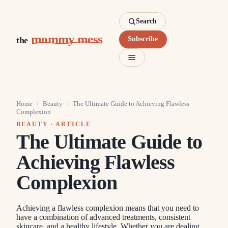
Search
mommy mess
the
Subscribe
Home
/
Beauty
/
The Ultimate Guide to Achieving Flawless
Complexion
BEAUTY
· ARTICLE
The Ultimate Guide to
Achieving Flawless
Complexion
Achieving a flawless complexion means that you need to
have a combination of advanced treatments, consistent
skincare, and a healthy lifestyle. Whether you are dealing