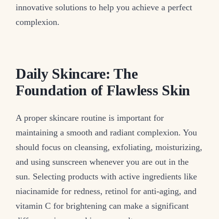
innovative solutions to help you achieve a perfect
complexion.
Daily Skincare: The
Foundation of Flawless Skin
A proper skincare routine is important for
maintaining a smooth and radiant complexion. You
should focus on cleansing, exfoliating, moisturizing,
and using sunscreen whenever you are out in the
sun. Selecting products with active ingredients like
niacinamide for redness, retinol for anti-aging, and
vitamin C for brightening can make a significant