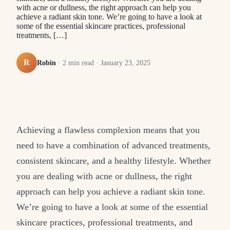
with acne or dullness, the right approach can help you
achieve a radiant skin tone. We’re going to have a look at
some of the essential skincare practices, professional
treatments, […]
R
Robin
·
2
min read ·
January 23, 2025
Achieving a flawless complexion means that you
need to have a combination of advanced treatments,
consistent skincare, and a healthy lifestyle. Whether
you are dealing with acne or dullness, the right
approach can help you achieve a radiant skin tone.
We’re going to have a look at some of the essential
skincare practices, professional treatments, and