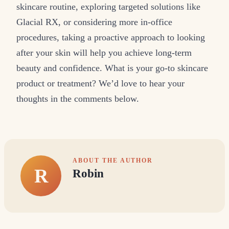
skincare routine, exploring targeted solutions like
Glacial RX, or considering more in-office
procedures, taking a proactive approach to looking
after your skin will help you achieve long-term
beauty and confidence. What is your go-to skincare
product or treatment? We’d love to hear your
thoughts in the comments below.
ABOUT THE AUTHOR
R
Robin