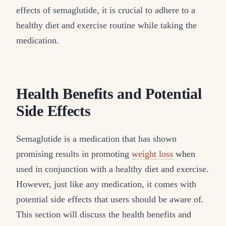
effects of semaglutide, it is crucial to adhere to a
healthy diet and exercise routine while taking the
medication.
Health Benefits and Potential
Side Effects
Semaglutide is a medication that has shown
promising results in promoting
weight loss
when
used in conjunction with a healthy diet and exercise.
However, just like any medication, it comes with
potential side effects that users should be aware of.
This section will discuss the health benefits and