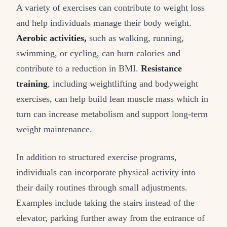
A variety of exercises can contribute to weight loss
and help individuals manage their body weight.
Aerobic activities,
such as walking, running,
swimming, or cycling, can burn calories and
contribute to a reduction in BMI.
Resistance
training
, including weightlifting and bodyweight
exercises, can help build lean muscle mass which in
turn can increase metabolism and support long-term
weight maintenance.
In addition to structured exercise programs,
individuals can incorporate physical activity into
their daily routines through small adjustments.
Examples include taking the stairs instead of the
elevator, parking further away from the entrance of