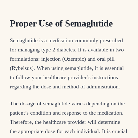
Proper Use of Semaglutide
Semaglutide is a medication commonly prescribed
for managing type 2 diabetes. It is available in two
formulations: injection (Ozempic) and oral pill
(Rybelsus). When using semaglutide, it is essential
to follow your healthcare provider’s instructions
regarding the dose and method of administration.
The dosage of semaglutide varies depending on the
patient’s condition and response to the medication.
Therefore, the healthcare provider will determine
the appropriate dose for each individual. It is crucial