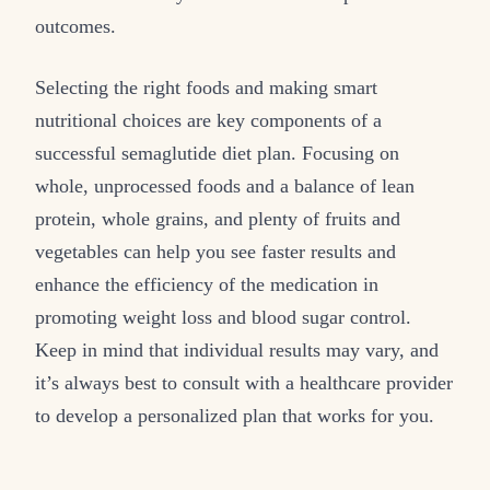
outcomes.
Selecting the right foods and making smart
nutritional choices are key components of a
successful semaglutide diet plan. Focusing on
whole, unprocessed foods and a balance of lean
protein, whole grains, and plenty of fruits and
vegetables can help you see faster results and
enhance the efficiency of the medication in
promoting weight loss and blood sugar control.
Keep in mind that individual results may vary, and
it’s always best to consult with a healthcare provider
to develop a personalized plan that works for you.