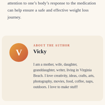
attention to one’s body’s response to the medication
can help ensure a safe and effective weight loss
journey.
ABOUT THE AUTHOR
V
Vicky
I am a mother, wife, daughter,
granddaughter, writer, living in Virginia
Beach. I love creativity, ideas, crafts, arts,
photography, movies, food, coffee, naps,
outdoors. I love to make stuff!