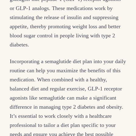
or GLP-1 analogs. These medications work by
stimulating the release of insulin and suppressing
appetite, thereby promoting weight loss and better
blood sugar control in people living with type 2
diabetes.
Incorporating a semaglutide diet plan into your daily
routine can help you maximize the benefits of this
medication. When combined with a healthy,
balanced diet and regular exercise, GLP-1 receptor
agonists like semaglutide can make a significant
difference in managing type 2 diabetes and obesity.
It’s essential to work closely with a healthcare
professional to tailor a diet plan specific to your
needs and ensure you achieve the best possible