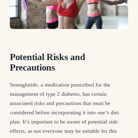
Potential Risks and
Precautions
Semaglutide, a medication prescribed for the
management of type 2 diabetes, has certain
associated risks and precautions that must be
considered before incorporating it into one’s diet
plan. It’s important to be aware of potential side
effects, as not everyone may be suitable for this