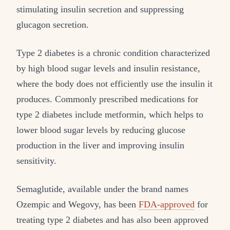
stimulating insulin secretion and suppressing
glucagon secretion.
Type 2 diabetes is a chronic condition characterized
by high blood sugar levels and insulin resistance,
where the body does not efficiently use the insulin it
produces. Commonly prescribed medications for
type 2 diabetes include metformin, which helps to
lower blood sugar levels by reducing glucose
production in the liver and improving insulin
sensitivity.
Semaglutide, available under the brand names
Ozempic and Wegovy, has been
FDA-approved
for
treating type 2 diabetes and has also been approved