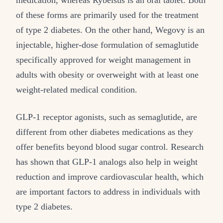
medication, whereas Rybelsus is an oral tablet. Both
of these forms are primarily used for the treatment
of type 2 diabetes. On the other hand, Wegovy is an
injectable, higher-dose formulation of semaglutide
specifically approved for weight management in
adults with obesity or overweight with at least one
weight-related medical condition.
GLP-1 receptor agonists, such as semaglutide, are
different from other diabetes medications as they
offer benefits beyond blood sugar control. Research
has shown that GLP-1 analogs also help in weight
reduction and improve cardiovascular health, which
are important factors to address in individuals with
type 2 diabetes.