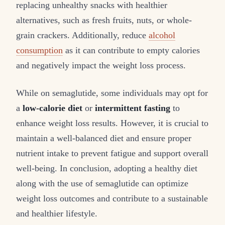
replacing unhealthy snacks with healthier
alternatives, such as fresh fruits, nuts, or whole-
grain crackers. Additionally, reduce
alcohol
consumption
as it can contribute to empty calories
and negatively impact the weight loss process.
While on semaglutide, some individuals may opt for
a
low-calorie diet
or
intermittent fasting
to
enhance weight loss results. However, it is crucial to
maintain a well-balanced diet and ensure proper
nutrient intake to prevent fatigue and support overall
well-being. In conclusion, adopting a healthy diet
along with the use of semaglutide can optimize
weight loss outcomes and contribute to a sustainable
and healthier lifestyle.