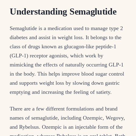
Understanding Semaglutide
Semaglutide is a medication used to manage type 2
diabetes and assist in weight loss. It belongs to the
class of drugs known as glucagon-like peptide-1
(GLP-1) receptor agonists, which work by
mimicking the effects of naturally occurring GLP-1
in the body. This helps improve blood sugar control
and supports weight loss by slowing down gastric
emptying and increasing the feeling of satiety.
There are a few different formulations and brand
names of semaglutide, including Ozempic, Wegovy,
and Rybelsus. Ozempic is an injectable form of the