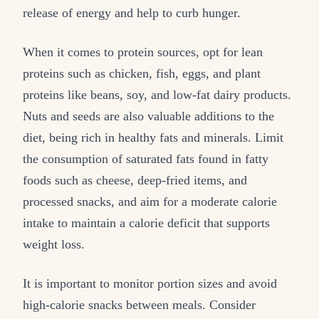
release of energy and help to curb hunger.
When it comes to protein sources, opt for lean
proteins such as chicken, fish, eggs, and plant
proteins like beans, soy, and low-fat dairy products.
Nuts and seeds are also valuable additions to the
diet, being rich in healthy fats and minerals. Limit
the consumption of saturated fats found in fatty
foods such as cheese, deep-fried items, and
processed snacks, and aim for a moderate calorie
intake to maintain a calorie deficit that supports
weight loss.
It is important to monitor portion sizes and avoid
high-calorie snacks between meals. Consider