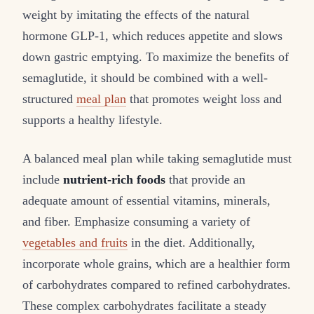
weight by imitating the effects of the natural
hormone GLP-1, which reduces appetite and slows
down gastric emptying. To maximize the benefits of
semaglutide, it should be combined with a well-
structured
meal plan
that promotes weight loss and
supports a healthy lifestyle.
A balanced meal plan while taking semaglutide must
include
nutrient-rich foods
that provide an
adequate amount of essential vitamins, minerals,
and fiber. Emphasize consuming a variety of
vegetables and fruits
in the diet. Additionally,
incorporate whole grains, which are a healthier form
of carbohydrates compared to refined carbohydrates.
These complex carbohydrates facilitate a steady