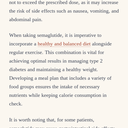
not to exceed the prescribed dose, as it may increase
the risk of side effects such as nausea, vomiting, and
abdominal pain.
When taking semaglutide, it is imperative to
incorporate a
healthy and balanced diet
alongside
regular exercise. This combination is vital for
achieving optimal results in managing type 2
diabetes and maintaining a healthy weight.
Developing a meal plan that includes a variety of
food groups ensures the intake of necessary
nutrients while keeping calorie consumption in
check.
It is worth noting that, for some patients,