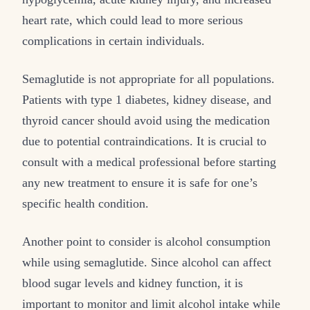
heart rate, which could lead to more serious
complications in certain individuals.
Semaglutide is not appropriate for all populations.
Patients with type 1 diabetes, kidney disease, and
thyroid cancer should avoid using the medication
due to potential contraindications. It is crucial to
consult with a medical professional before starting
any new treatment to ensure it is safe for one’s
specific health condition.
Another point to consider is alcohol consumption
while using semaglutide. Since alcohol can affect
blood sugar levels and kidney function, it is
important to monitor and limit alcohol intake while