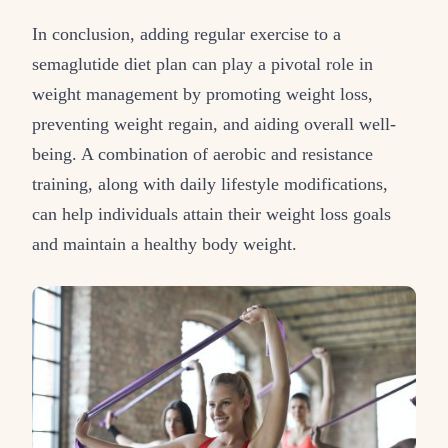
In conclusion, adding regular exercise to a
semaglutide diet plan can play a pivotal role in
weight management by promoting weight loss,
preventing weight regain, and aiding overall well-
being. A combination of aerobic and resistance
training, along with daily lifestyle modifications,
can help individuals attain their weight loss goals
and maintain a healthy body weight.