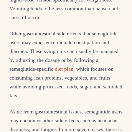
Vomiting tends to be less common than nausea but
can still occur.
Other gastrointestinal side effects that semaglutide
users may experience include constipation and
diarrhea. These symptoms can usually be managed
by adjusting the dosage or by following a
semaglutide-specific
diet plan
, which focuses on
consuming lean proteins, vegetables, and fruits
while avoiding processed foods, sugar, and saturated
fats.
Aside from gastrointestinal issues, semaglutide users
may encounter other side effects such as headache,
dizziness, and fatigue. In more severe cases, there is