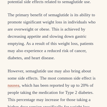
potential side effects related to semaglutide use.
The primary benefit of semaglutide is its ability to
promote significant weight loss in individuals who
are overweight or obese. This is achieved by
decreasing appetite and slowing down gastric
emptying. As a result of this weight loss, patients
may also experience a reduced risk of cancer,
diabetes, and heart disease.
However, semaglutide use may also bring about
some side effects. The most common side effect is
nausea
, which has been reported by up to 20% of
people taking the medication for Type 2 diabetes.
This percentage may increase for those taking a
higher-dose version specifically for weight loss.