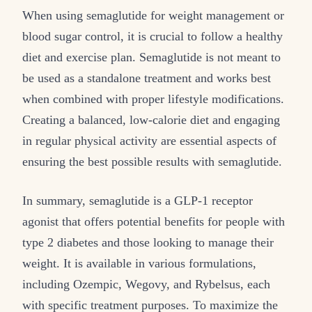
When using semaglutide for weight management or
blood sugar control, it is crucial to follow a healthy
diet and exercise plan. Semaglutide is not meant to
be used as a standalone treatment and works best
when combined with proper lifestyle modifications.
Creating a balanced, low-calorie diet and engaging
in regular physical activity are essential aspects of
ensuring the best possible results with semaglutide.
In summary, semaglutide is a GLP-1 receptor
agonist that offers potential benefits for people with
type 2 diabetes and those looking to manage their
weight. It is available in various formulations,
including Ozempic, Wegovy, and Rybelsus, each
with specific treatment purposes. To maximize the