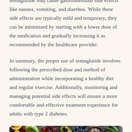
semaglutide may cause gastrointestinal side effects
like nausea, vomiting, and diarrhea. While these
side effects are typically mild and temporary, they
can be minimized by starting with a lower dose of
the medication and gradually increasing it as
recommended by the healthcare provider.
In summary, the proper use of semaglutide involves
following the prescribed dose and method of
administration while incorporating a healthy diet
and regular exercise. Additionally, monitoring and
managing potential side effects will ensure a more
comfortable and effective treatment experience for
adults with type 2 diabetes.