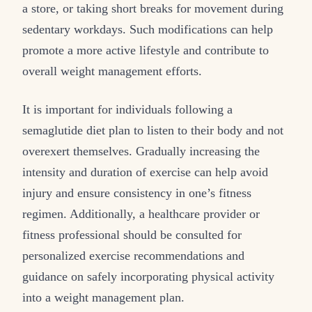
a store, or taking short breaks for movement during
sedentary workdays. Such modifications can help
promote a more active lifestyle and contribute to
overall weight management efforts.
It is important for individuals following a
semaglutide diet plan to listen to their body and not
overexert themselves. Gradually increasing the
intensity and duration of exercise can help avoid
injury and ensure consistency in one’s fitness
regimen. Additionally, a healthcare provider or
fitness professional should be consulted for
personalized exercise recommendations and
guidance on safely incorporating physical activity
into a weight management plan.