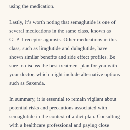
using the medication.
Lastly, it’s worth noting that semaglutide is one of
several medications in the same class, known as
GLP-1 receptor agonists. Other medications in this
class, such as liraglutide and dulaglutide, have
shown similar benefits and side effect profiles. Be
sure to discuss the best treatment plan for you with
your doctor, which might include alternative options
such as Saxenda.
In summary, it is essential to remain vigilant about
potential risks and precautions associated with
semaglutide in the context of a diet plan. Consulting
with a healthcare professional and paying close