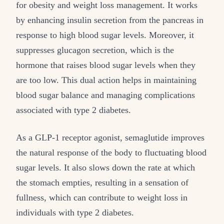
for obesity and weight loss management. It works
by enhancing insulin secretion from the pancreas in
response to high blood sugar levels. Moreover, it
suppresses glucagon secretion, which is the
hormone that raises blood sugar levels when they
are too low. This dual action helps in maintaining
blood sugar balance and managing complications
associated with type 2 diabetes.
As a GLP-1 receptor agonist, semaglutide improves
the natural response of the body to fluctuating blood
sugar levels. It also slows down the rate at which
the stomach empties, resulting in a sensation of
fullness, which can contribute to weight loss in
individuals with type 2 diabetes.