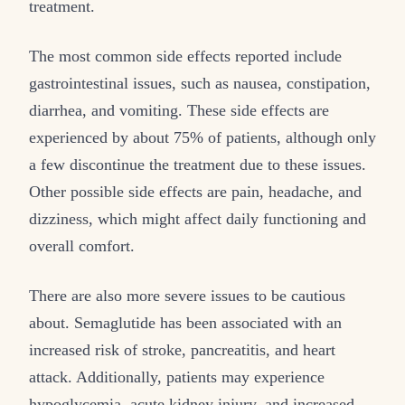
treatment.
The most common side effects reported include
gastrointestinal issues, such as nausea, constipation,
diarrhea, and vomiting. These side effects are
experienced by about 75% of patients, although only
a few discontinue the treatment due to these issues.
Other possible side effects are pain, headache, and
dizziness, which might affect daily functioning and
overall comfort.
There are also more severe issues to be cautious
about. Semaglutide has been associated with an
increased risk of stroke, pancreatitis, and heart
attack. Additionally, patients may experience
hypoglycemia, acute kidney injury, and increased