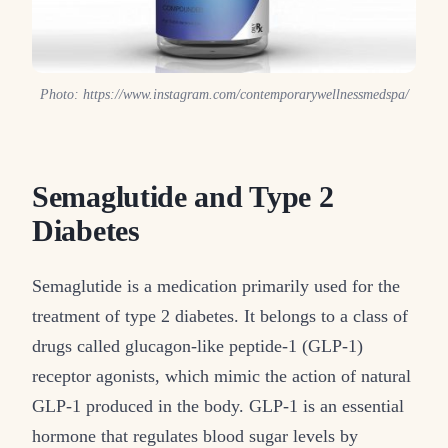
Photo: https://www.instagram.com/contemporarywellnessmedspa/
Semaglutide and Type 2
Diabetes
Semaglutide is a medication primarily used for the
treatment of type 2 diabetes. It belongs to a class of
drugs called glucagon-like peptide-1 (GLP-1)
receptor agonists, which mimic the action of natural
GLP-1 produced in the body. GLP-1 is an essential
hormone that regulates blood sugar levels by