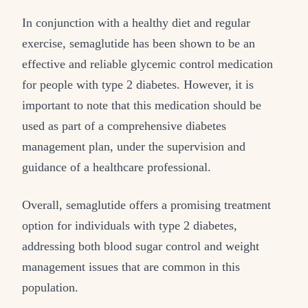
In conjunction with a healthy diet and regular
exercise, semaglutide has been shown to be an
effective and reliable glycemic control medication
for people with type 2 diabetes. However, it is
important to note that this medication should be
used as part of a comprehensive diabetes
management plan, under the supervision and
guidance of a healthcare professional.
Overall, semaglutide offers a promising treatment
option for individuals with type 2 diabetes,
addressing both blood sugar control and weight
management issues that are common in this
population.