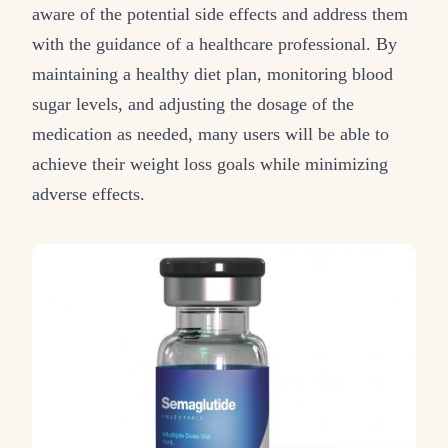
aware of the potential side effects and address them
with the guidance of a healthcare professional. By
maintaining a healthy diet plan, monitoring blood
sugar levels, and adjusting the dosage of the
medication as needed, many users will be able to
achieve their weight loss goals while minimizing
adverse effects.