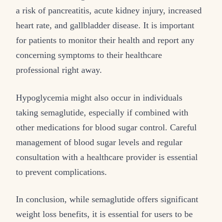
a risk of pancreatitis, acute kidney injury, increased
heart rate, and gallbladder disease. It is important
for patients to monitor their health and report any
concerning symptoms to their healthcare
professional right away.
Hypoglycemia might also occur in individuals
taking semaglutide, especially if combined with
other medications for blood sugar control. Careful
management of blood sugar levels and regular
consultation with a healthcare provider is essential
to prevent complications.
In conclusion, while semaglutide offers significant
weight loss benefits, it is essential for users to be