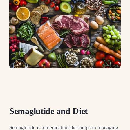
Semaglutide and Diet
Semaglutide is a medication that helps in managing