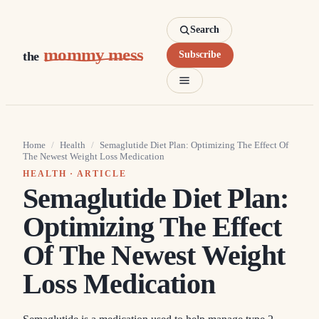
Search
mommy mess
the
Subscribe
Home
/
Health
/
Semaglutide Diet Plan: Optimizing The Effect Of
The Newest Weight Loss Medication
HEALTH
· ARTICLE
Semaglutide Diet Plan:
Optimizing The Effect
Of The Newest Weight
Loss Medication