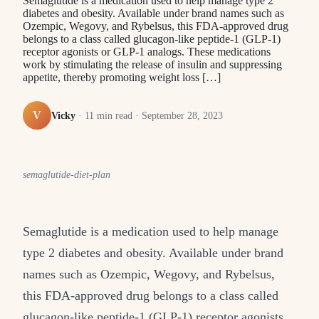
Semaglutide is a medication used to help manage type 2
diabetes and obesity. Available under brand names such as
Ozempic, Wegovy, and Rybelsus, this FDA-approved drug
belongs to a class called glucagon-like peptide-1 (GLP-1)
receptor agonists or GLP-1 analogs. These medications
work by stimulating the release of insulin and suppressing
appetite, thereby promoting weight loss […]
V
Vicky
·
11
min read ·
September 28, 2023
semaglutide-diet-plan
Semaglutide is a medication used to help manage
type 2 diabetes and obesity. Available under brand
names such as Ozempic, Wegovy, and Rybelsus,
this FDA-approved drug belongs to a class called
glucagon-like peptide-1 (GLP-1) receptor agonists