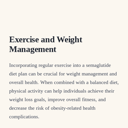
Exercise and Weight
Management
Incorporating regular exercise into a semaglutide
diet plan can be crucial for weight management and
overall health. When combined with a balanced diet,
physical activity can help individuals achieve their
weight loss goals, improve overall fitness, and
decrease the risk of obesity-related health
complications.