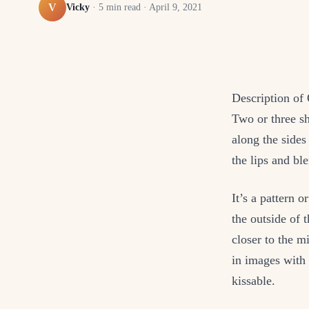
V
Vicky
·
5
min read ·
April 9, 2021
Description of
Two or three sh
along the sides
the lips and bl
It’s a pattern o
the outside of 
closer to the m
in images with 
kissable.