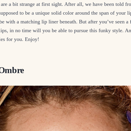
are a bit strange at first sight. After all, we have been told 
s supposed to be a unique solid color around the span of your li
be with a matching lip liner beneath. But after you’ve seen a 
ips, in no time will you be able to pursue this funky style. 
es for you. Enjoy!
 Ombre