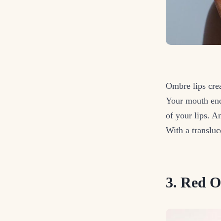
Ombre lips crea
Your mouth ends
of your lips. A
With a transluc
3. Red 