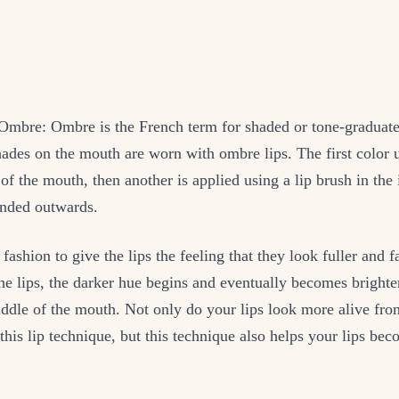
 Ombre: Ombre is the French term for shaded or tone-graduat
ades on the mouth are worn with ombre lips. The first color 
 of the mouth, then another is applied using a lip brush in the 
ended outwards.
r fashion to give the lips the feeling that they look fuller and
the lips, the darker hue begins and eventually becomes brighte
iddle of the mouth. Not only do your lips look more alive fro
this lip technique, but this technique also helps your lips b