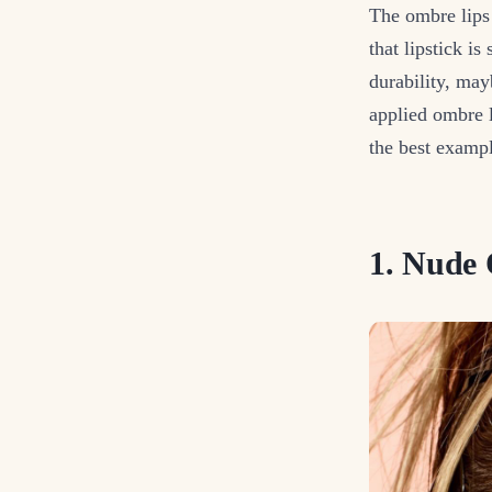
The ombre lips 
that lipstick i
durability, may
applied ombre l
the best exampl
1. Nude