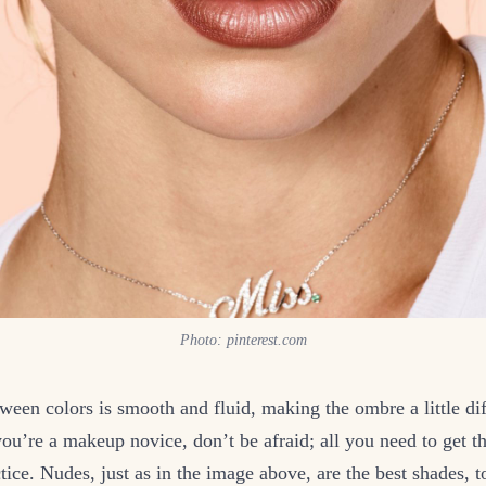
Photo: pinterest.com
een colors is smooth and fluid, making the ombre a little diffi
you’re a makeup novice, don’t be afraid; all you need to get th
actice. Nudes, just as in the image above, are the best shades, 