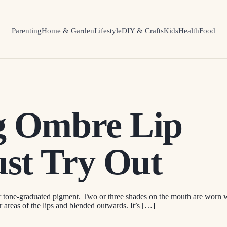
Parenting
Home & Garden
Lifestyle
DIY & Crafts
Kids
Health
Food
ng Ombre Lip
st Try Out
tone-graduated pigment. Two or three shades on the mouth are worn with
r areas of the lips and blended outwards. It’s […]