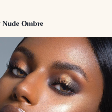
sy Nude Ombre