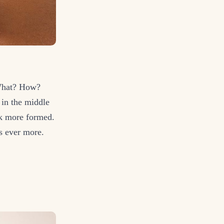
 What? How?
 in the middle
ook more formed.
ps ever more.