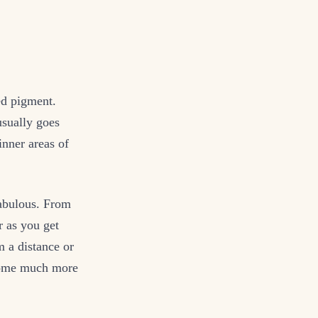
ed pigment.
usually goes
inner areas of
 fabulous. From
r as you get
m a distance or
ecome much more