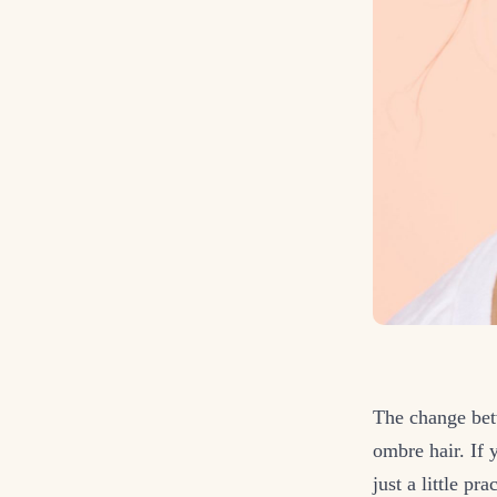
The change betw
ombre hair. If 
just a little pr