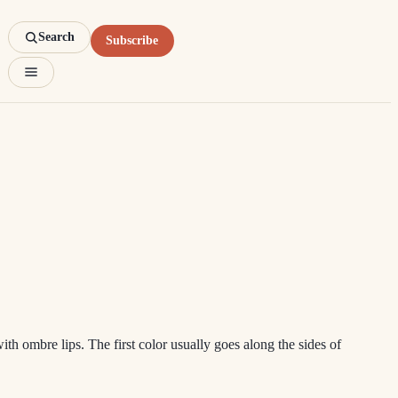
Search
Subscribe
 ombre lips. The first color usually goes along the sides of