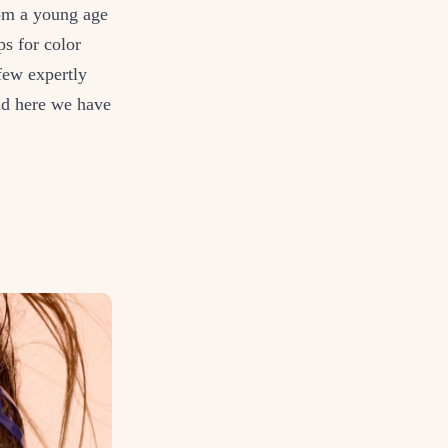
from a young age
ps for color
few expertly
And here we have