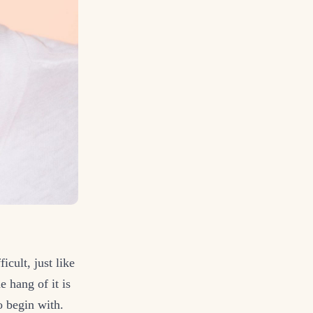
cult, just like
e hang of it is
to begin with.