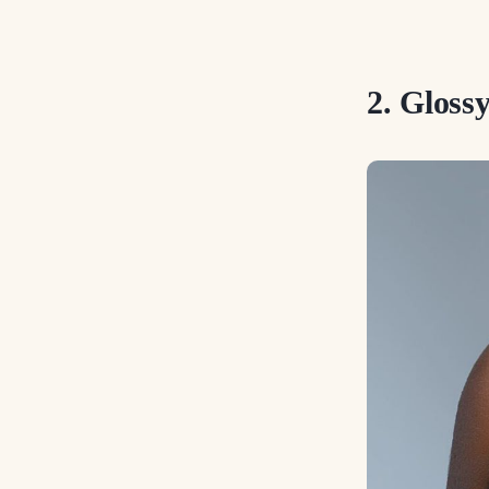
2. Glos