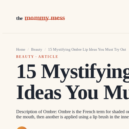
mommy mess
the
Home
/
Beauty
/
15 Mystifying Ombre Lip Ideas You Must Try Out
BEAUTY
· ARTICLE
15 Mystifyi
Ideas You Mu
Description of Ombre: Ombre is the French term for shaded or 
the mouth, then another is applied using a lip brush in the inne