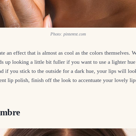
Photo: pinterest.com
te an effect that is almost as cool as the colors themselves.
 up looking a little bit fuller if you want to use a lighter hue
nd if you stick to the outside for a dark hue, your lips will l
ent lip polish, finish off the look to accentuate your lovely li
Ombre