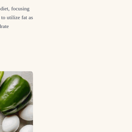
diet, focusing
o utilize fat as
drate