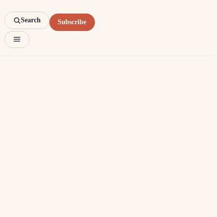
Search
Subscribe