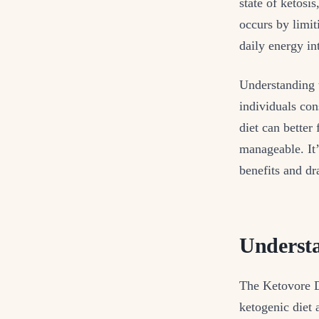
state of ketosi
occurs by limit
daily energy int
Understanding t
individuals con
diet can better
manageable. It’
benefits and dr
Understa
The Ketovore Di
ketogenic diet 