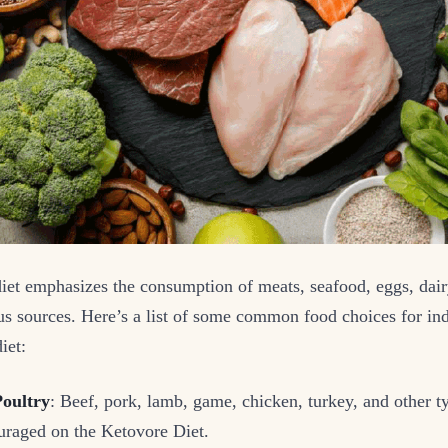
iet emphasizes the consumption of meats, seafood, eggs, dair
us sources. Here’s a list of some common food choices for in
iet:
oultry
: Beef, pork, lamb, game, chicken, turkey, and other t
ouraged on the Ketovore Diet.