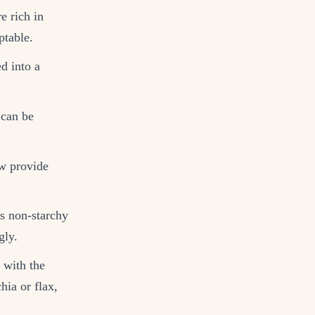
e rich in
ptable.
ed into a
 can be
ow provide
us non-starchy
gly.
 with the
hia or flax,