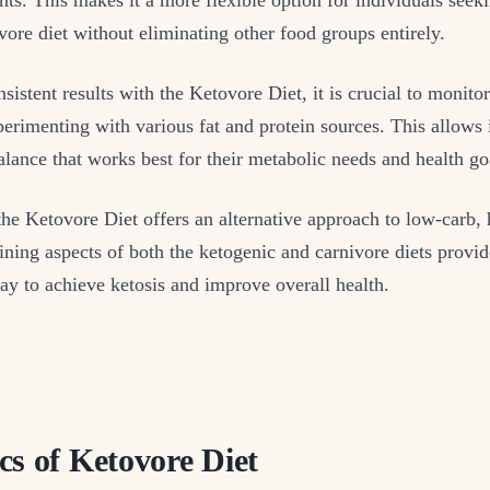
nivore diet without eliminating other food groups entirely.
sistent results with the Ketovore Diet, it is crucial to monito
perimenting with various fat and protein sources. This allows 
balance that works best for their metabolic needs and health go
the Ketovore Diet offers an alternative approach to low-carb, 
ning aspects of both the ketogenic and carnivore diets provide
ay to achieve ketosis and improve overall health.
cs of Ketovore Diet