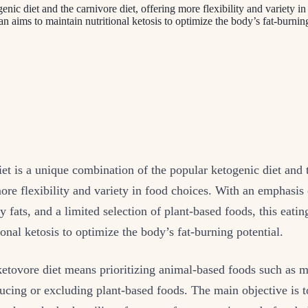
enic diet and the carnivore diet, offering more flexibility and variety 
plan aims to maintain nutritional ketosis to optimize the body’s fat-burni
et is a unique combination of the popular ketogenic diet and 
more flexibility and variety in food choices. With an emphasis
y fats, and a limited selection of plant-based foods, this eatin
ional ketosis to optimize the body’s fat-burning potential.
etovore diet means prioritizing animal-based foods such as me
ucing or excluding plant-based foods. The main objective is t