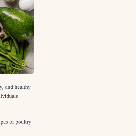
y, and healthy
dividuals
ypes of poultry