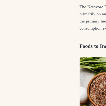
The Ketovore Di
primarily on an
the primary fue
consumption ex
Foods to In