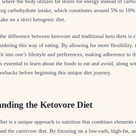
s, where the body utilizes fat stores for energy instead of carb
ing carbohydrate intake, which constitutes around 5% to 10% 
ake on a strict ketogenic diet.
he difference between ketovore and traditional keto diets is c
sidering this way of eating. By allowing for more flexibility, 
 fit into one’s lifestyle and preferences, making adherence to 
s essential to learn about the foods to eat and avoid, along wi
awbacks before beginning this unique diet journey.
nding the Ketovore Diet
et is a unique approach to nutrition that combines elements 
and the carnivore diet. By focusing on a low-carb, high-fat, 