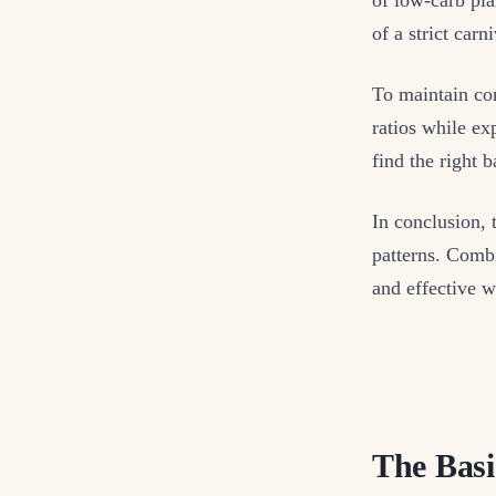
of a strict car
To maintain con
ratios while ex
find the right 
In conclusion, 
patterns. Combi
and effective w
The Basi