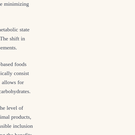
ile minimizing
etabolic state
The shift in
vements.
-based foods
ically consist
 allows for
 carbohydrates.
the level of
nimal products,
ssible inclusion
ng the benefits