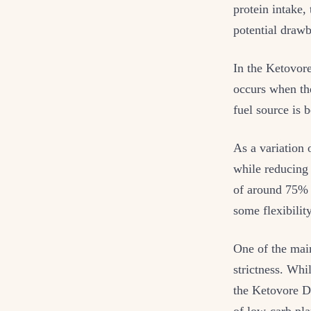
protein intake,
potential draw
In the Ketovore
occurs when the
fuel source is 
As a variation 
while reducing 
of around 75% 
some flexibilit
One of the mai
strictness. Whi
the Ketovore Di
of low-carb pla