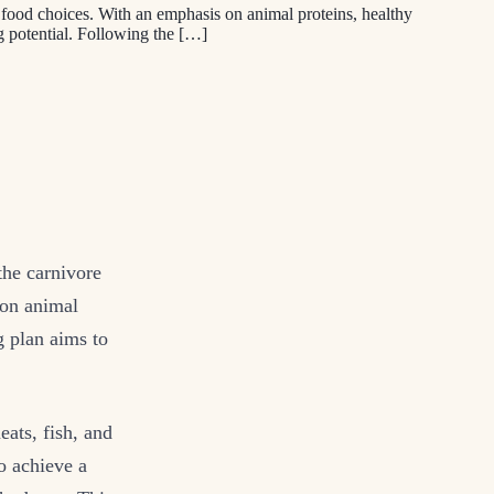
in food choices. With an emphasis on animal proteins, healthy
ng potential. Following the […]
the carnivore
 on animal
g plan aims to
ats, fish, and
o achieve a