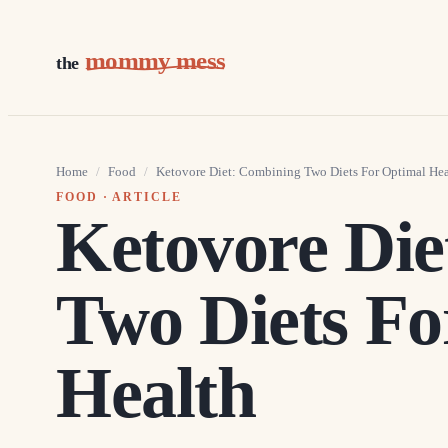
mommy mess
the
Home
/
Food
/
Ketovore Diet: Combining Two Diets For Optimal Hea
FOOD
· ARTICLE
Ketovore Die
Two Diets Fo
Health