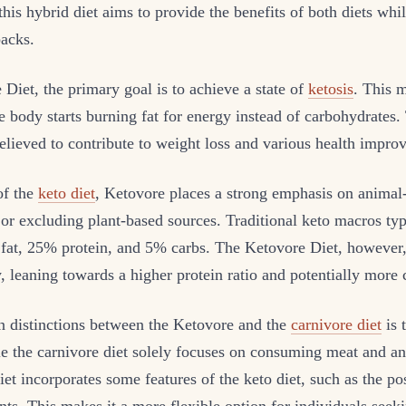
 this hybrid diet aims to provide the benefits of both diets wh
backs.
 Diet, the primary goal is to achieve a state of
ketosis
. This m
 body starts burning fat for energy instead of carbohydrates. 
believed to contribute to weight loss and various health impro
of the
keto diet
, Ketovore places a strong emphasis on animal
or excluding plant-based sources. Traditional keto macros typ
fat, 25% protein, and 5% carbs. The Ketovore Diet, however,
y, leaning towards a higher protein ratio and potentially more
n distinctions between the Ketovore and the
carnivore diet
is 
le the carnivore diet solely focuses on consuming meat and a
et incorporates some features of the keto diet, such as the po
nts. This makes it a more flexible option for individuals seeki