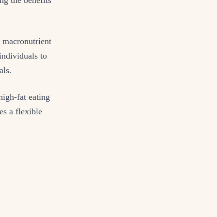
r macronutrient
individuals to
als.
high-fat eating
s a flexible