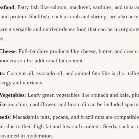
eafood
: Fatty fish like salmon, mackerel, sardines, and tuna ar
 and protein. Shellfish, such as crab and shrimp, are also acce
are a versatile and nutrient-dense food that can be incorporat
et.
Cheese
: Full-fat dairy products like cheese, butter, and cream
moderation for additional fat content.
ts
: Coconut oil, avocado oil, and animal fats like lard or tall
nergy and nutrients.
Vegetables
: Leafy green vegetables like spinach and kale, pl
ike zucchini, cauliflower, and broccoli can be included sparin
eeds
: Macadamia nuts, pecans, and brazil nuts are compatible
t due to their high fat and low carb content. Seeds, such as c
onsumed in moderation.