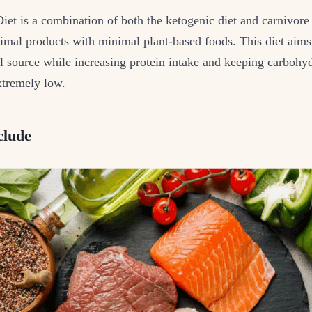
et is a combination of both the ketogenic diet and carnivore 
imal products with minimal plant-based foods. This diet aims t
l source while increasing protein intake and keeping carbohy
tremely low.
clude