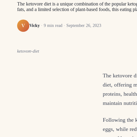
The ketovore diet is a unique combination of the popular ketog
fats, and a limited selection of plant-based foods, this eating 
V
Vicky
·
9
min read ·
September 26, 2023
ketovore-diet
The ketovore di
diet, offering 
proteins, health
maintain nutrit
Following the k
eggs, while red