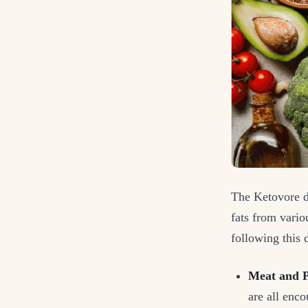
The Ketovore d
fats from vario
following this d
Meat and P
are all enc