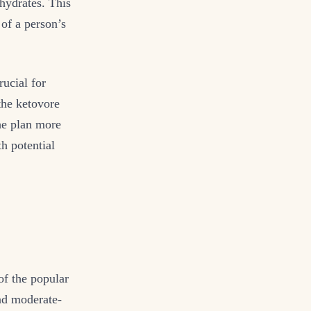
ohydrates. This
of a person’s
rucial for
the ketovore
the plan more
th potential
of the popular
and moderate-