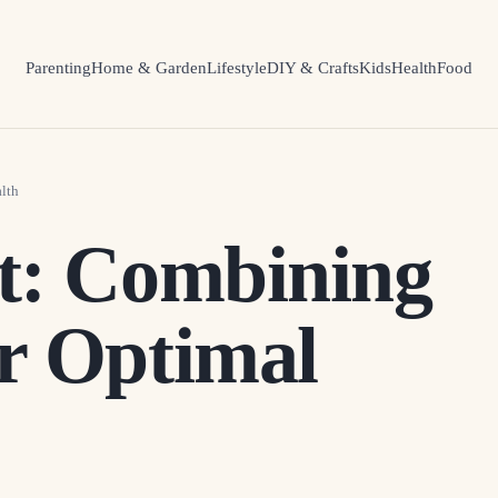
Parenting
Home & Garden
Lifestyle
DIY & Crafts
Kids
Health
Food
lth
t: Combining
r Optimal