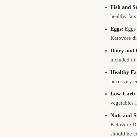
Fish and S
healthy fats
Eggs
: Eggs 
Ketovore di
Dairy and 
included in 
Healthy Fa
necessary e
Low-Carb 
vegetables l
Nuts and S
Ketovore Die
should be c