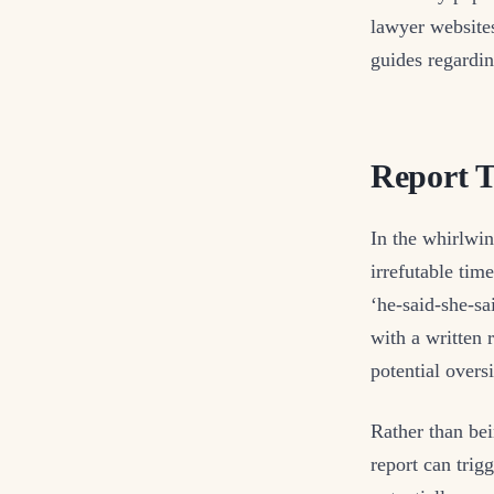
lawyer websites
guides regardin
Report T
In the whirlwin
irrefutable tim
‘he-said-she-sa
with a written 
potential oversi
Rather than bei
report can trig