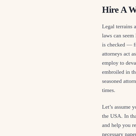
Hire A W
Legal terrains 
laws can seem 
is checked — fr
attorneys act 
employ to deva
embroiled in th
seasoned attorn
times.
Let’s assume y
the USA. In tha
and help you re
necessary paper