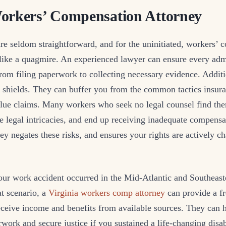
orkers’ Compensation Attorney
are seldom straightforward, and for the uninitiated, workers’
like a quagmire. An experienced lawyer can ensure every admi
om filing paperwork to collecting necessary evidence. Additi
as shields. They can buffer you from the common tactics insu
lue claims. Many workers who seek no legal counsel find th
e legal intricacies, and end up receiving inadequate compens
ey negates these risks, and ensures your rights are actively c
our work accident occurred in the Mid-Atlantic and Southeast
t scenario, a
Virginia workers comp attorney
can provide a fr
ceive income and benefits from available sources. They can h
work and secure justice if you sustained a life-changing disa