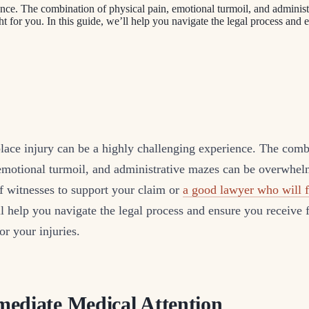
ence. The combination of physical pain, emotional turmoil, and admini
t for you. In this guide, we’ll help you navigate the legal process and
lace injury can be a highly challenging experience. The comb
 emotional turmoil, and administrative mazes can be overwhe
f witnesses to support your claim or
a good lawyer who will f
ll help you navigate the legal process and ensure you receive f
r your injuries.
ediate Medical Attention