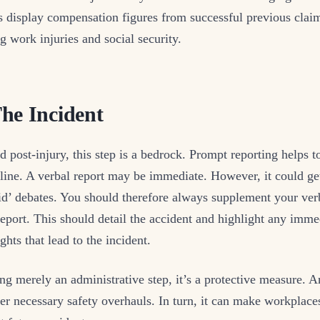
 display compensation figures from successful previous claim
g work injuries and social security.
he Incident
d post-injury, this step is a bedrock. Prompt reporting helps t
eline. A verbal report may be immediate. However, it could ge
id’ debates. You should therefore always supplement your ver
report. This should detail the accident and highlight any imme
ghts that lead to the incident.
ng merely an administrative step, it’s a protective measure. A
ger necessary safety overhauls. In turn, it can make workplace