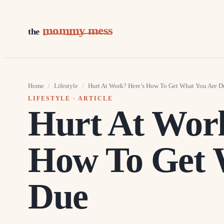
mommy mess
the
Home
/
Lifestyle
/
Hurt At Work? Here’s How To Get What You Are D
LIFESTYLE
· ARTICLE
Hurt At Wor
How To Get 
Due