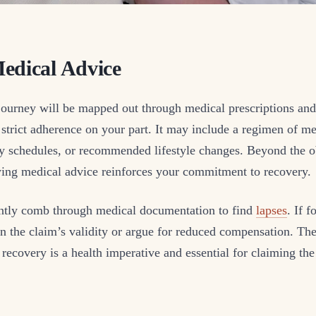
edical Advice
journey will be mapped out through medical prescriptions and
trict adherence on your part. It may include a regimen of me
py schedules, or recommended lifestyle changes. Beyond the o
owing medical advice reinforces your commitment to recovery.
ently comb through medical documentation to find
lapses
. If 
n the claim’s validity or argue for reduced compensation. The
recovery is a health imperative and essential for claiming 