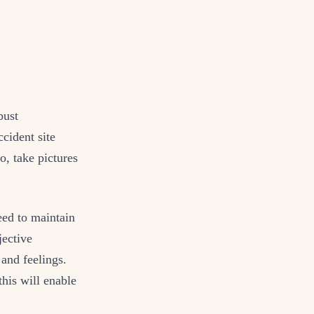
bust
cident site
o, take pictures
eed to maintain
jective
 and feelings.
this will enable