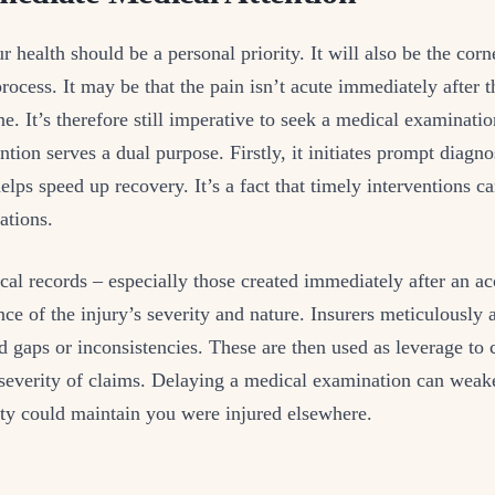
r health should be a personal priority. It will also be the corn
ocess. It may be that the pain isn’t acute immediately after t
ne. It’s therefore still imperative to seek a medical examinat
ntion serves a dual purpose. Firstly, it initiates prompt diagno
elps speed up recovery. It’s a fact that timely interventions c
ations.
al records – especially those created immediately after an ac
ce of the injury’s severity and nature. Insurers meticulously
nd gaps or inconsistencies. These are then used as leverage to 
 severity of claims. Delaying a medical examination can weak
rty could maintain you were injured elsewhere.