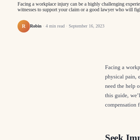
Facing a workplace injury can be a highly challenging experi
witnesses to support your claim or a good lawyer who will figh
R
Robin
·
4
min read ·
September 16, 2023
Facing a workp
physical pain,
need the help o
this guide, we’
compensation fo
Seek Imm