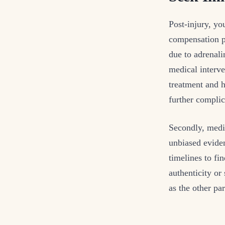
Post-injury, you
compensation pr
due to adrenali
medical interve
treatment and h
further complic
Secondly, medic
unbiased eviden
timelines to fi
authenticity or
as the other pa