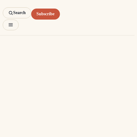
Search
Subscribe