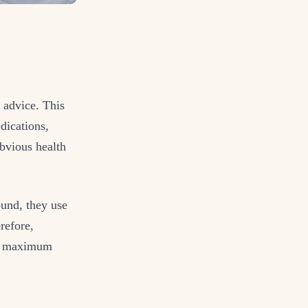
 advice. This
dications,
bvious health
found, they use
refore,
the maximum