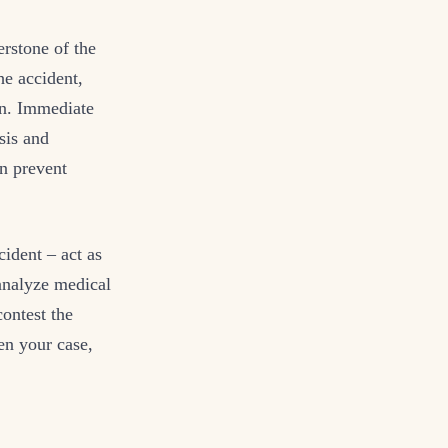
erstone of the
he accident,
ion. Immediate
sis and
an prevent
cident – act as
 analyze medical
contest the
en your case,