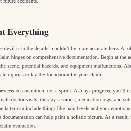
t future accidents.
t Everything
 devil is in the details” couldn’t be more accurate here. A ro
laim hinges on comprehensive documentation. Begin at the ac
the scene, potential hazards, and equipment malfunctions. Als
te injuries to lay the foundation for your claim.
rocess is a marathon, not a sprint. As days progress, you’ll n
nicle doctor visits, therapy sessions, medication logs, and sub
e latter can include things like pain levels and your emotions
 documentation can help paint a holistic picture. As a result, 
claim evaluation.