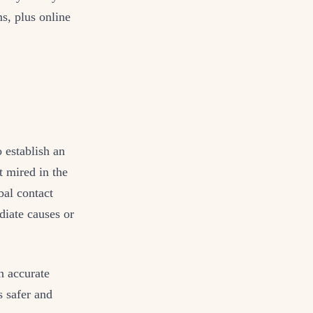
s, plus online
o establish an
t mired in the
bal contact
diate causes or
n accurate
s safer and