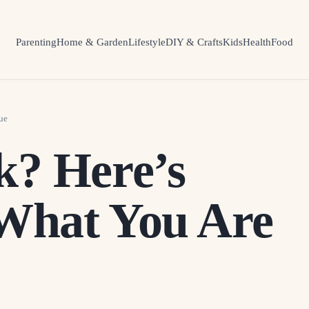
Parenting
Home & Garden
Lifestyle
DIY & Crafts
Kids
Health
Food
ue
k? Here’s
What You Are