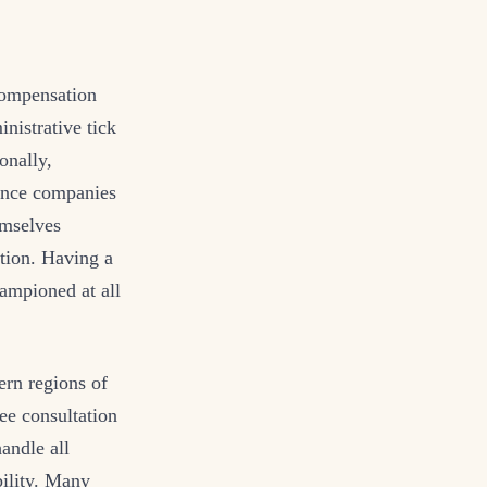
 compensation
nistrative tick
onally,
rance companies
emselves
ation. Having a
hampioned at all
ern regions of
ee consultation
andle all
bility. Many