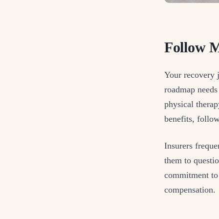
Follow M
Your recovery 
roadmap needs s
physical thera
benefits, foll
Insurers frequ
them to questio
commitment to 
compensation.