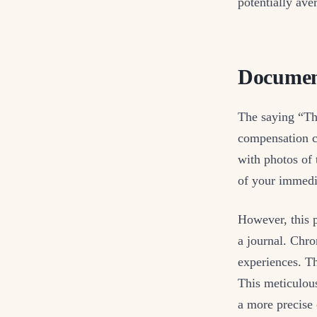
potentially aver
Documen
The saying “The
compensation c
with photos of 
of your immedia
However, this p
a journal. Chro
experiences. Th
This meticulous
a more precise 