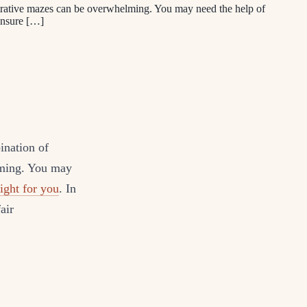
strative mazes can be overwhelming. You may need the help of
 ensure […]
ination of
lming. You may
ight for you
. In
air