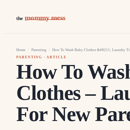
mommy mess
the
Home
/
Parenting
/
How To Wash Baby Clothes &#8211; Laundry Tip
PARENTING
· ARTICLE
How To Was
Clothes – La
For New Par