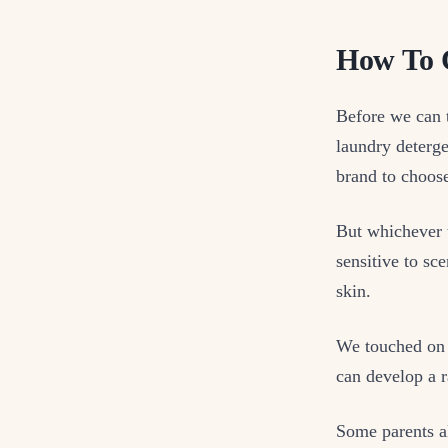
How To C
Before we can t
laundry deterg
brand to choos
But whichever 
sensitive to sce
skin.
We touched on 
can develop a 
Some parents al