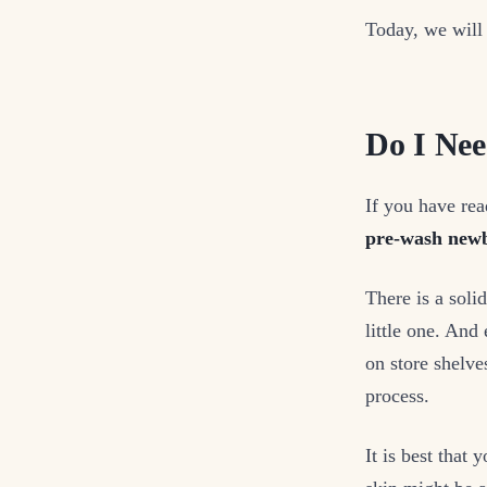
Today, we will
Do I Nee
If you have rea
pre-wash newb
There is a soli
little one. And
on store shelv
process.
It is best that