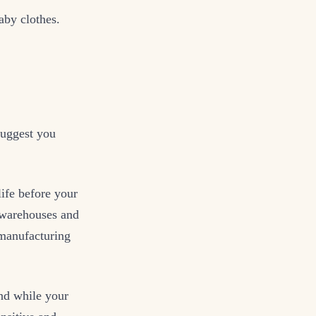
aby clothes.
suggest you
life before your
n warehouses and
manufacturing
And while your