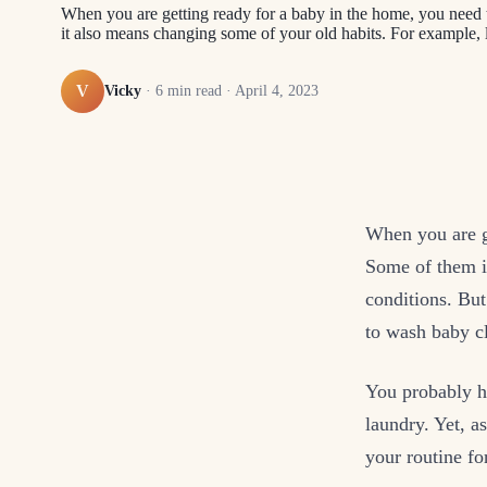
When you are getting ready for a baby in the home, you need 
it also means changing some of your old habits. For example
V
Vicky
·
6
min read ·
April 4, 2023
When you are g
Some of them i
conditions. Bu
to wash baby c
You probably h
laundry. Yet, a
your routine fo