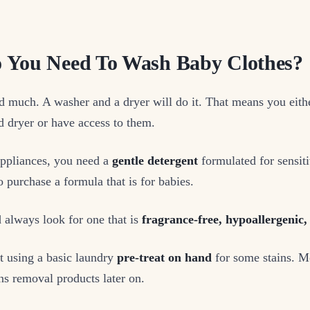
 You Need To Wash Baby Clothes?
d much. A washer and a dryer will do it. That means you eith
 dryer or have access to them.
appliances, you need a
gentle detergent
formulated for sensitiv
o purchase a formula that is for babies.
 always look for one that is
fragrance-free, hypoallergenic,
t using a basic laundry
pre-treat on hand
for some stains. M
s removal products later on.