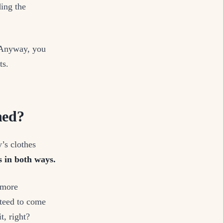
ing the
 Anyway, you
ts.
ned?
’s clothes
s in both ways.
d more
nteed to come
t, right?