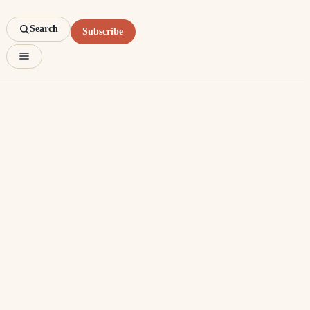
Search
Subscribe