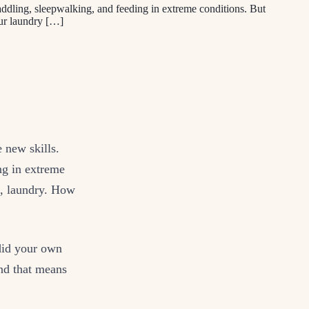
ddling, sleepwalking, and feeding in extreme conditions. But
ur laundry […]
 new skills.
ng in extreme
e, laundry. How
 did your own
nd that means