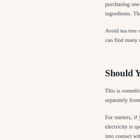
purchasing one.
ingredients. Th
Avoid tea tree 
can find many r
Should 
This is somethi
separately from
For starters, i
electricity is 
into contact wi