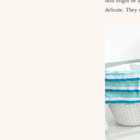
skin might be a
delicate. They