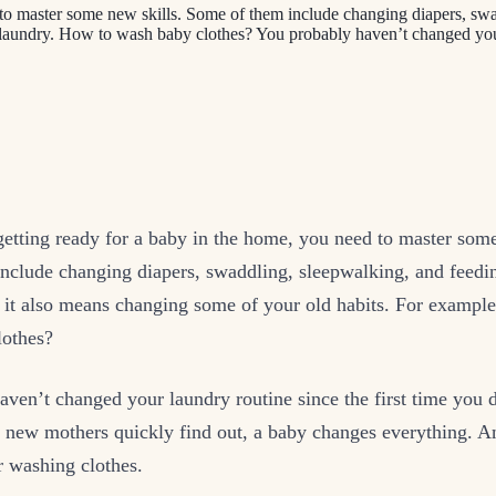
to master some new skills. Some of them include changing diapers, swa
, laundry. How to wash baby clothes? You probably haven’t changed yo
etting ready for a baby in the home, you need to master some
nclude changing diapers, swaddling, sleepwalking, and feedi
t it also means changing some of your old habits. For exampl
lothes?
aven’t changed your laundry routine since the first time you
s new mothers quickly find out, a baby changes everything. A
r washing clothes.