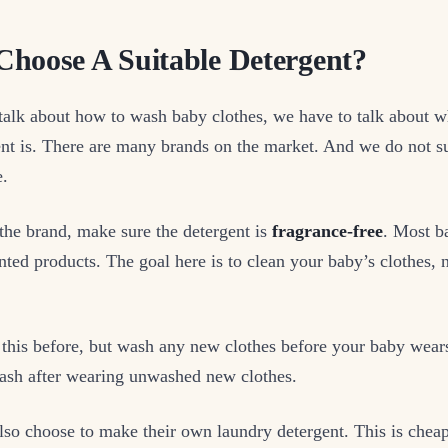
hoose A Suitable Detergent?
alk about how to wash baby clothes, we have to talk about wh
ent is. There are many brands on the market. And we do not 
e.
the brand, make sure the detergent is
fragrance-free
. Most b
nted products. The goal here is to clean your baby’s clothes, no
this before, but wash any new clothes before your baby wears
rash after wearing unwashed new clothes.
so choose to make their own laundry detergent. This is cheap