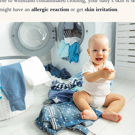
ble to withstand contaminated clothing, your baby’s skin is se
 might have an
allergic reaction
or get
skin irritation
.