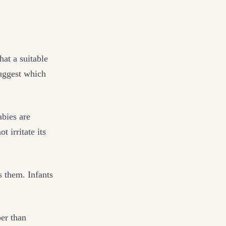
at a suitable
suggest which
abies are
t irritate its
 them. Infants
er than