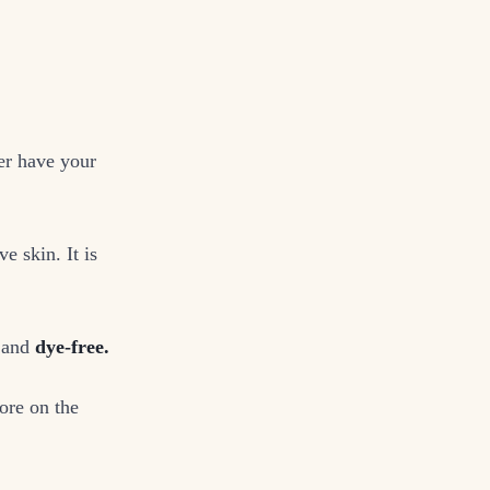
er have your
e skin. It is
and
dye-free.
ore on the