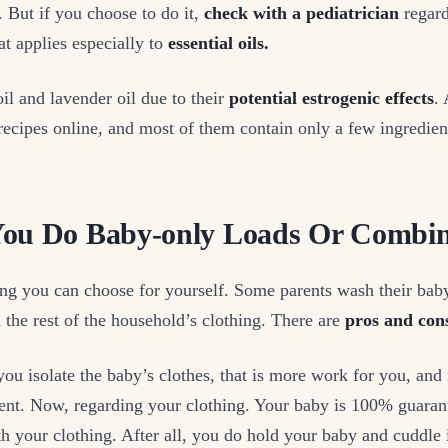
 But if you choose to do it,
check with a pediatrician
regard
at applies especially to
essential oils.
oil and lavender oil due to their
potential estrogenic effects
.
ecipes online, and most of them contain only a few ingredien
You Do Baby-only Loads Or Combi
ng you can choose for yourself. Some parents wash their baby
 the rest of the household’s clothing. There are
pros and con
f you isolate the baby’s clothes, that is more work for you, an
spent. Now, regarding your clothing. Your baby is 100% guara
th your clothing. After all, you do hold your baby and cuddle i