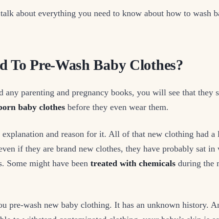
 talk about everything you need to know about how to wash b
d To Pre-Wash Baby Clothes?
d any parenting and pregnancy books, you will see that they 
orn baby clothes
before they even wear them.
d explanation and reason for it. All of that new clothing had a 
 even if they are brand new clothes, they have probably sat i
es. Some might have been
treated with chemicals
during the 
 you pre-wash new baby clothing. It has an unknown history. 