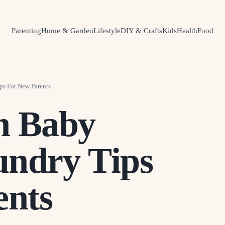
Parenting
Home & Garden
Lifestyle
DIY & Crafts
Kids
Health
Food
s For New Parents
h Baby
undry Tips
ents