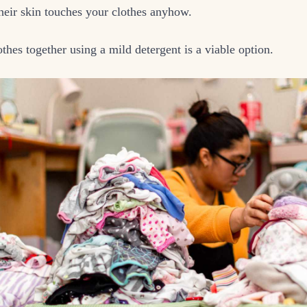
eir skin touches your clothes anyhow.
thes together using a mild detergent is a viable option.