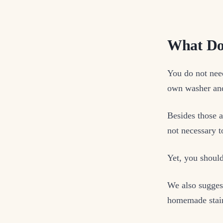
What Do
You do not nee
own washer and
Besides those 
not necessary t
Yet, you should
We also sugges
homemade stain