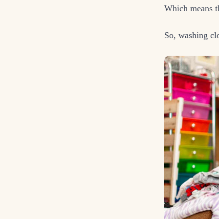
Which means th
So, washing clo