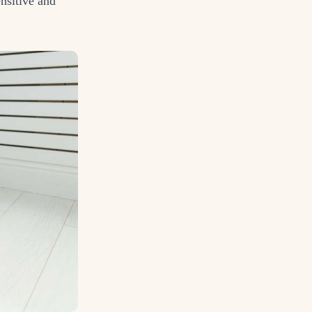
nsitive and