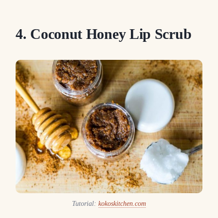
4. Coconut Honey Lip Scrub
Tutorial:
kokoskitchen.com