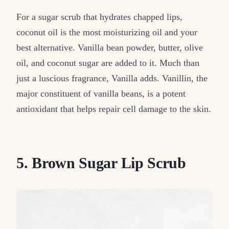
For a sugar scrub that hydrates chapped lips,
coconut oil is the most moisturizing oil and your
best alternative. Vanilla bean powder, butter, olive
oil, and coconut sugar are added to it. Much than
just a luscious fragrance, Vanilla adds. Vanillin, the
major constituent of vanilla beans, is a potent
antioxidant that helps repair cell damage to the skin.
5. Brown Sugar Lip Scrub