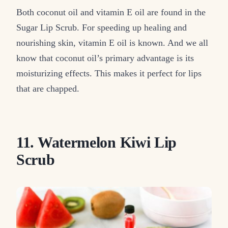
Both coconut oil and vitamin E oil are found in the
Sugar Lip Scrub. For speeding up healing and
nourishing skin, vitamin E oil is known. And we all
know that coconut oil’s primary advantage is its
moisturizing effects. This makes it perfect for lips
that are chapped.
11. Watermelon Kiwi Lip
Scrub