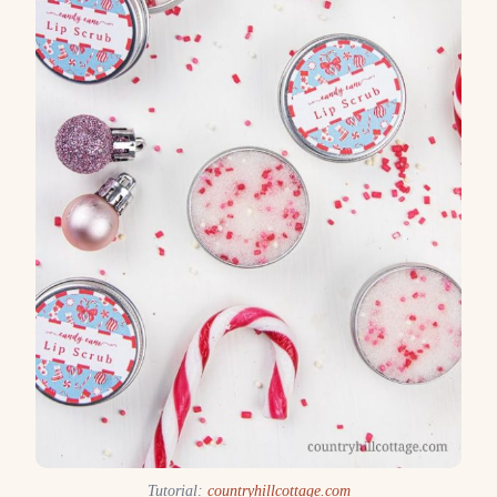
Tutorial:
countryhillcottage.com