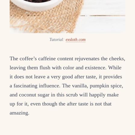
Tutorial:
exsloth.com
The coffee’s caffeine content rejuvenates the cheeks,
leaving them flush with color and existence. While
it does not leave a very good after taste, it provides
a fascinating influence. The vanilla, pumpkin spice,
and coconut sugar in this scrub will happily make
up for it, even though the after taste is not that
amazing.