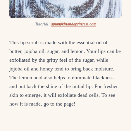
Tutorial:
apumpkinandaprincess.com
This lip scrub is made with the essential oil of
butter, jojoba oil, sugar, and lemon. Your lips can be
exfoliated by the gritty feel of the sugar, while
jojoba oil and honey tend to bring back moisture.
The lemon acid also helps to eliminate blackness
and put back the shine of the initial lip. For fresher
skin to emerge, it will exfoliate dead cells. To see
how it is made, go to the page!