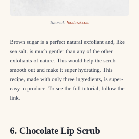
Tutorial:
fooduzzi.com
Brown sugar is a perfect natural exfoliant and, like
sea salt, is much gentler than any of the other
exfoliants of nature. This would help the scrub
smooth out and make it super hydrating. This
recipe, made with only three ingredients, is super-
easy to produce. To see the full tutorial, follow the
link.
6. Chocolate Lip Scrub