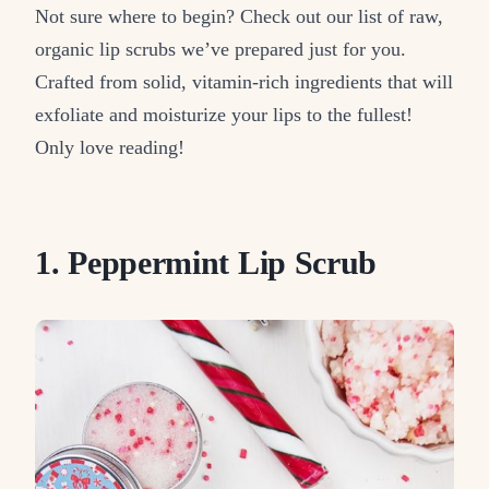
Not sure where to begin? Check out our list of raw,
organic lip scrubs we’ve prepared just for you.
Crafted from solid, vitamin-rich ingredients that will
exfoliate and moisturize your lips to the fullest!
Only love reading!
1. Peppermint Lip Scrub