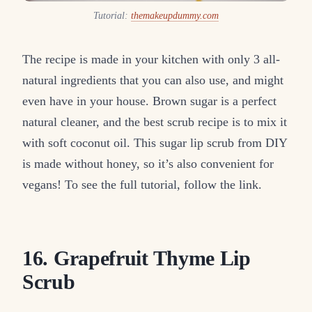
Tutorial:
themakeupdummy.com
The recipe is made in your kitchen with only 3 all-
natural ingredients that you can also use, and might
even have in your house. Brown sugar is a perfect
natural cleaner, and the best scrub recipe is to mix it
with soft coconut oil. This sugar lip scrub from DIY
is made without honey, so it’s also convenient for
vegans! To see the full tutorial, follow the link.
16. Grapefruit Thyme Lip
Scrub