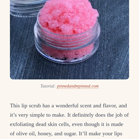
Tutorial:
pinnedandrepinned.com
This lip scrub has a wonderful scent and flavor, and
it’s very simple to make. It definitely does the job of
exfoliating dead skin cells, even though it is made
of olive oil, honey, and sugar. It’ll make your lips