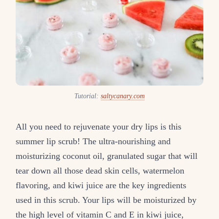
Tutorial:
saltycanary.com
All you need to rejuvenate your dry lips is this
summer lip scrub! The ultra-nourishing and
moisturizing coconut oil, granulated sugar that will
tear down all those dead skin cells, watermelon
flavoring, and kiwi juice are the key ingredients
used in this scrub. Your lips will be moisturized by
the high level of vitamin C and E in kiwi juice,