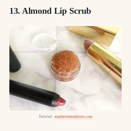
13. Almond Lip Scrub
Tutorial:
southernmomloves.com