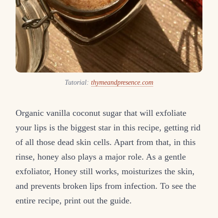
Tutorial:
thymeandpresence.com
Organic vanilla coconut sugar that will exfoliate
your lips is the biggest star in this recipe, getting rid
of all those dead skin cells. Apart from that, in this
rinse, honey also plays a major role. As a gentle
exfoliator, Honey still works, moisturizes the skin,
and prevents broken lips from infection. To see the
entire recipe, print out the guide.