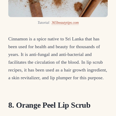
Tutorial:
365beautytips.com
Cinnamon is a spice native to Sri Lanka that has
been used for health and beauty for thousands of
years. It is anti-fungal and anti-bacterial and
facilitates the circulation of the blood. In lip scrub
recipes, it has been used as a hair growth ingredient,
a skin revitalizer, and lip plumper for this purpose.
8. Orange Peel Lip Scrub