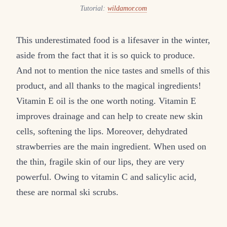
Tutorial:
wildamor.com
This underestimated food is a lifesaver in the winter,
aside from the fact that it is so quick to produce.
And not to mention the nice tastes and smells of this
product, and all thanks to the magical ingredients!
Vitamin E oil is the one worth noting. Vitamin E
improves drainage and can help to create new skin
cells, softening the lips. Moreover, dehydrated
strawberries are the main ingredient. When used on
the thin, fragile skin of our lips, they are very
powerful. Owing to vitamin C and salicylic acid,
these are normal ski scrubs.