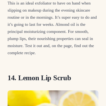
This is an ideal exfoliator to have on hand when
slipping on makeup during the evening skincare
routine or in the mornings. It’s super easy to do and
it’s going to last for weeks. Almond oil is the
principal moisturizing component. For smooth,
plump lips, their nourishing properties can seal in
moisture. Test it out and, on the page, find out the
complete recipe.
14. Lemon Lip Scrub