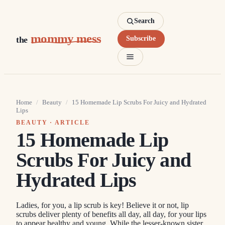
Search
mommy mess
the
Subscribe
Home
/
Beauty
/
15 Homemade Lip Scrubs For Juicy and Hydrated
Lips
BEAUTY
· ARTICLE
15 Homemade Lip
Scrubs For Juicy and
Hydrated Lips
Ladies, for you, a lip scrub is key! Believe it or not, lip
scrubs deliver plenty of benefits all day, all day, for your lips
to appear healthy and young. While the lesser-known sister