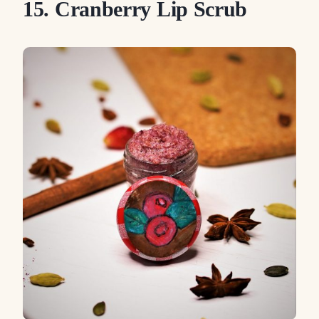
15. Cranberry Lip Scrub