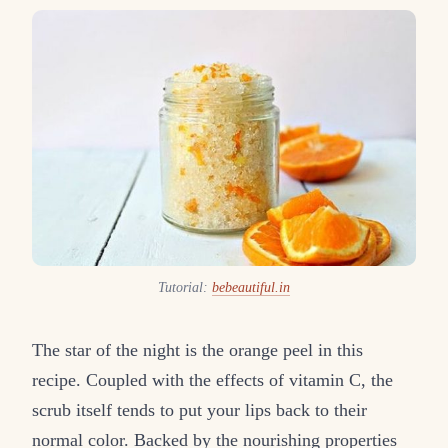
Tutorial:
bebeautiful.in
The star of the night is the orange peel in this
recipe. Coupled with the effects of vitamin C, the
scrub itself tends to put your lips back to their
normal color. Backed by the nourishing properties