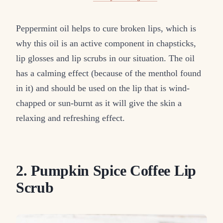
Peppermint oil helps to cure broken lips, which is
why this oil is an active component in chapsticks,
lip glosses and lip scrubs in our situation. The oil
has a calming effect (because of the menthol found
in it) and should be used on the lip that is wind-
chapped or sun-burnt as it will give the skin a
relaxing and refreshing effect.
2. Pumpkin Spice Coffee Lip
Scrub