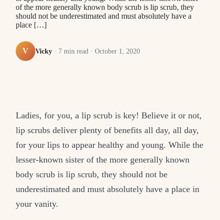
of the more generally known body scrub is lip scrub, they
should not be underestimated and must absolutely have a
place […]
V
Vicky
·
7
min read ·
October 1, 2020
Ladies, for you, a lip scrub is key! Believe it or not,
lip scrubs deliver plenty of benefits all day, all day,
for your lips to appear healthy and young. While the
lesser-known sister of the more generally known
body scrub is lip scrub, they should not be
underestimated and must absolutely have a place in
your vanity.