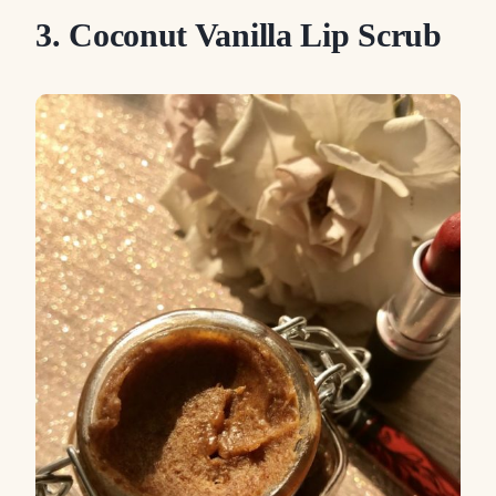
3. Coconut Vanilla Lip Scrub