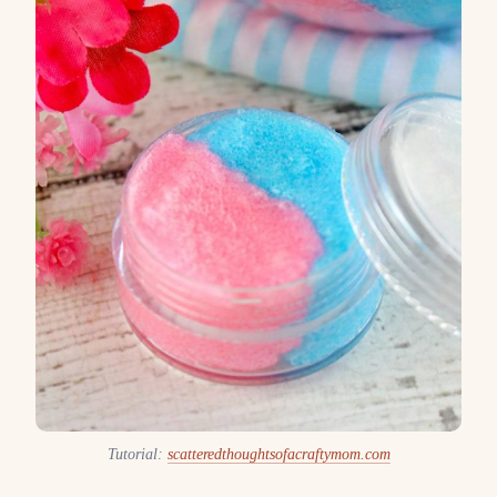
Tutorial:
scatteredthoughtsofacraftymom.com