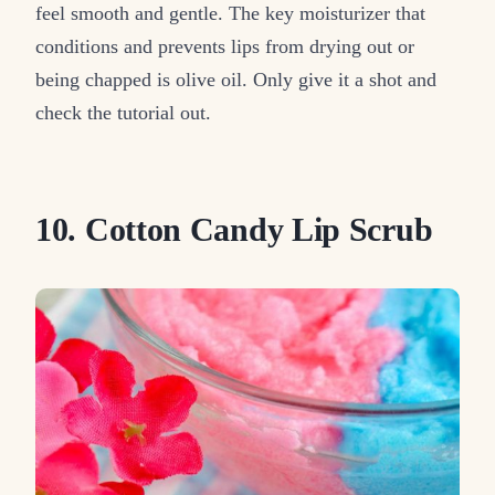
feel smooth and gentle. The key moisturizer that
conditions and prevents lips from drying out or
being chapped is olive oil. Only give it a shot and
check the tutorial out.
10. Cotton Candy Lip Scrub