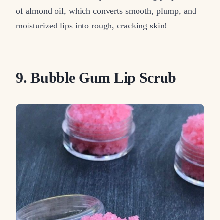
of almond oil, which converts smooth, plump, and
moisturized lips into rough, cracking skin!
9. Bubble Gum Lip Scrub