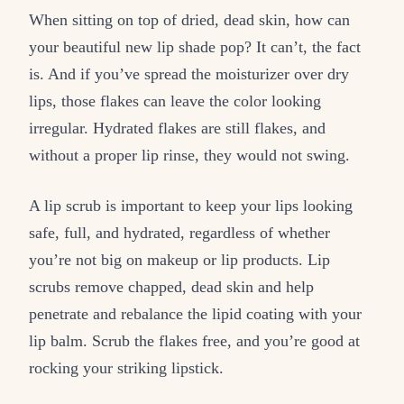
When sitting on top of dried, dead skin, how can
your beautiful new lip shade pop? It can’t, the fact
is. And if you’ve spread the moisturizer over dry
lips, those flakes can leave the color looking
irregular. Hydrated flakes are still flakes, and
without a proper lip rinse, they would not swing.
A lip scrub is important to keep your lips looking
safe, full, and hydrated, regardless of whether
you’re not big on makeup or lip products. Lip
scrubs remove chapped, dead skin and help
penetrate and rebalance the lipid coating with your
lip balm. Scrub the flakes free, and you’re good at
rocking your striking lipstick.