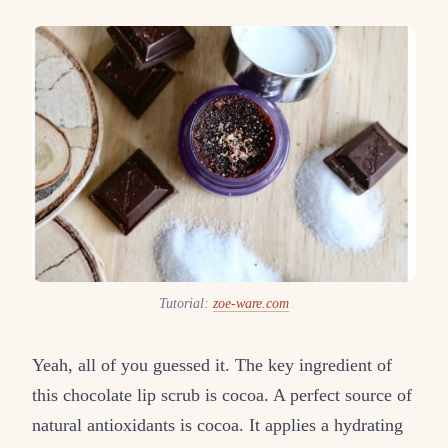
Tutorial:
zoe-ware.com
Yeah, all of you guessed it. The key ingredient of
this chocolate lip scrub is cocoa. A perfect source of
natural antioxidants is cocoa. It applies a hydrating