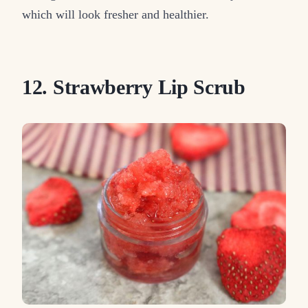
which will look fresher and healthier.
12. Strawberry Lip Scrub