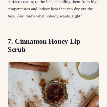
surface coating to the lips, shielding them from high
temperatures and indoor heat that can dry out the
face. And that’s what nobody wants, right?
7. Cinnamon Honey Lip
Scrub