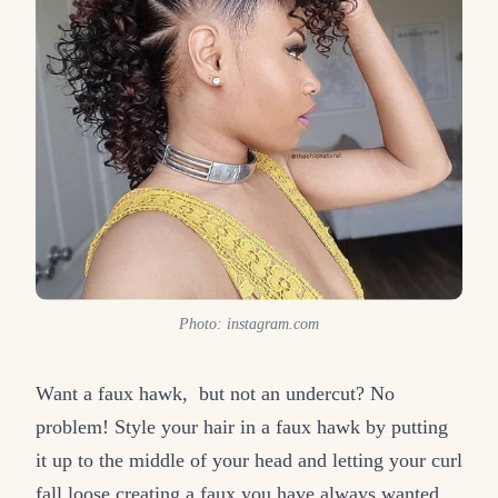
Photo: instagram.com
Want a faux hawk, but not an undercut? No
problem! Style your hair in a faux hawk by putting
it up to the middle of your head and letting your curl
fall loose creating a faux you have always wanted,