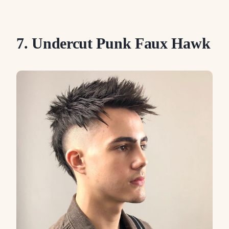
7. Undercut Punk Faux Hawk