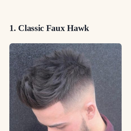
1. Classic Faux Hawk