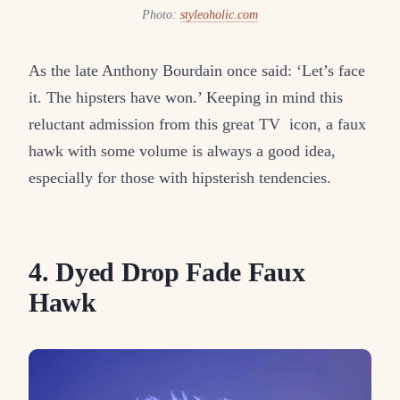
Photo:
styleoholic.com
As the late Anthony Bourdain once said: ‘Let’s face
it. The hipsters have won.’ Keeping in mind this
reluctant admission from this great TV icon, a faux
hawk with some volume is always a good idea,
especially for those with hipsterish tendencies.
4. Dyed Drop Fade Faux
Hawk