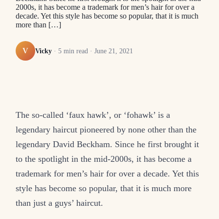
2000s, it has become a trademark for men’s hair for over a
decade. Yet this style has become so popular, that it is much
more than […]
V
Vicky
·
5
min read ·
June 21, 2021
The so-called ‘faux hawk’, or ‘fohawk’ is a
legendary haircut pioneered by none other than the
legendary David Beckham. Since he first brought it
to the spotlight in the mid-2000s, it has become a
trademark for men’s hair for over a decade. Yet this
style has become so popular, that it is much more
than just a guys’ haircut.