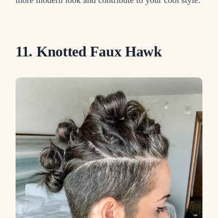
11. Knotted Faux Hawk