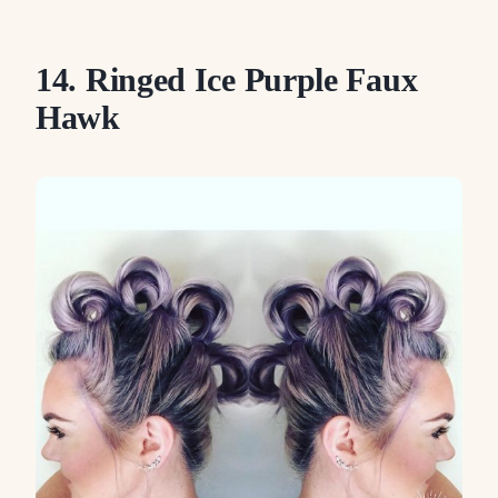
14. Ringed Ice Purple Faux
Hawk