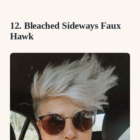
12. Bleached Sideways Faux
Hawk