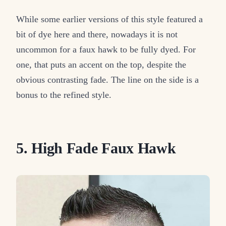
While some earlier versions of this style featured a
bit of dye here and there, nowadays it is not
uncommon for a faux hawk to be fully dyed. For
one, that puts an accent on the top, despite the
obvious contrasting fade. The line on the side is a
bonus to the refined style.
5. High Fade Faux Hawk