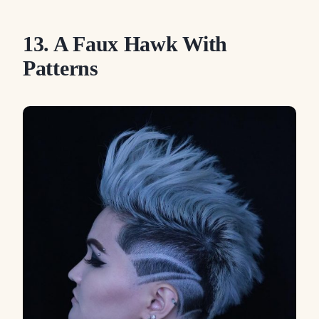
13. A Faux Hawk With
Patterns