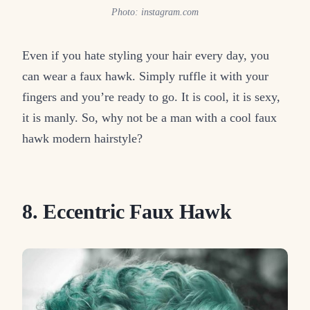
Photo: instagram.com
Even if you hate styling your hair every day, you
can wear a faux hawk. Simply ruffle it with your
fingers and you’re ready to go. It is cool, it is sexy,
it is manly. So, why not be a man with a cool faux
hawk modern hairstyle?
8. Eccentric Faux Hawk