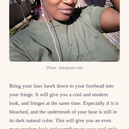
Photo: instagram.com
Bring your faux hawk down to your forehead into
your fringe. It will give you a cool and modern
look, and fringes at the same time. Especially if it is
bleached, and the underneath of your hear is still in
its dark natural color. This will give you an even
more modern look and contribute to your cool style.