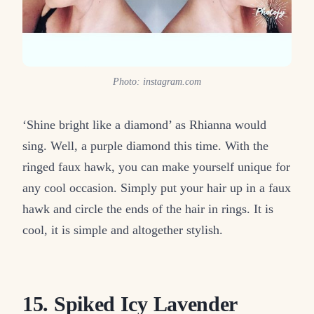
Photo: instagram.com
‘Shine bright like a diamond’ as Rhianna would
sing. Well, a purple diamond this time. With the
ringed faux hawk, you can make yourself unique for
any cool occasion. Simply put your hair up in a faux
hawk and circle the ends of the hair in rings. It is
cool, it is simple and altogether stylish.
15. Spiked Icy Lavender