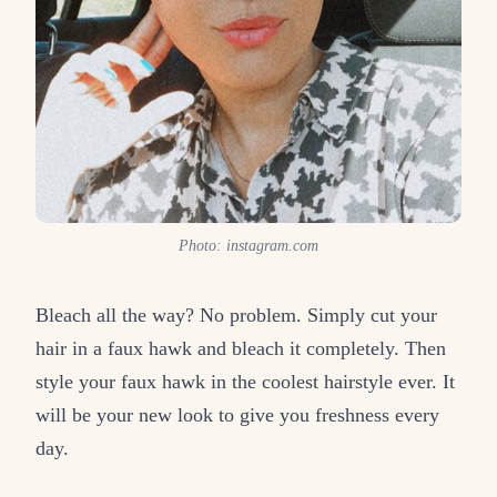
Photo: instagram.com
Bleach all the way? No problem. Simply cut your
hair in a faux hawk and bleach it completely. Then
style your faux hawk in the coolest hairstyle ever. It
will be your new look to give you freshness every
day.