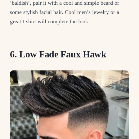
‘baldish’, pair it with a cool and simple beard or
some stylish facial hair. Cool men’s jewelry or a
great t-shirt will complete the look.
6. Low Fade Faux Hawk