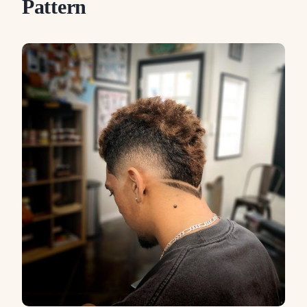
Pattern