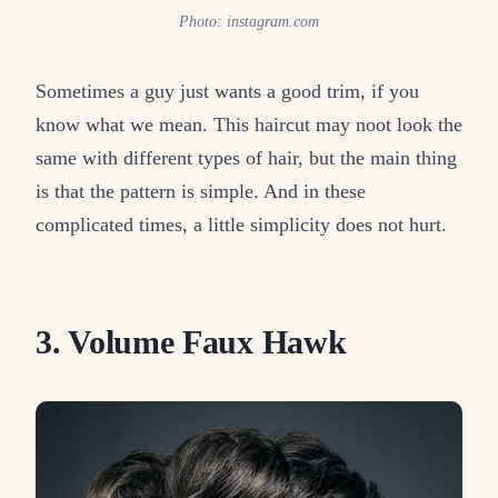
Photo: instagram.com
Sometimes a guy just wants a good trim, if you
know what we mean. This haircut may noot look the
same with different types of hair, but the main thing
is that the pattern is simple. And in these
complicated times, a little simplicity does not hurt.
3. Volume Faux Hawk