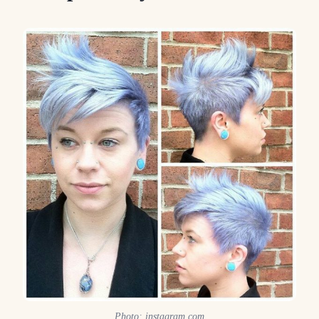
Photo: instagram.com