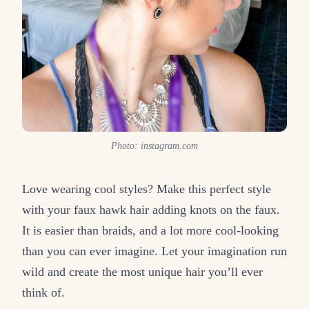
Photo: instagram.com
Love wearing cool styles? Make this perfect style
with your faux hawk hair adding knots on the faux.
It is easier than braids, and a lot more cool-looking
than you can ever imagine. Let your imagination run
wild and create the most unique hair you’ll ever
think of.