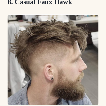
8. Casual Faux Hawk