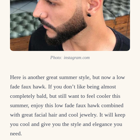
Photo: instagram.com
Here is another great summer style, but now a low
fade faux hawk. If you don’t like being almost
completely bald, but still want to feel cooler this
summer, enjoy this low fade faux hawk combined
with great facial hair and cool jewelry. It will keep
you cool and give you the style and elegance you
need.