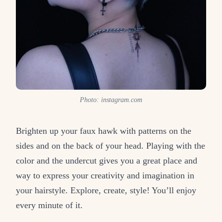
Photo: instagram.com
Brighten up your faux hawk with patterns on the
sides and on the back of your head. Playing with the
color and the undercut gives you a great place and
way to express your creativity and imagination in
your hairstyle. Explore, create, style! You’ll enjoy
every minute of it.