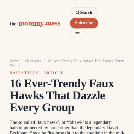
Search
mommy mess
the
Subscribe
Home
/
Hairstyles
/
16 Ever-Trendy Faux Hawks That Dazzle Every
Group
HAIRSTYLES
· ARTICLE
16 Ever-Trendy Faux
Hawks That Dazzle
Every Group
The so-called ‘faux hawk’, or ‘fohawk’ is a legendary
haircut pioneered by none other than the legendary David
Beckham. Since he first brought it to the spotlight in the mid-