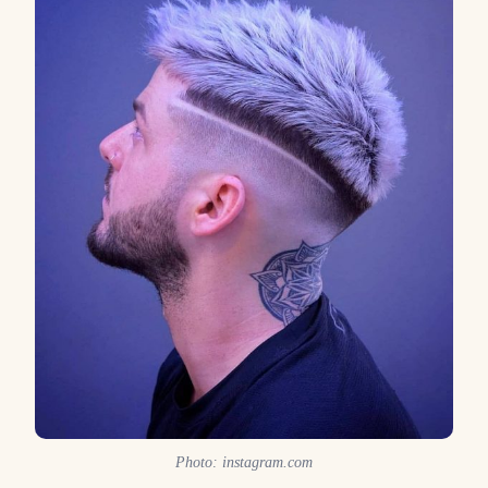
Photo: instagram.com