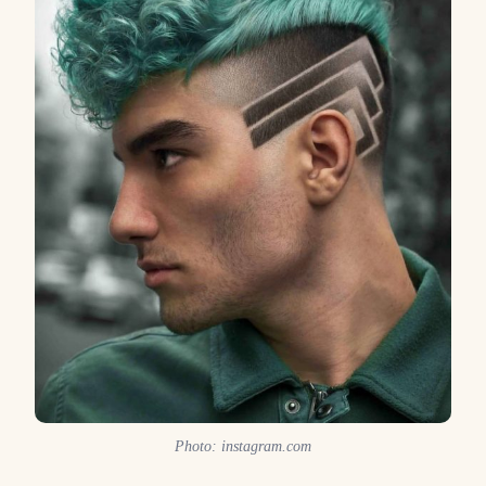
Photo: instagram.com