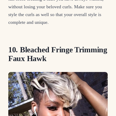
without losing your beloved curls. Make sure you
style the curls as well so that your overall style is
complete and unique.
10. Bleached Fringe Trimming
Faux Hawk