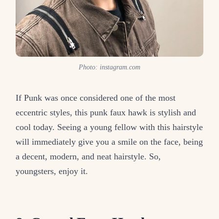
Photo: instagram.com
If Punk was once considered one of the most
eccentric styles, this punk faux hawk is stylish and
cool today. Seeing a young fellow with this hairstyle
will immediately give you a smile on the face, being
a decent, modern, and neat hairstyle. So,
youngsters, enjoy it.