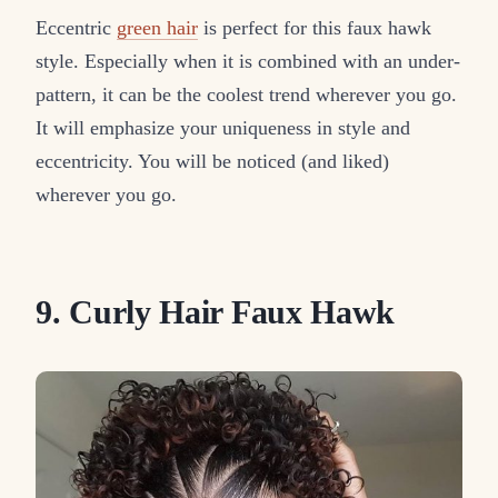
Eccentric
green hair
is perfect for this faux hawk
style. Especially when it is combined with an under-
pattern, it can be the coolest trend wherever you go.
It will emphasize your uniqueness in style and
eccentricity. You will be noticed (and liked)
wherever you go.
9. Curly Hair Faux Hawk