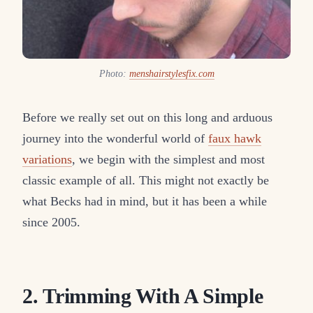
Photo:
menshairstylesfix.com
Before we really set out on this long and arduous
journey into the wonderful world of
faux hawk
variations
, we begin with the simplest and most
classic example of all. This might not exactly be
what Becks had in mind, but it has been a while
since 2005.
2. Trimming With A Simple