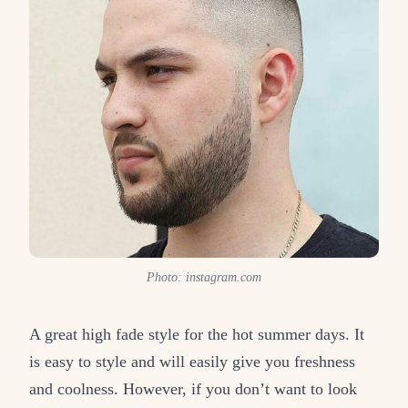
Photo: instagram.com
A great high fade style for the hot summer days. It
is easy to style and will easily give you freshness
and coolness. However, if you don’t want to look