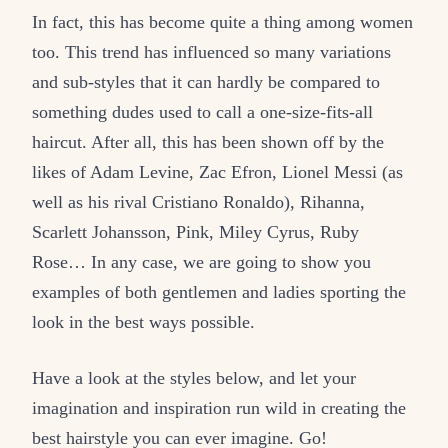
In fact, this has become quite a thing among women
too. This trend has influenced so many variations
and sub-styles that it can hardly be compared to
something dudes used to call a one-size-fits-all
haircut. After all, this has been shown off by the
likes of Adam Levine, Zac Efron, Lionel Messi (as
well as his rival Cristiano Ronaldo), Rihanna,
Scarlett Johansson, Pink, Miley Cyrus, Ruby
Rose… In any case, we are going to show you
examples of both gentlemen and ladies sporting the
look in the best ways possible.
Have a look at the styles below, and let your
imagination and inspiration run wild in creating the
best hairstyle you can ever imagine. Go!