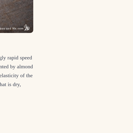
gly rapid speed
mented by almond
lasticity of the
hat is dry,