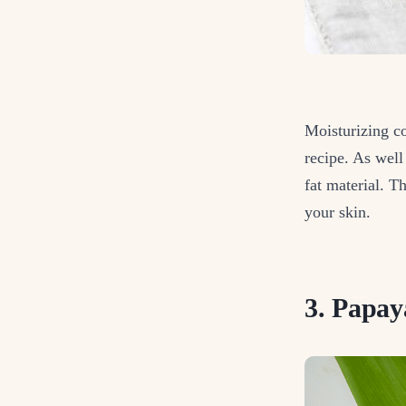
Moisturizing co
recipe. As well
fat material. T
your skin.
3. Papay