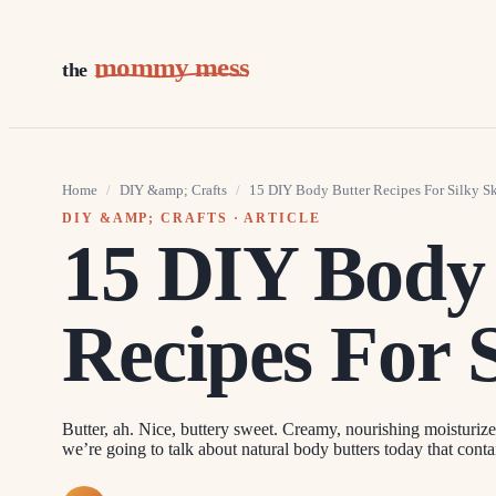
mommy mess
the
Home
/
DIY &amp; Crafts
/
15 DIY Body Butter Recipes For Silky S
DIY &AMP; CRAFTS
· ARTICLE
15 DIY Body
Recipes For 
Butter, ah. Nice, buttery sweet. Creamy, nourishing moisturizer
we’re going to talk about natural body butters today that conta