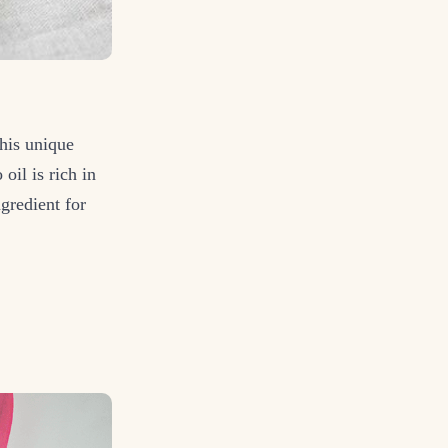
this unique
oil is rich in
ngredient for