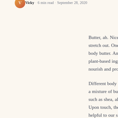
V
Vicky
·
6
min read ·
September 28, 2020
Butter, ah. Nic
stretch out. On
body butter. An
plant-based ing
nourish and pro
Different body 
a mixture of bu
such as shea, 
Upon touch, the
helpful to our s