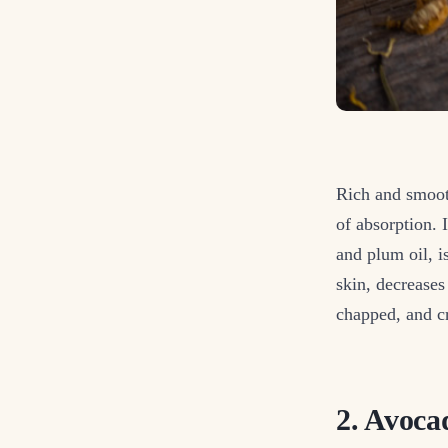
Rich and smooth
of absorption. 
and plum oil, i
skin, decreases 
chapped, and cr
2. Avoca