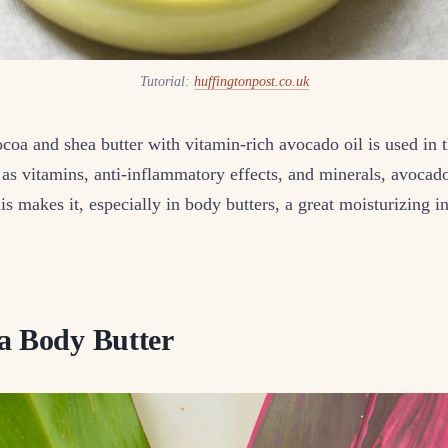
Tutorial:
huffingtonpost.co.uk
coa and shea butter with vitamin-rich avocado oil is used in 
 as vitamins, anti-inflammatory effects, and minerals, avocado 
his makes it, especially in body butters, a great moisturizing i
a Body Butter