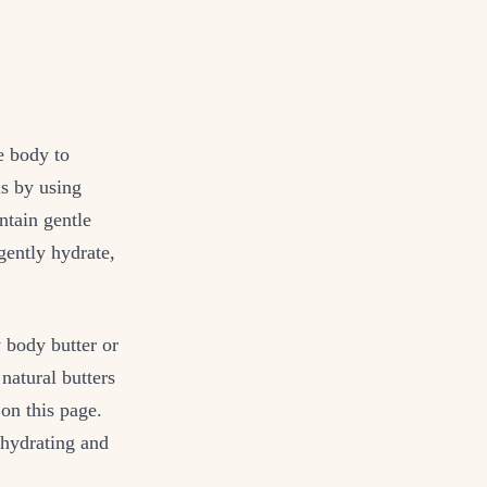
e body to
is by using
ntain gentle
 gently hydrate,
y body butter or
natural butters
on this page.
 hydrating and