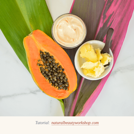
Tutorial:
naturalbeautyworkshop.com