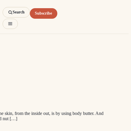
Search
Subscribe
he skin, from the inside out, is by using body butter. And
nd nut […]