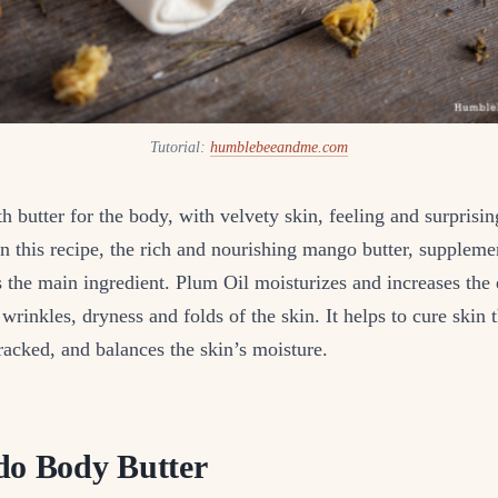
Tutorial:
humblebeeandme.com
 butter for the body, with velvety skin, feeling and surprisin
In this recipe, the rich and nourishing mango butter, supple
s the main ingredient. Plum Oil moisturizes and increases the e
wrinkles, dryness and folds of the skin. It helps to cure skin t
acked, and balances the skin’s moisture.
do Body Butter