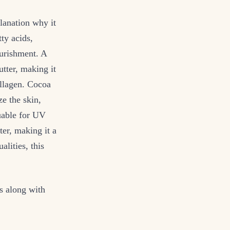
lanation why it
ty acids,
ourishment. A
tter, making it
ollagen. Cocoa
e the skin,
uable for UV
ter, making it a
lities, this
s along with