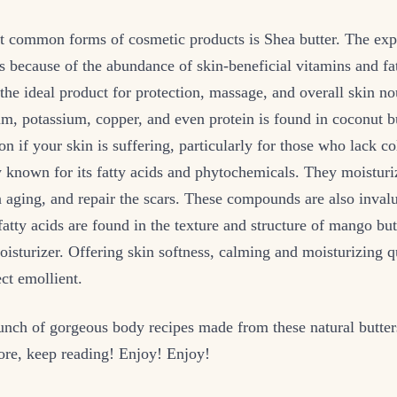
t common forms of cosmetic products is Shea butter. The exp
 because of the abundance of skin-beneficial vitamins and fat
the ideal product for protection, massage, and overall skin n
m, potassium, copper, and even protein is found in coconut bu
ion if your skin is suffering, particularly for those who lack c
y known for its fatty acids and phytochemicals. They moisturiz
 aging, and repair the scars. These compounds are also inval
atty acids are found in the texture and structure of mango but
isturizer. Offering skin softness, calming and moisturizing qua
ect emollient.
unch of gorgeous body recipes made from these natural butter
e, keep reading! Enjoy! Enjoy!