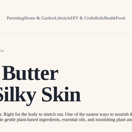
Parenting
Home & Garden
Lifestyle
DIY & Crafts
Kids
Health
Food
kin
 Butter
Silky Skin
. Right for the body to stretch out. One of the easiest ways to nourish t
in gentle plant-based ingredients, essential oils, and nourishing plant a