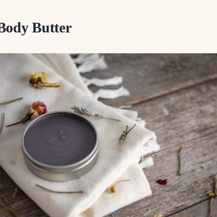
Body Butter