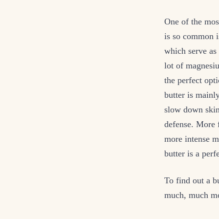
One of the mos
is so common is
which serve as 
lot of magnesiu
the perfect opt
butter is mainl
slow down skin
defense. More f
more intense mo
butter is a perf
To find out a b
much, much mor