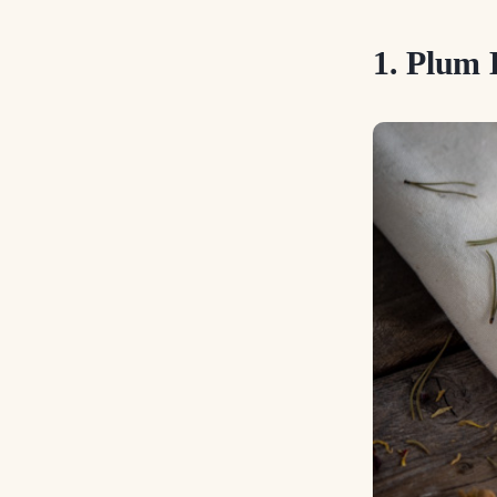
1. Plum 