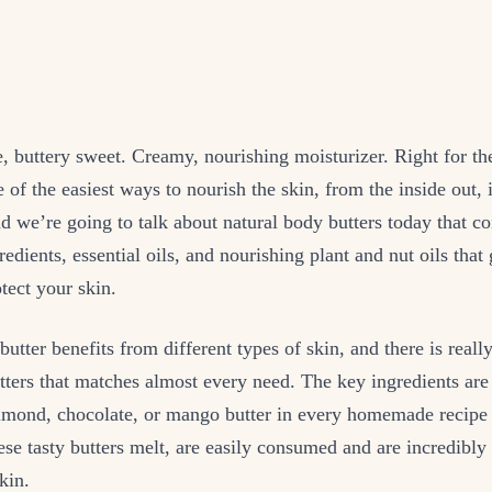
e, buttery sweet. Creamy, nourishing moisturizer. Right for th
e of the easiest ways to nourish the skin, from the inside out, 
d we’re going to talk about natural body butters today that co
redients, essential oils, and nourishing plant and nut oils that
tect your skin.
butter benefits from different types of skin, and there is reall
tters that matches almost every need. The key ingredients are 
almond, chocolate, or mango butter in every homemade recipe 
se tasty butters melt, are easily consumed and are incredibly
kin.