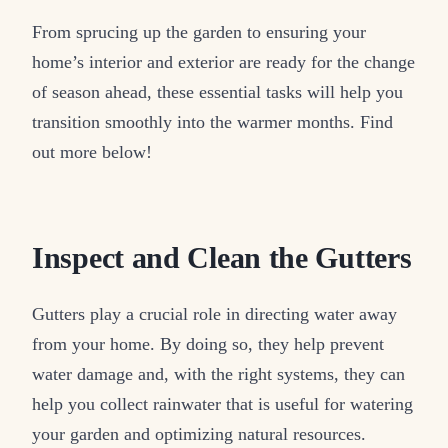
From sprucing up the garden to ensuring your
home’s interior and exterior are ready for the change
of season ahead, these essential tasks will help you
transition smoothly into the warmer months. Find
out more below!
Inspect and Clean the Gutters
Gutters play a crucial role in directing water away
from your home. By doing so, they help prevent
water damage and, with the right systems, they can
help you collect rainwater that is useful for watering
your garden and optimizing natural resources.