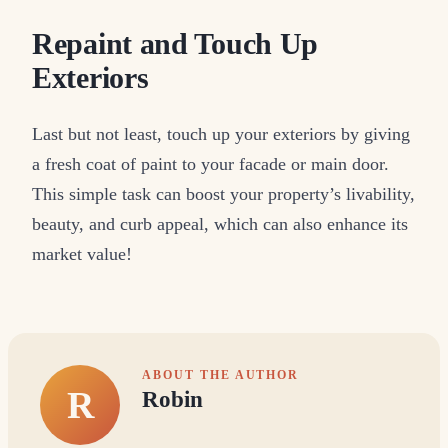
Repaint and Touch Up
Exteriors
Last but not least, touch up your exteriors by giving
a fresh coat of paint to your facade or main door.
This simple task can boost your property’s livability,
beauty, and curb appeal, which can also enhance its
market value!
ABOUT THE AUTHOR
R
Robin