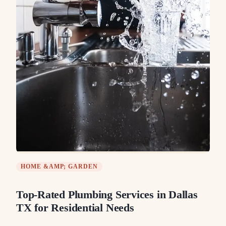
HOME &AMP; GARDEN
Top-Rated Plumbing Services in Dallas
TX for Residential Needs