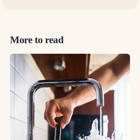
More to read