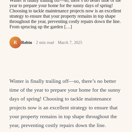
Winter is finally trailing off—so, there’s no better time of the
year to prepare your home for the sunny days of spring!
Choosing to tackle maintenance projects now is an excellent
strategy to ensure that your property remains in top shape
throughout the year, preventing costly repairs down the line.
From sprucing up the garden […]
R
Robin
·
2
min read ·
March 7, 2025
Winter is finally trailing off—so, there’s no better
time of the year to prepare your home for the sunny
days of spring! Choosing to tackle maintenance
projects now is an excellent strategy to ensure that
your property remains in top shape throughout the
year, preventing costly repairs down the line.