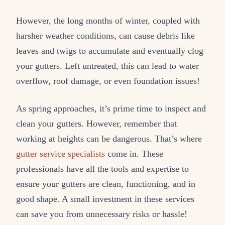
However, the long months of winter, coupled with
harsher weather conditions, can cause debris like
leaves and twigs to accumulate and eventually clog
your gutters. Left untreated, this can lead to water
overflow, roof damage, or even foundation issues!
As spring approaches, it’s prime time to inspect and
clean your gutters. However, remember that
working at heights can be dangerous. That’s where
gutter service specialists
come in. These
professionals have all the tools and expertise to
ensure your gutters are clean, functioning, and in
good shape. A small investment in these services
can save you from unnecessary risks or hassle!