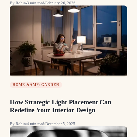
By
Robin
3
min read
February 26, 2026
HOME &AMP; GARDEN
How Strategic Light Placement Can
Redefine Your Interior Design
By
Robin
4
min read
December 5, 2025