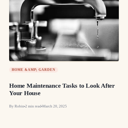
HOME &AMP; GARDEN
Home Maintenance Tasks to Look After
Your House
By
Robin
2
min read
March 20, 2025