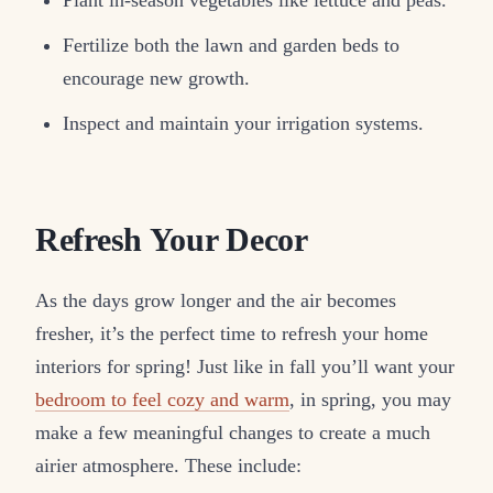
Plant in-season vegetables like lettuce and peas.
Fertilize both the lawn and garden beds to
encourage new growth.
Inspect and maintain your irrigation systems.
Refresh Your Decor
As the days grow longer and the air becomes
fresher, it’s the perfect time to refresh your home
interiors for spring! Just like in fall you’ll want your
bedroom to feel cozy and warm
, in spring, you may
make a few meaningful changes to create a much
airier atmosphere. These include: