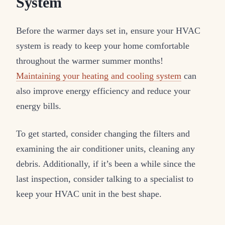
System
Before the warmer days set in, ensure your HVAC
system is ready to keep your home comfortable
throughout the warmer summer months!
Maintaining your heating and cooling system
can
also improve energy efficiency and reduce your
energy bills.
To get started, consider changing the filters and
examining the air conditioner units, cleaning any
debris. Additionally, if it’s been a while since the
last inspection, consider talking to a specialist to
keep your HVAC unit in the best shape.