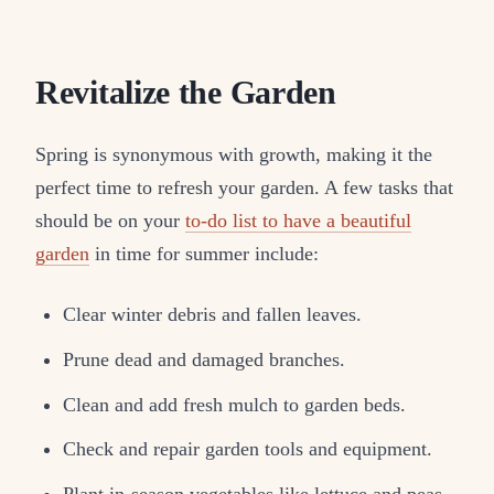
Revitalize the Garden
Spring is synonymous with growth, making it the
perfect time to refresh your garden. A few tasks that
should be on your
to-do list to have a beautiful
garden
in time for summer include:
Clear winter debris and fallen leaves.
Prune dead and damaged branches.
Clean and add fresh mulch to garden beds.
Check and repair garden tools and equipment.