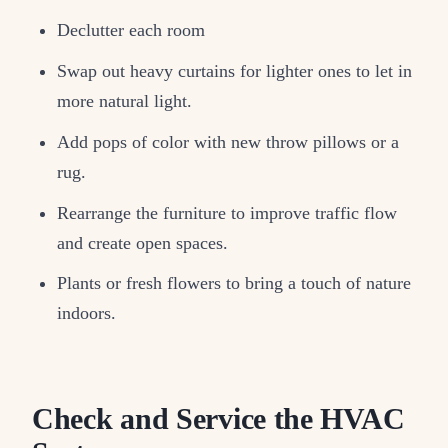
Declutter each room
Swap out heavy curtains for lighter ones to let in
more natural light.
Add pops of color with new throw pillows or a
rug.
Rearrange the furniture to improve traffic flow
and create open spaces.
Plants or fresh flowers to bring a touch of nature
indoors.
Check and Service the HVAC