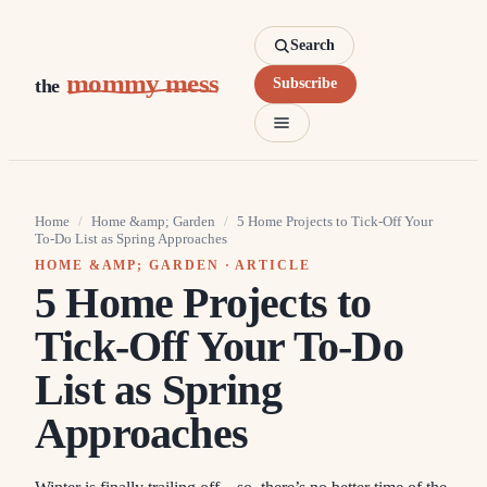
Search
mommy mess
the
Subscribe
Home
/
Home &amp; Garden
/
5 Home Projects to Tick-Off Your
To-Do List as Spring Approaches
HOME &AMP; GARDEN
· ARTICLE
5 Home Projects to
Tick-Off Your To-Do
List as Spring
Approaches