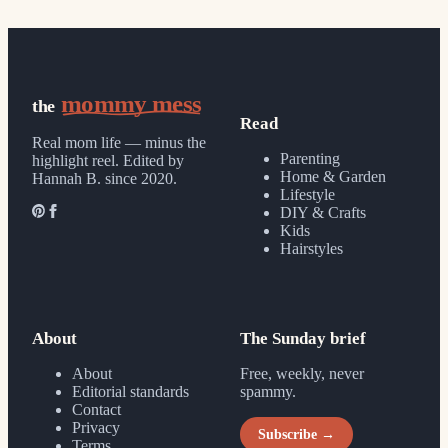
mommy mess
the
Read
Real mom life — minus the
Parenting
highlight reel.
Edited by
Home & Garden
Hannah B. since 2020.
Lifestyle
DIY & Crafts
Kids
Hairstyles
About
The Sunday brief
About
Free, weekly, never
Editorial standards
spammy.
Contact
Privacy
Subscribe →
Terms