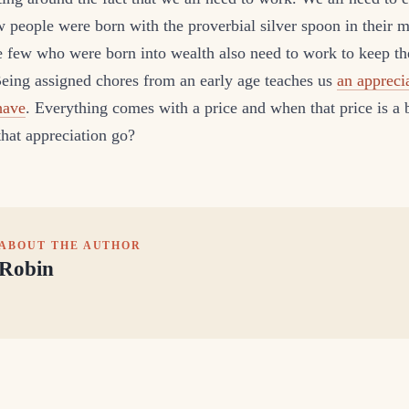
w people were born with the proverbial silver spoon in their 
te few who were born into wealth also need to work to keep th
Being assigned chores from an early age teaches us
an appreci
have
. Everything comes with a price and when that price is a b
hat appreciation go?
ABOUT THE AUTHOR
Robin