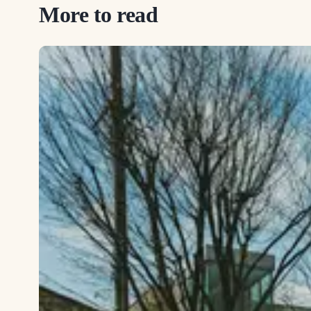
More to read