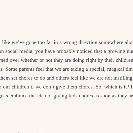
 like we’ve gone too far in a wrong direction somewhere alon
on social media, you have probably noticed that a growing nu
rned over whether or not they are doing right by their childr
s. Some parents feel that we are taking a special, magical t
them set chores to do and others feel like we are not instilling
in our children if we don’t give them chores. So, which is it? I
ists embrace the idea of giving kids chores as soon as they ar