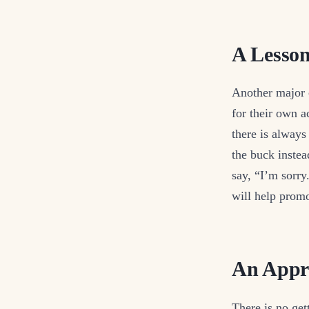
A Lesson
Another major c
for their own a
there is always
the buck inste
say, “I’m sorry.
will help prom
An Appre
There is no get