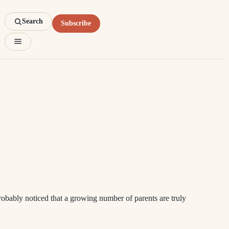
Search
Subscribe
robably noticed that a growing number of parents are truly