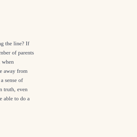
g the line? If
mber of parents
en when
ime away from
 a sense of
n truth, even
e able to do a