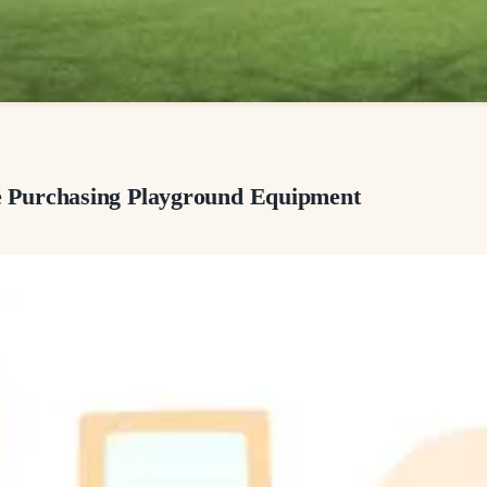
 Purchasing Playground Equipment