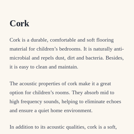
Cork
Cork is a durable, comfortable and soft flooring
material for children’s bedrooms. It is naturally anti-
microbial and repels dust, dirt and bacteria. Besides,
it is easy to clean and maintain.
The acoustic properties of cork make it a great
option for children’s rooms. They absorb mid to
high frequency sounds, helping to eliminate echoes
and ensure a quiet home environment.
In addition to its acoustic qualities, cork is a soft,