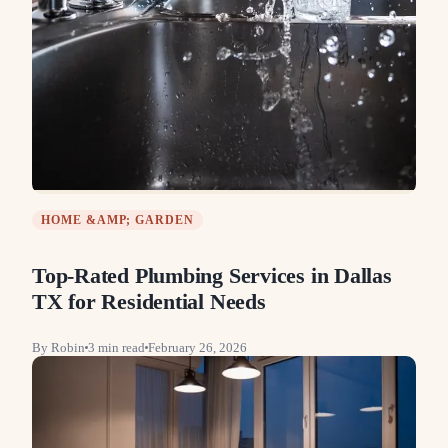
HOME &AMP; GARDEN
Top-Rated Plumbing Services in Dallas
TX for Residential Needs
By
Robin
3
min read
February 26, 2026