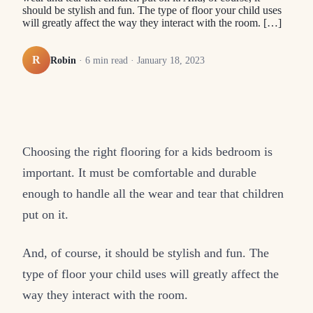
should be stylish and fun. The type of floor your child uses
will greatly affect the way they interact with the room. […]
R
Robin
·
6
min read ·
January 18, 2023
Choosing the right flooring for a kids bedroom is
important. It must be comfortable and durable
enough to handle all the wear and tear that children
put on it.
And, of course, it should be stylish and fun. The
type of floor your child uses will greatly affect the
way they interact with the room.