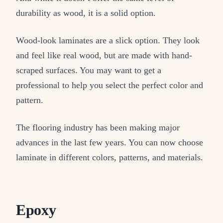
durability as wood, it is a solid option.
Wood-look laminates are a slick option. They look
and feel like real wood, but are made with hand-
scraped surfaces. You may want to get a
professional to help you select the perfect color and
pattern.
The flooring industry has been making major
advances in the last few years. You can now choose
laminate in different colors, patterns, and materials.
Epoxy