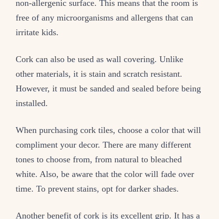
non-allergenic surface. This means that the room is
free of any microorganisms and allergens that can
irritate kids.
Cork can also be used as wall covering. Unlike
other materials, it is stain and scratch resistant.
However, it must be sanded and sealed before being
installed.
When purchasing cork tiles, choose a color that will
compliment your decor. There are many different
tones to choose from, from natural to bleached
white. Also, be aware that the color will fade over
time. To prevent stains, opt for darker shades.
Another benefit of cork is its excellent grip. It has a