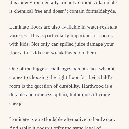
it is an environmentally friendly option. A laminate
is chemical free and doesn’t contain formaldehyde.
Laminate floors are also available in water-resistant
varieties. This is particularly important for rooms
with kids. Not only can spilled juice damage your
floors, but kids can wreak havoc on them.
One of the biggest challenges parents face when it
comes to choosing the right floor for their child’s
room is the question of durability. Hardwood is a
durable and timeless option, but it doesn’t come
cheap.
Laminate is an affordable alternative to hardwood.
And while it doesn’t offer the same level of