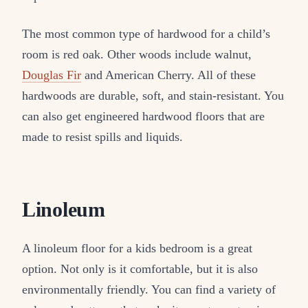
The most common type of hardwood for a child’s
room is red oak. Other woods include walnut,
Douglas Fir
and American Cherry. All of these
hardwoods are durable, soft, and stain-resistant. You
can also get engineered hardwood floors that are
made to resist spills and liquids.
Linoleum
A linoleum floor for a kids bedroom is a great
option. Not only is it comfortable, but it is also
environmentally friendly. You can find a variety of