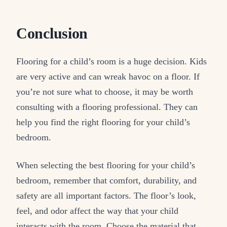
Conclusion
Flooring for a child’s room is a huge decision. Kids
are very active and can wreak havoc on a floor. If
you’re not sure what to choose, it may be worth
consulting with a flooring professional. They can
help you find the right flooring for your child’s
bedroom.
When selecting the best flooring for your child’s
bedroom, remember that comfort, durability, and
safety are all important factors. The floor’s look,
feel, and odor affect the way that your child
interacts with the room. Choose the material that