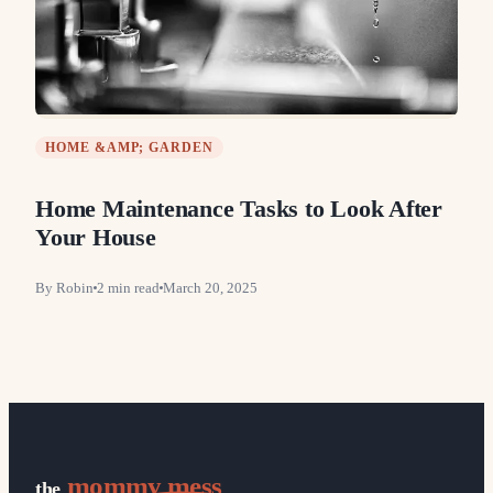
HOME &AMP; GARDEN
Home Maintenance Tasks to Look After
Your House
By
Robin
2
min read
March 20, 2025
mommy mess
the