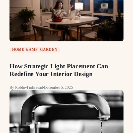
HOME &AMP; GARDEN
How Strategic Light Placement Can
Redefine Your Interior Design
By
Robin
4
min read
December 5, 2025