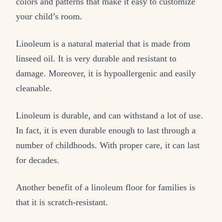
colors and patterns that make it easy to customize
your child’s room.
Linoleum is a natural material that is made from
linseed oil. It is very durable and resistant to
damage. Moreover, it is hypoallergenic and easily
cleanable.
Linoleum is durable, and can withstand a lot of use.
In fact, it is even durable enough to last through a
number of childhoods. With proper care, it can last
for decades.
Another benefit of a linoleum floor for families is
that it is scratch-resistant.