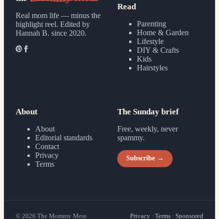
Read
Real mom life — minus the
Parenting
highlight reel.
Edited by
Home & Garden
Hannah B. since 2020.
Lifestyle
DIY & Crafts
Kids
Hairstyles
About
The Sunday brief
About
Free, weekly, never
Editorial standards
spammy.
Contact
Privacy
Subscribe →
Terms
©
2026
The Mommy Mess
Privacy
·
Terms
·
Sponsored