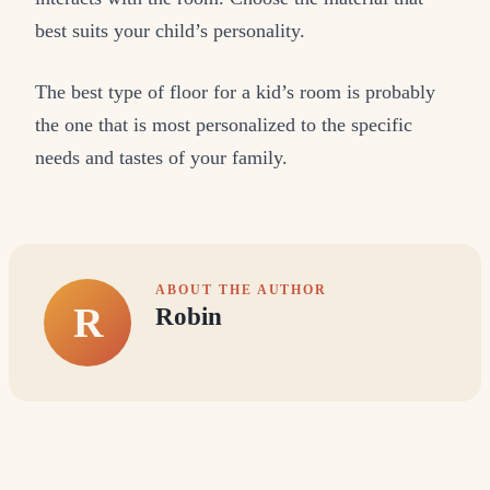
best suits your child’s personality.
The best type of floor for a kid’s room is probably
the one that is most personalized to the specific
needs and tastes of your family.
ABOUT THE AUTHOR
R
Robin