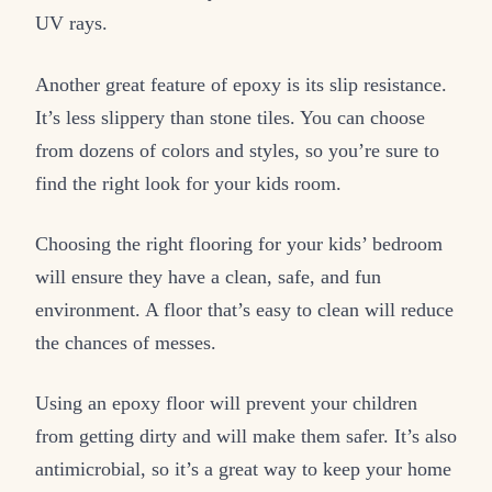
UV rays.
Another great feature of epoxy is its slip resistance.
It’s less slippery than stone tiles. You can choose
from dozens of colors and styles, so you’re sure to
find the right look for your kids room.
Choosing the right flooring for your kids’ bedroom
will ensure they have a clean, safe, and fun
environment. A floor that’s easy to clean will reduce
the chances of messes.
Using an epoxy floor will prevent your children
from getting dirty and will make them safer. It’s also
antimicrobial, so it’s a great way to keep your home