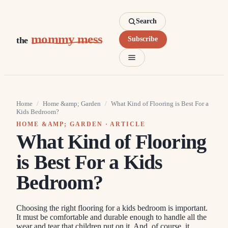
Search
mommy mess
the
Subscribe
Home
/
Home &amp; Garden
/
What Kind of Flooring is Best For a
Kids Bedroom?
HOME &AMP; GARDEN
· ARTICLE
What Kind of Flooring
is Best For a Kids
Bedroom?
Choosing the right flooring for a kids bedroom is important.
It must be comfortable and durable enough to handle all the
wear and tear that children put on it. And, of course, it