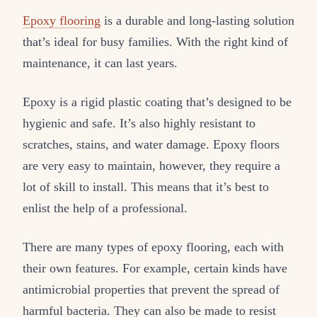
Epoxy flooring
is a durable and long-lasting solution
that’s ideal for busy families. With the right kind of
maintenance, it can last years.
Epoxy is a rigid plastic coating that’s designed to be
hygienic and safe. It’s also highly resistant to
scratches, stains, and water damage. Epoxy floors
are very easy to maintain, however, they require a
lot of skill to install. This means that it’s best to
enlist the help of a professional.
There are many types of epoxy flooring, each with
their own features. For example, certain kinds have
antimicrobial properties that prevent the spread of
harmful bacteria. They can also be made to resist