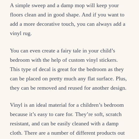
A simple sweep and a damp mop will keep your
floors clean and in good shape. And if you want to
add a more decorative touch, you can always add a
vinyl rug.
You can even create a fairy tale in your child’s
bedroom with the help of custom vinyl stickers.
This type of decal is great for the bedroom as they
can be placed on pretty much any flat surface. Plus,
they can be removed and reused for another design.
Vinyl is an ideal material for a children’s bedroom
because it’s easy to care for. They’re soft, scratch
resistant, and can be easily cleaned with a damp
cloth. There are a number of different products out