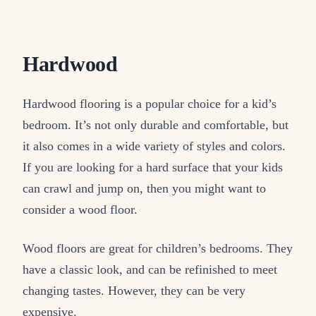
Hardwood
Hardwood flooring is a popular choice for a kid’s
bedroom. It’s not only durable and comfortable, but
it also comes in a wide variety of styles and colors.
If you are looking for a hard surface that your kids
can crawl and jump on, then you might want to
consider a wood floor.
Wood floors are great for children’s bedrooms. They
have a classic look, and can be refinished to meet
changing tastes. However, they can be very
expensive.