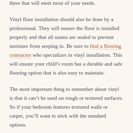
there that will meet most of your needs.
Vinyl floor installation should also be done by a
professional. They will ensure the floor is installed
properly and that all seams are sealed to prevent
moisture from seeping in. Be sure to
find a flooring
contractor
who specializes in vinyl installation. This
will ensure your child’s room has a durable and safe
flooring option that is also easy to maintain.
The most important thing to remember about vinyl
is that it can’t be used on rough or textured surfaces.
So if your bedroom features textured walls or
carpet, you’ll want to stick with the standard
options.