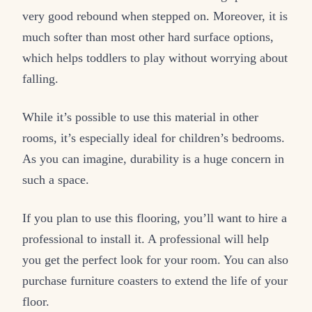
very good rebound when stepped on. Moreover, it is
much softer than most other hard surface options,
which helps toddlers to play without worrying about
falling.
While it’s possible to use this material in other
rooms, it’s especially ideal for children’s bedrooms.
As you can imagine, durability is a huge concern in
such a space.
If you plan to use this flooring, you’ll want to hire a
professional to install it. A professional will help
you get the perfect look for your room. You can also
purchase furniture coasters to extend the life of your
floor.