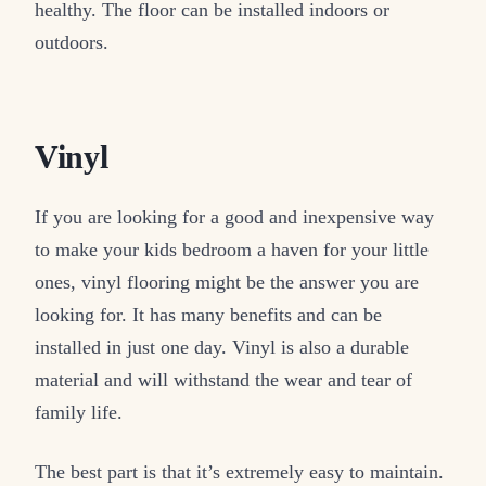
healthy. The floor can be installed indoors or
outdoors.
Vinyl
If you are looking for a good and inexpensive way
to make your kids bedroom a haven for your little
ones, vinyl flooring might be the answer you are
looking for. It has many benefits and can be
installed in just one day. Vinyl is also a durable
material and will withstand the wear and tear of
family life.
The best part is that it’s extremely easy to maintain.