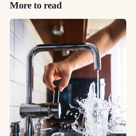
More to read