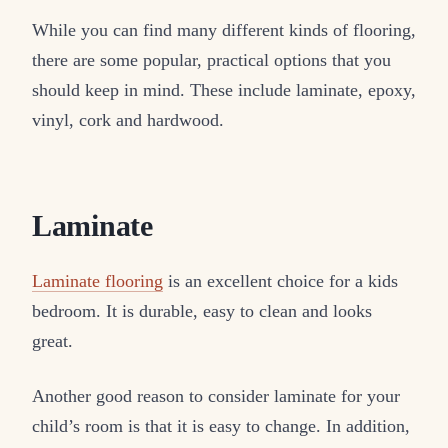
While you can find many different kinds of flooring,
there are some popular, practical options that you
should keep in mind. These include laminate, epoxy,
vinyl, cork and hardwood.
Laminate
Laminate flooring
is an excellent choice for a kids
bedroom. It is durable, easy to clean and looks
great.
Another good reason to consider laminate for your
child’s room is that it is easy to change. In addition,