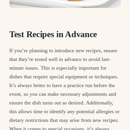
Test Recipes in Advance
If you’re planning to introduce new recipes, ensure
that they’re tested well in advance to avoid last-
minute issues. This is especially important for
dishes that require special equipment or techniques.
It’s always better to have a practice run before the
event, so you can make necessary adjustments and
ensure the dish turns out as desired. Additionally,
this allows time to identify any potential allergies or
dietary restrictions that may arise from new recipes.
When it comes to special occasions, it’s always