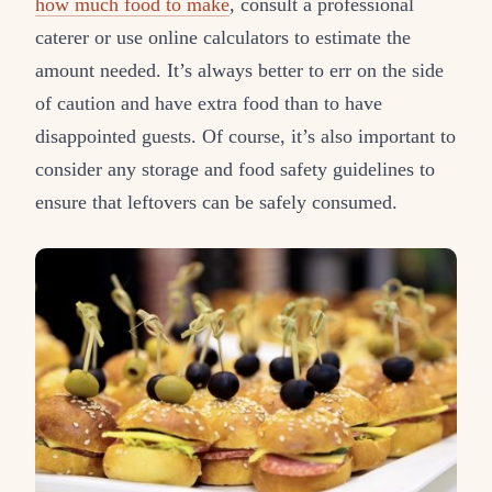
how much food to make
, consult a professional
caterer or use online calculators to estimate the
amount needed. It’s always better to err on the side
of caution and have extra food than to have
disappointed guests. Of course, it’s also important to
consider any storage and food safety guidelines to
ensure that leftovers can be safely consumed.