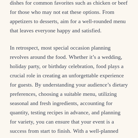
dishes for common favorites such as chicken or beef
for those who may not eat these options. From
appetizers to desserts, aim for a well-rounded menu
that leaves everyone happy and satisfied.
In retrospect, most special occasion planning
revolves around the food. Whether it’s a wedding,
holiday party, or birthday celebration, food plays a
crucial role in creating an unforgettable experience
for guests. By understanding your audience’s dietary
preferences, choosing a suitable menu, utilizing
seasonal and fresh ingredients, accounting for
quantity, testing recipes in advance, and planning
for variety, you can ensure that your event is a
success from start to finish. With a well-planned