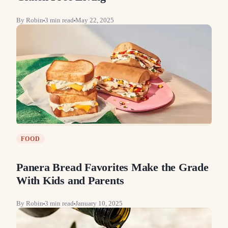
By
Robin
3
min read
May 22, 2025
FOOD
Panera Bread Favorites Make the Grade
With Kids and Parents
By
Robin
3
min read
January 10, 2025