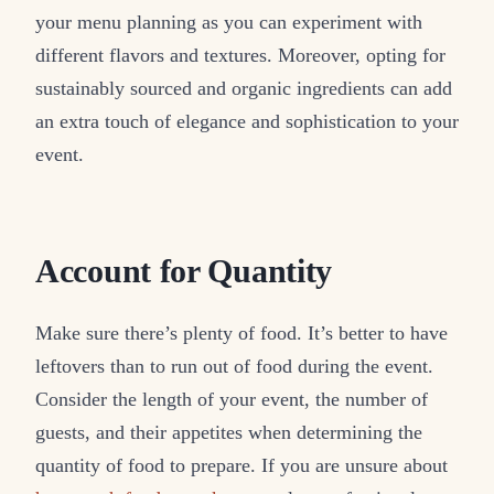
your menu planning as you can experiment with
different flavors and textures. Moreover, opting for
sustainably sourced and organic ingredients can add
an extra touch of elegance and sophistication to your
event.
Account for Quantity
Make sure there’s plenty of food. It’s better to have
leftovers than to run out of food during the event.
Consider the length of your event, the number of
guests, and their appetites when determining the
quantity of food to prepare. If you are unsure about