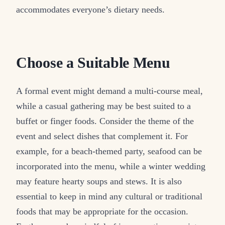
accommodates everyone’s dietary needs.
Choose a Suitable Menu
A formal event might demand a multi-course meal,
while a casual gathering may be best suited to a
buffet or finger foods. Consider the theme of the
event and select dishes that complement it. For
example, for a beach-themed party, seafood can be
incorporated into the menu, while a winter wedding
may feature hearty soups and stews. It is also
essential to keep in mind any cultural or traditional
foods that may be appropriate for the occasion.