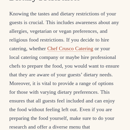
Knowing the tastes and dietary restrictions of your
guests is crucial. This includes awareness about any
allergies, vegetarian or vegan preferences, and
religious food restrictions. If you decide to hire
catering, whether
Chef Crusco Catering
or your
local catering company or maybe hire professional
chefs to prepare the food, you would want to ensure
that they are aware of your guests’ dietary needs.
Moreover, it is vital to provide a range of options
for those with varying dietary preferences. This
ensures that all guests feel included and can enjoy
the food without feeling left out. Even if you are
preparing the food yourself, make sure to do your
research and offer a diverse menu that