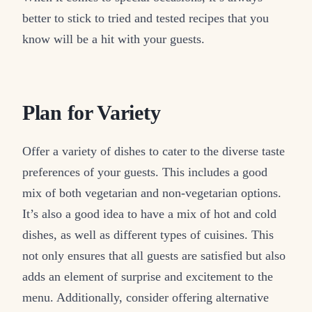
better to stick to tried and tested recipes that you
know will be a hit with your guests.
Plan for Variety
Offer a variety of dishes to cater to the diverse taste
preferences of your guests. This includes a good
mix of both vegetarian and non-vegetarian options.
It’s also a good idea to have a mix of hot and cold
dishes, as well as different types of cuisines. This
not only ensures that all guests are satisfied but also
adds an element of surprise and excitement to the
menu. Additionally, consider offering alternative