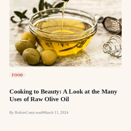
FOOD
Cooking to Beauty: A Look at the Many
Uses of Raw Olive Oil
By
Robin
2
min read
March 11, 2024