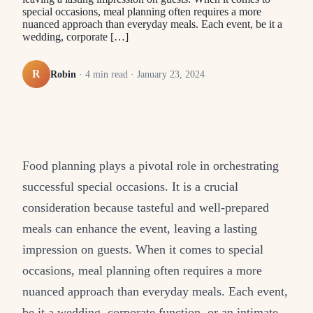
special occasions, meal planning often requires a more
nuanced approach than everyday meals. Each event, be it a
wedding, corporate […]
R
Robin
·
4
min read ·
January 23, 2024
Food planning plays a pivotal role in orchestrating
successful special occasions. It is a crucial
consideration because tasteful and well-prepared
meals can enhance the event, leaving a lasting
impression on guests. When it comes to special
occasions, meal planning often requires a more
nuanced approach than everyday meals. Each event,
be it a wedding, corporate function, or an intimate