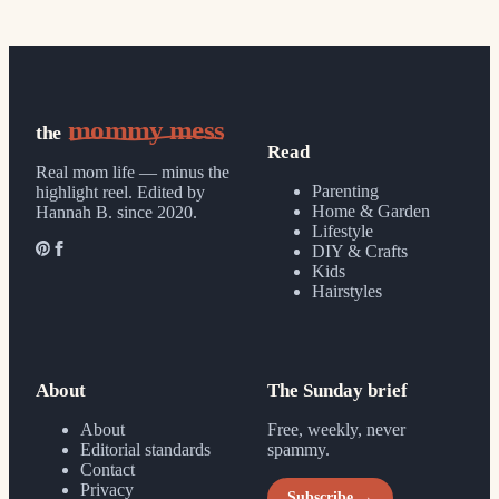
mommy mess
the
Read
Real mom life — minus the
Parenting
highlight reel.
Edited by
Home & Garden
Hannah B. since 2020.
Lifestyle
DIY & Crafts
Kids
Hairstyles
About
The Sunday brief
About
Free, weekly, never
Editorial standards
spammy.
Contact
Privacy
Subscribe →