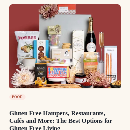
FOOD
Gluten Free Hampers, Restaurants,
Cafés and More: The Best Options for
Gluten Free Living