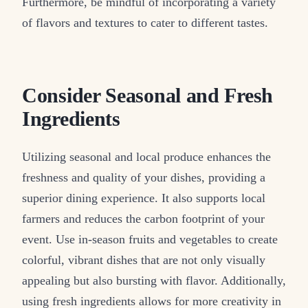
Furthermore, be mindful of incorporating a variety
of flavors and textures to cater to different tastes.
Consider Seasonal and Fresh
Ingredients
Utilizing seasonal and local produce enhances the
freshness and quality of your dishes, providing a
superior dining experience. It also supports local
farmers and reduces the carbon footprint of your
event. Use in-season fruits and vegetables to create
colorful, vibrant dishes that are not only visually
appealing but also bursting with flavor. Additionally,
using fresh ingredients allows for more creativity in