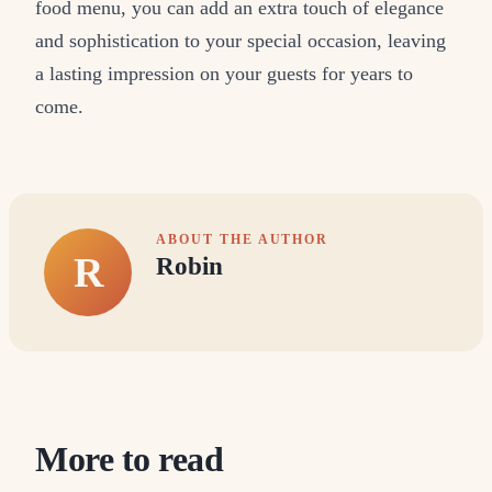
food menu, you can add an extra touch of elegance
and sophistication to your special occasion, leaving
a lasting impression on your guests for years to
come.
ABOUT THE AUTHOR
R
Robin
More to read