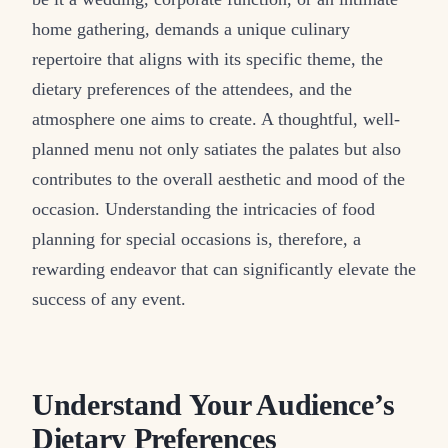
home gathering, demands a unique culinary
repertoire that aligns with its specific theme, the
dietary preferences of the attendees, and the
atmosphere one aims to create. A thoughtful, well-
planned menu not only satiates the palates but also
contributes to the overall aesthetic and mood of the
occasion. Understanding the intricacies of food
planning for special occasions is, therefore, a
rewarding endeavor that can significantly elevate the
success of any event.
Understand Your Audience’s
Dietary Preferences