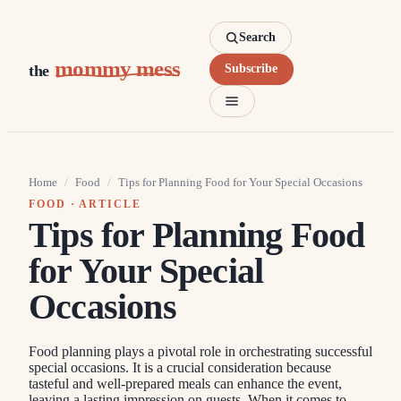
Search
mommy mess
the
Subscribe
Home
/
Food
/
Tips for Planning Food for Your Special Occasions
FOOD
· ARTICLE
Tips for Planning Food
for Your Special
Occasions
Food planning plays a pivotal role in orchestrating successful
special occasions. It is a crucial consideration because
tasteful and well-prepared meals can enhance the event,
leaving a lasting impression on guests. When it comes to