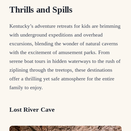
Thrills and Spills
Kentucky’s adventure retreats for kids are brimming
with underground expeditions and overhead
excursions, blending the wonder of natural caverns
with the excitement of amusement parks. From
serene boat tours in hidden waterways to the rush of
ziplining through the treetops, these destinations
offer a thrilling yet safe atmosphere for the entire
family to enjoy.
Lost River Cave