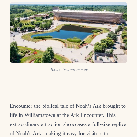
Photo: instagram.com
Encounter the biblical tale of Noah’s Ark brought to
life in Williamstown at the Ark Encounter. This
extraordinary attraction showcases a full-size replica
of Noah’s Ark, making it easy for visitors to