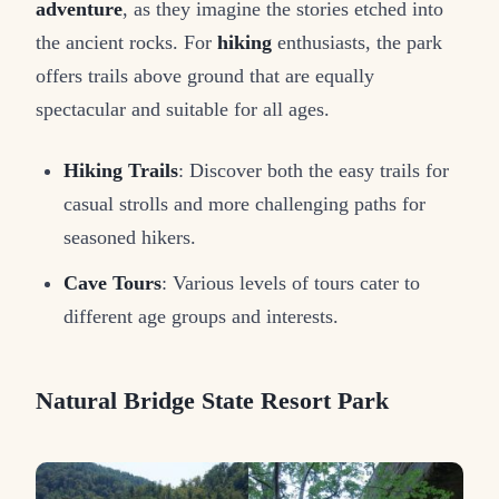
adventure
, as they imagine the stories etched into
the ancient rocks. For
hiking
enthusiasts, the park
offers trails above ground that are equally
spectacular and suitable for all ages.
Hiking Trails
: Discover both the easy trails for
casual strolls and more challenging paths for
seasoned hikers.
Cave Tours
: Various levels of tours cater to
different age groups and interests.
Natural Bridge State Resort Park