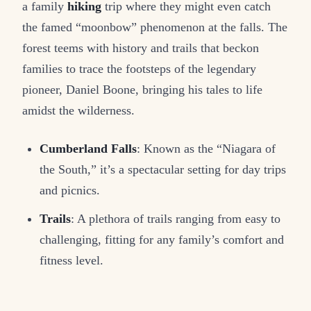
a family
hiking
trip where they might even catch
the famed “moonbow” phenomenon at the falls. The
forest teems with history and trails that beckon
families to trace the footsteps of the legendary
pioneer, Daniel Boone, bringing his tales to life
amidst the wilderness.
Cumberland Falls
: Known as the “Niagara of
the South,” it’s a spectacular setting for day trips
and picnics.
Trails
: A plethora of trails ranging from easy to
challenging, fitting for any family’s comfort and
fitness level.