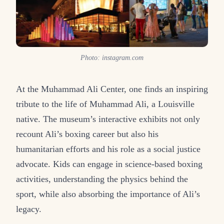
Photo: instagram.com
At the Muhammad Ali Center, one finds an inspiring
tribute to the life of Muhammad Ali, a Louisville
native. The museum’s interactive exhibits not only
recount Ali’s boxing career but also his
humanitarian efforts and his role as a social justice
advocate. Kids can engage in science-based boxing
activities, understanding the physics behind the
sport, while also absorbing the importance of Ali’s
legacy.