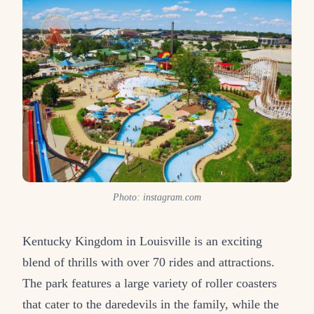
Photo: instagram.com
Kentucky Kingdom in Louisville is an exciting
blend of thrills with over 70 rides and attractions.
The park features a large variety of roller coasters
that cater to the daredevils in the family, while the