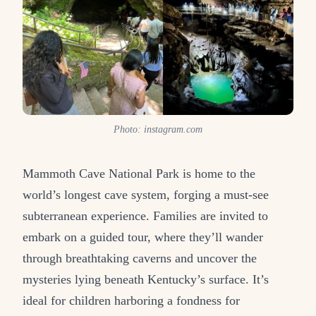
Photo: instagram.com
Mammoth Cave National Park is home to the
world’s longest cave system, forging a must-see
subterranean experience. Families are invited to
embark on a guided tour, where they’ll wander
through breathtaking caverns and uncover the
mysteries lying beneath Kentucky’s surface. It’s
ideal for children harboring a fondness for