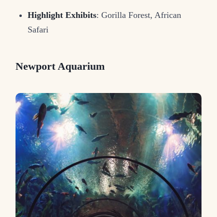
Highlight Exhibits
: Gorilla Forest, African
Safari
Newport Aquarium