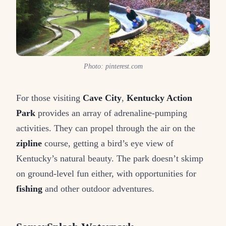
Photo: pinterest.com
For those visiting
Cave City
,
Kentucky Action
Park
provides an array of adrenaline-pumping
activities. They can propel through the air on the
zipline
course, getting a bird’s eye view of
Kentucky’s natural beauty. The park doesn’t skimp
on ground-level fun either, with opportunities for
fishing
and other outdoor adventures.