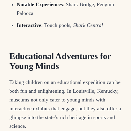
Notable Experiences
: Shark Bridge, Penguin
Palooza
Interactive
: Touch pools,
Shark Central
Educational Adventures for
Young Minds
Taking children on an educational expedition can be
both fun and enlightening. In Louisville, Kentucky,
museums not only cater to young minds with
interactive exhibits that engage, but they also offer a
glimpse into the state’s rich heritage in sports and
science.