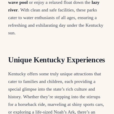
wave pool
or enjoy a relaxed float down the
lazy
river
. With clean and safe facilities, these parks
cater to water enthusiasts of all ages, ensuring a
refreshing and exhilarating day under the Kentucky
sun.
Unique Kentucky Experiences
Kentucky offers some truly unique attractions that
cater to families and children, each providing a
special glimpse into the state’s rich culture and
history. Whether they’re stepping into the stirrups
for a horseback ride, marveling at shiny sports cars,
or exploring a life-sized Noah’s Ark, there’s an