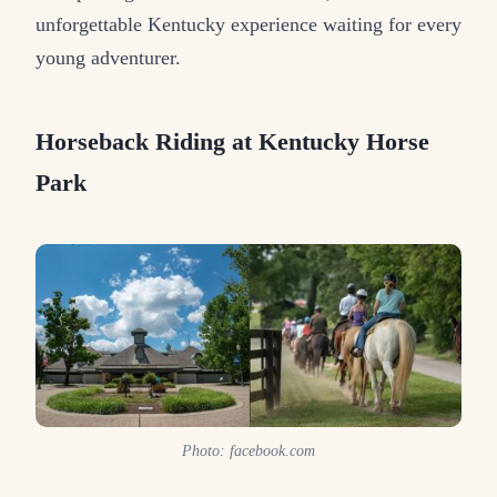
unforgettable Kentucky experience waiting for every
young adventurer.
Horseback Riding at Kentucky Horse
Park
Photo: facebook.com