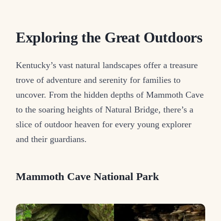
Exploring the Great Outdoors
Kentucky’s vast natural landscapes offer a treasure
trove of adventure and serenity for families to
uncover. From the hidden depths of Mammoth Cave
to the soaring heights of Natural Bridge, there’s a
slice of outdoor heaven for every young explorer
and their guardians.
Mammoth Cave National Park