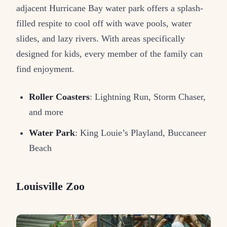
adjacent Hurricane Bay water park offers a splash-
filled respite to cool off with wave pools, water
slides, and lazy rivers. With areas specifically
designed for kids, every member of the family can
find enjoyment.
Roller Coasters
: Lightning Run, Storm Chaser,
and more
Water Park
: King Louie’s Playland, Buccaneer
Beach
Louisville Zoo