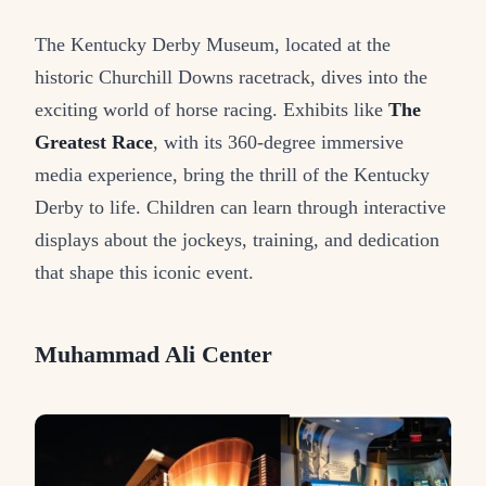
The Kentucky Derby Museum, located at the
historic Churchill Downs racetrack, dives into the
exciting world of horse racing. Exhibits like
The
Greatest Race
, with its 360-degree immersive
media experience, bring the thrill of the Kentucky
Derby to life. Children can learn through interactive
displays about the jockeys, training, and dedication
that shape this iconic event.
Muhammad Ali Center