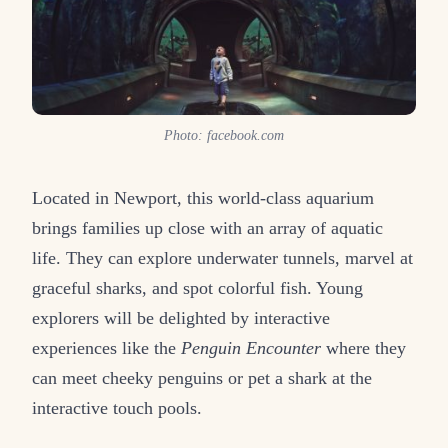
Photo: facebook.com
Located in Newport, this world-class aquarium
brings families up close with an array of aquatic
life. They can explore underwater tunnels, marvel at
graceful sharks, and spot colorful fish. Young
explorers will be delighted by interactive
experiences like the
Penguin Encounter
where they
can meet cheeky penguins or pet a shark at the
interactive touch pools.