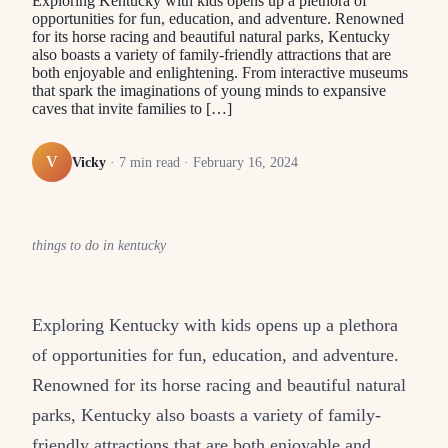
Exploring Kentucky with kids opens up a plethora of
opportunities for fun, education, and adventure. Renowned
for its horse racing and beautiful natural parks, Kentucky
also boasts a variety of family-friendly attractions that are
both enjoyable and enlightening. From interactive museums
that spark the imaginations of young minds to expansive
caves that invite families to […]
V
Vicky
·
7
min read ·
February 16, 2024
things to do in kentucky
Exploring Kentucky with kids opens up a plethora
of opportunities for fun, education, and adventure.
Renowned for its horse racing and beautiful natural
parks, Kentucky also boasts a variety of family-
friendly attractions that are both enjoyable and