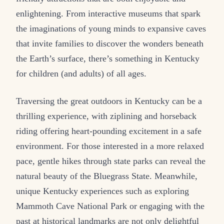
enlightening. From interactive museums that spark
the imaginations of young minds to expansive caves
that invite families to discover the wonders beneath
the Earth’s surface, there’s something in Kentucky
for children (and adults) of all ages.
Traversing the great outdoors in Kentucky can be a
thrilling experience, with ziplining and horseback
riding offering heart-pounding excitement in a safe
environment. For those interested in a more relaxed
pace, gentle hikes through state parks can reveal the
natural beauty of the Bluegrass State. Meanwhile,
unique Kentucky experiences such as exploring
Mammoth Cave National Park or engaging with the
past at historical landmarks are not only delightful