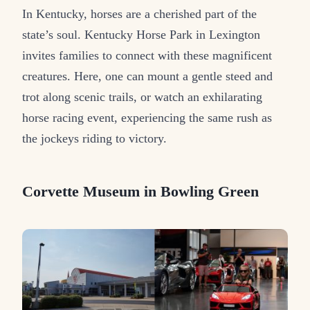
In Kentucky, horses are a cherished part of the
state’s soul. Kentucky Horse Park in Lexington
invites families to connect with these magnificent
creatures. Here, one can mount a gentle steed and
trot along scenic trails, or watch an exhilarating
horse racing event, experiencing the same rush as
the jockeys riding to victory.
Corvette Museum in Bowling Green