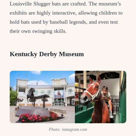
Louisville Slugger bats are crafted. The museum’s
exhibits are highly interactive, allowing children to
hold bats used by baseball legends, and even test
their own swinging skills.
Kentucky Derby Museum
Photo: instagram.com