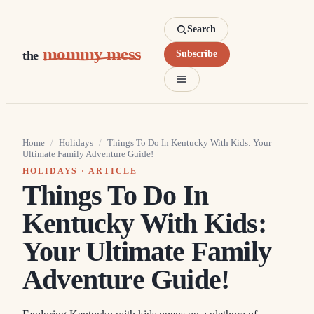
Search
mommy mess
the
Subscribe
Home
/
Holidays
/
Things To Do In Kentucky With Kids: Your
Ultimate Family Adventure Guide!
HOLIDAYS
· ARTICLE
Things To Do In
Kentucky With Kids:
Your Ultimate Family
Adventure Guide!