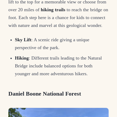
lift to the top for a memorable view or choose from
over 20 miles of
hiking trails
to reach the bridge on
foot. Each step here is a chance for kids to connect
with nature and marvel at this geological wonder.
Sky Lift
: A scenic ride giving a unique
perspective of the park.
Hiking
: Different trails leading to the Natural
Bridge include balanced options for both
younger and more adventurous hikers.
Daniel Boone National Forest