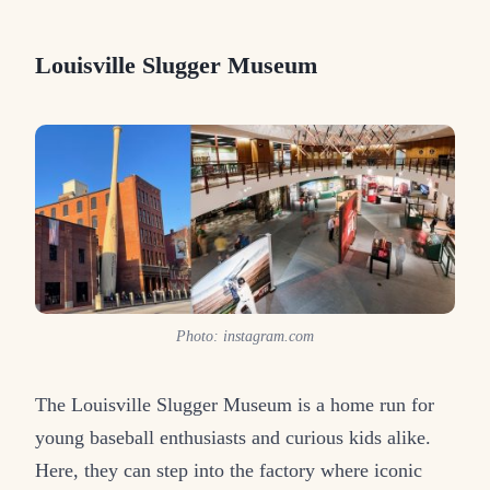
Louisville Slugger Museum
Photo: instagram.com
The Louisville Slugger Museum is a home run for
young baseball enthusiasts and curious kids alike.
Here, they can step into the factory where iconic