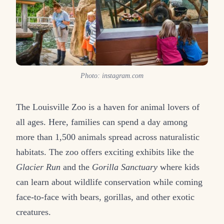
Photo: instagram.com
The Louisville Zoo is a haven for animal lovers of
all ages. Here, families can spend a day among
more than 1,500 animals spread across naturalistic
habitats. The zoo offers exciting exhibits like the
Glacier Run
and the
Gorilla Sanctuary
where kids
can learn about wildlife conservation while coming
face-to-face with bears, gorillas, and other exotic
creatures.