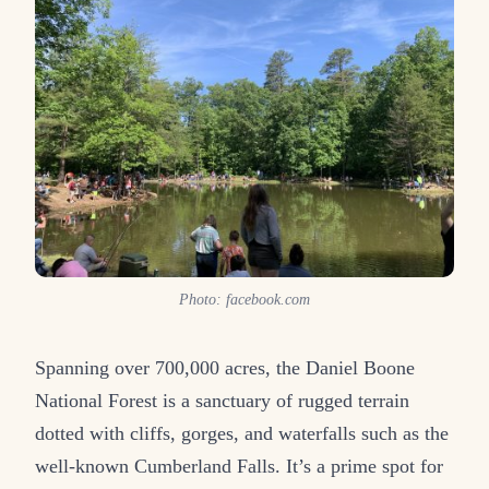
Photo: facebook.com
Spanning over 700,000 acres, the Daniel Boone
National Forest is a sanctuary of rugged terrain
dotted with cliffs, gorges, and waterfalls such as the
well-known Cumberland Falls. It’s a prime spot for