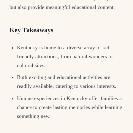
but also provide meaningful educational content.
Key Takeaways
Kentucky is home to a diverse array of kid-
friendly attractions, from natural wonders to
cultural sites.
Both exciting and educational activities are
readily available, catering to various interests.
Unique experiences in Kentucky offer families a
chance to create lasting memories while learning
something new.