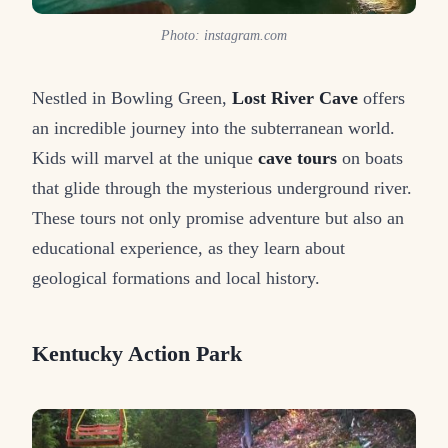
Photo: instagram.com
Nestled in Bowling Green,
Lost River Cave
offers
an incredible journey into the subterranean world.
Kids will marvel at the unique
cave tours
on boats
that glide through the mysterious underground river.
These tours not only promise adventure but also an
educational experience, as they learn about
geological formations and local history.
Kentucky Action Park