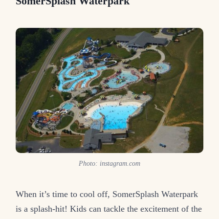
SomerSplash Waterpark
Photo: instagram.com
When it’s time to cool off, SomerSplash Waterpark
is a splash-hit! Kids can tackle the excitement of the