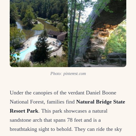
Photo: pinterest.com
Under the canopies of the verdant Daniel Boone
National Forest, families find
Natural Bridge State
Resort Park
. This park showcases a natural
sandstone arch that spans 78 feet and is a
breathtaking sight to behold. They can ride the sky