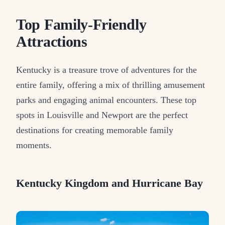
Top Family-Friendly
Attractions
Kentucky is a treasure trove of adventures for the
entire family, offering a mix of thrilling amusement
parks and engaging animal encounters. These top
spots in Louisville and Newport are the perfect
destinations for creating memorable family
moments.
Kentucky Kingdom and Hurricane Bay