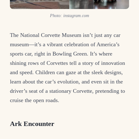
Photo: instagram.com
The National Corvette Museum isn’t just any car
museum—it’s a vibrant celebration of America’s
sports car, right in Bowling Green. It’s where
shining rows of Corvettes tell a story of innovation
and speed. Children can gaze at the sleek designs,
learn about the car’s evolution, and even sit in the
driver’s seat of a stationary Corvette, pretending to
cruise the open roads.
Ark Encounter