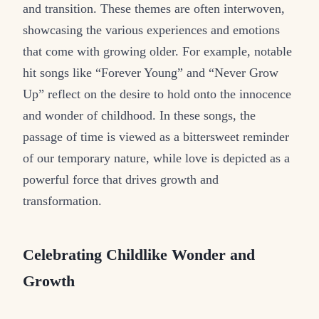
and transition. These themes are often interwoven,
showcasing the various experiences and emotions
that come with growing older. For example, notable
hit songs like “Forever Young” and “Never Grow
Up” reflect on the desire to hold onto the innocence
and wonder of childhood. In these songs, the
passage of time is viewed as a bittersweet reminder
of our temporary nature, while love is depicted as a
powerful force that drives growth and
transformation.
Celebrating Childlike Wonder and
Growth