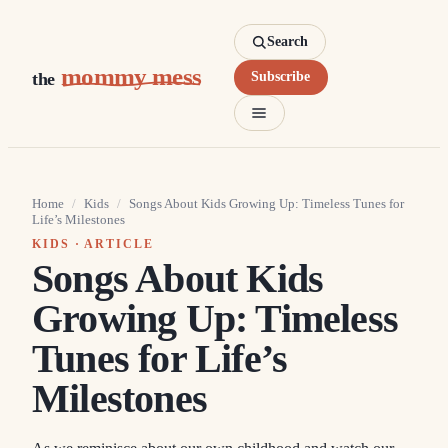
Search
mommy mess
the
Subscribe
Home
/
Kids
/
Songs About Kids Growing Up: Timeless Tunes for
Life’s Milestones
KIDS
· ARTICLE
Songs About Kids
Growing Up: Timeless
Tunes for Life’s
Milestones