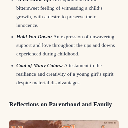
bittersweet feeling of witnessing a child’s
growth, with a desire to preserve their
innocence.
Hold You Down:
An expression of unwavering
support and love throughout the ups and downs
experienced during childhood.
Coat of Many Colors:
A testament to the
resilience and creativity of a young girl’s spirit
despite material disadvantages.
Reflections on Parenthood and Family