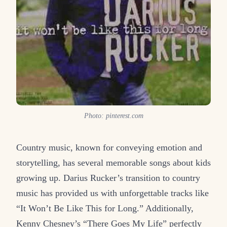
Photo: pinterest.com
Country music, known for conveying emotion and
storytelling, has several memorable songs about kids
growing up. Darius Rucker’s transition to country
music has provided us with unforgettable tracks like
“It Won’t Be Like This for Long.” Additionally,
Kenny Chesney’s “There Goes My Life” perfectly