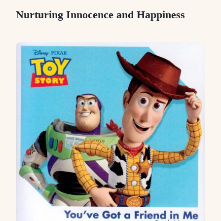
Nurturing Innocence and Happiness