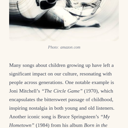
Photo: amazon.com
Many songs about children growing up have left a
significant impact on our culture, resonating with
people across generations. One notable example is
Joni Mitchell’s
“The Circle Game”
(1970), which
encapsulates the bittersweet passage of childhood,
inspiring nostalgia in both young and old listeners.
Another iconic song is Bruce Springsteen’s
“My
Hometown”
(1984) from his album
Born in the