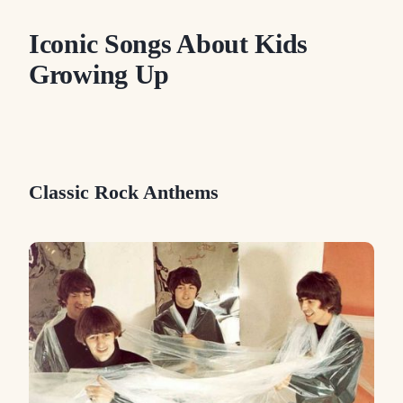
Iconic Songs About Kids
Growing Up
Classic Rock Anthems