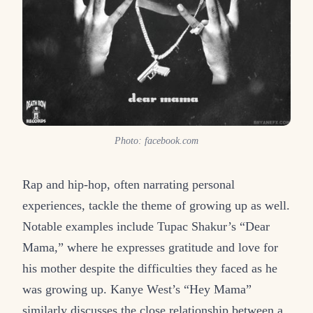
Photo: facebook.com
Rap and hip-hop, often narrating personal
experiences, tackle the theme of growing up as well.
Notable examples include Tupac Shakur’s “Dear
Mama,” where he expresses gratitude and love for
his mother despite the difficulties they faced as he
was growing up. Kanye West’s “Hey Mama”
similarly discusses the close relationship between a