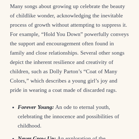
Many songs about growing up celebrate the beauty
of childlike wonder, acknowledging the inevitable
process of growth without attempting to suppress it.
For example, “Hold You Down” powerfully conveys
the support and encouragement often found in
family and close relationships. Several other songs
depict the inherent resilience and creativity of
children, such as Dolly Parton’s “Coat of Many
Colors,” which describes a young girl’s joy and
pride in wearing a coat made of discarded rags.
Forever Young:
An ode to eternal youth,
celebrating the innocence and possibilities of
childhood.
Never Grow Up:
An exploration of the