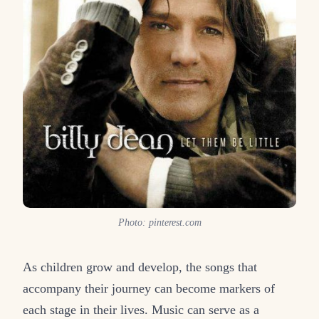
Photo: pinterest.com
As children grow and develop, the songs that
accompany their journey can become markers of
each stage in their lives. Music can serve as a