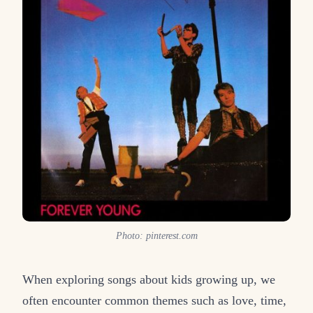
Photo: pinterest.com
When exploring songs about kids growing up, we
often encounter common themes such as love, time,