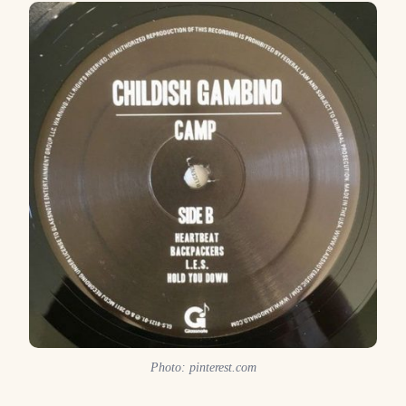
Photo: pinterest.com