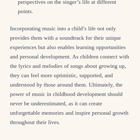
perspectives on the singer’s life at different
points.
Incorporating music into a child’s life not only
provides them with a soundtrack for their unique
experiences but also enables learning opportunities
and personal development. As children connect with
the lyrics and melodies of songs about growing up,
they can feel more optimistic, supported, and
understood by those around them. Ultimately, the
power of music in childhood development should
never be underestimated, as it can create
unforgettable memories and inspire personal growth
throughout their lives.