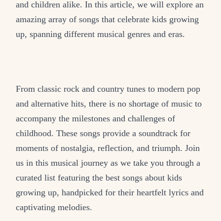
and children alike. In this article, we will explore an
amazing array of songs that celebrate kids growing
up, spanning different musical genres and eras.
From classic rock and country tunes to modern pop
and alternative hits, there is no shortage of music to
accompany the milestones and challenges of
childhood. These songs provide a soundtrack for
moments of nostalgia, reflection, and triumph. Join
us in this musical journey as we take you through a
curated list featuring the best songs about kids
growing up, handpicked for their heartfelt lyrics and
captivating melodies.