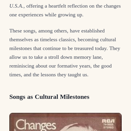
U.S.A.,
offering a heartfelt reflection on the changes
one experiences while growing up.
These songs, among others, have established
themselves as timeless classics, becoming cultural
milestones that continue to be treasured today. They
allow us to take a stroll down memory lane,
reminiscing about our formative years, the good
times, and the lessons they taught us.
Songs as Cultural Milestones