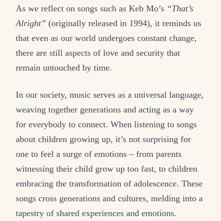
As we reflect on songs such as Keb Mo’s
“That’s
Alright”
(originally released in 1994), it reminds us
that even as our world undergoes constant change,
there are still aspects of love and security that
remain untouched by time.
In our society, music serves as a universal language,
weaving together generations and acting as a way
for everybody to connect. When listening to songs
about children growing up, it’s not surprising for
one to feel a surge of emotions – from parents
witnessing their child grow up too fast, to children
embracing the transformation of adolescence. These
songs cross generations and cultures, melding into a
tapestry of shared experiences and emotions.