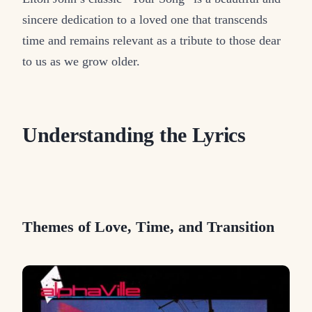
sincere dedication to a loved one that transcends
time and remains relevant as a tribute to those dear
to us as we grow older.
Understanding the Lyrics
Themes of Love, Time, and Transition