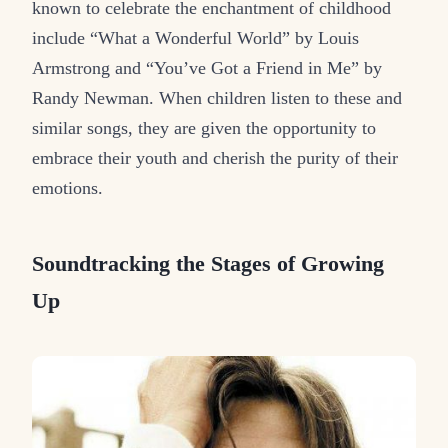
known to celebrate the enchantment of childhood
include “What a Wonderful World” by Louis
Armstrong and “You’ve Got a Friend in Me” by
Randy Newman. When children listen to these and
similar songs, they are given the opportunity to
embrace their youth and cherish the purity of their
emotions.
Soundtracking the Stages of Growing
Up