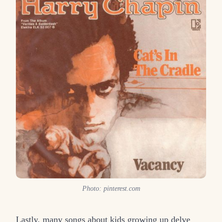
Photo: pinterest.com
Lastly, many songs about kids growing up delve