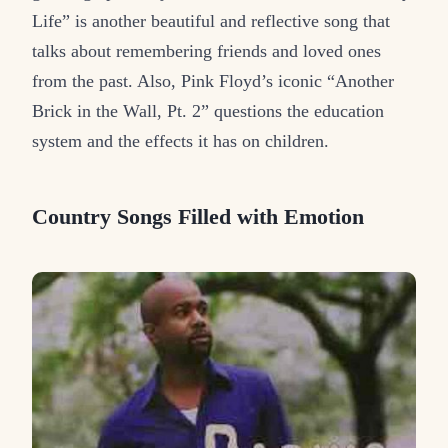
Life” is another beautiful and reflective song that
talks about remembering friends and loved ones
from the past. Also, Pink Floyd’s iconic “Another
Brick in the Wall, Pt. 2” questions the education
system and the effects it has on children.
Country Songs Filled with Emotion