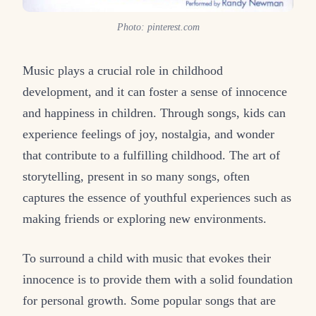
Photo: pinterest.com
Music plays a crucial role in childhood
development, and it can foster a sense of innocence
and happiness in children. Through songs, kids can
experience feelings of joy, nostalgia, and wonder
that contribute to a fulfilling childhood. The art of
storytelling, present in so many songs, often
captures the essence of youthful experiences such as
making friends or exploring new environments.
To surround a child with music that evokes their
innocence is to provide them with a solid foundation
for personal growth. Some popular songs that are