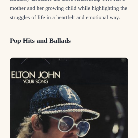
mother and her growing child while highlighting the
struggles of life in a heartfelt and emotional way.
Pop Hits and Ballads