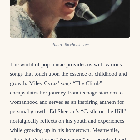
Photo: facebook.com
The world of pop music provides us with various
songs that touch upon the essence of childhood and
growth. Miley Cyrus’ song “The Climb”
encapsulates her journey from teenage stardom to
womanhood and serves as an inspiring anthem for
personal growth. Ed Sheeran’s “Castle on the Hill”
nostalgically reflects on his youth and experiences
while growing up in his hometown. Meanwhile,
Elton John’s classic “Your Song” is a beautiful and