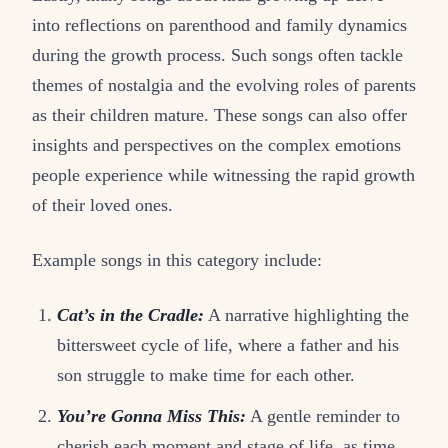
into reflections on parenthood and family dynamics
during the growth process. Such songs often tackle
themes of nostalgia and the evolving roles of parents
as their children mature. These songs can also offer
insights and perspectives on the complex emotions
people experience while witnessing the rapid growth
of their loved ones.
Example songs in this category include:
Cat’s in the Cradle:
A narrative highlighting the
bittersweet cycle of life, where a father and his
son struggle to make time for each other.
You’re Gonna Miss This:
A gentle reminder to
cherish each moment and stage of life, as time