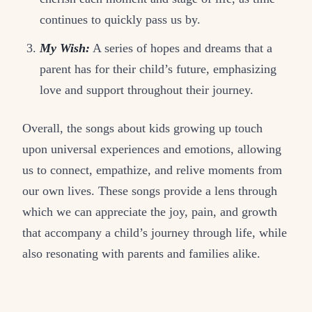
continues to quickly pass us by.
My Wish:
A series of hopes and dreams that a
parent has for their child’s future, emphasizing
love and support throughout their journey.
Overall, the songs about kids growing up touch
upon universal experiences and emotions, allowing
us to connect, empathize, and relive moments from
our own lives. These songs provide a lens through
which we can appreciate the joy, pain, and growth
that accompany a child’s journey through life, while
also resonating with parents and families alike.