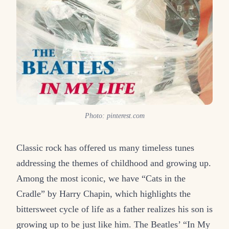
Photo: pinterest.com
Classic rock has offered us many timeless tunes
addressing the themes of childhood and growing up.
Among the most iconic, we have “Cats in the
Cradle” by Harry Chapin, which highlights the
bittersweet cycle of life as a father realizes his son is
growing up to be just like him. The Beatles’ “In My