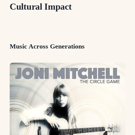
Cultural Impact
Music Across Generations