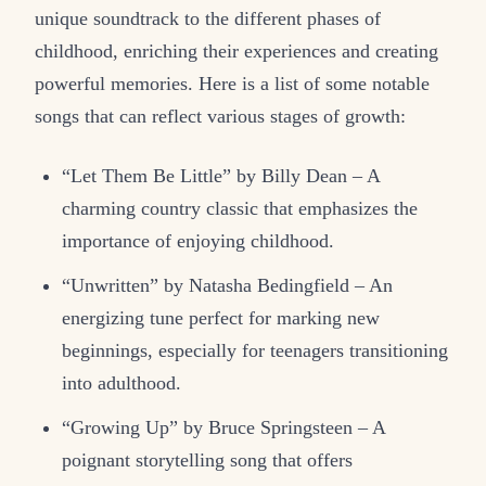
unique soundtrack to the different phases of
childhood, enriching their experiences and creating
powerful memories. Here is a list of some notable
songs that can reflect various stages of growth:
“Let Them Be Little” by Billy Dean – A
charming country classic that emphasizes the
importance of enjoying childhood.
“Unwritten” by Natasha Bedingfield – An
energizing tune perfect for marking new
beginnings, especially for teenagers transitioning
into adulthood.
“Growing Up” by Bruce Springsteen – A
poignant storytelling song that offers