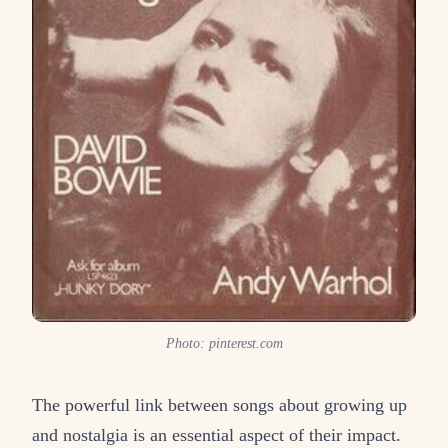
Photo: pinterest.com
The powerful link between songs about growing up
and nostalgia is an essential aspect of their impact.