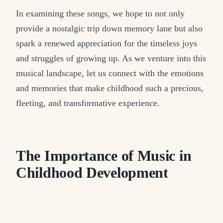
In examining these songs, we hope to not only
provide a nostalgic trip down memory lane but also
spark a renewed appreciation for the timeless joys
and struggles of growing up. As we venture into this
musical landscape, let us connect with the emotions
and memories that make childhood such a precious,
fleeting, and transformative experience.
The Importance of Music in
Childhood Development