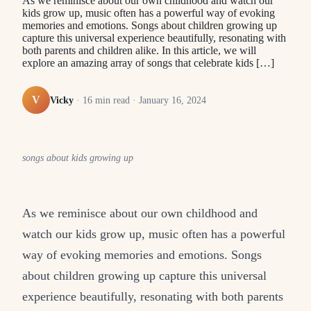
As we reminisce about our own childhood and watch our
kids grow up, music often has a powerful way of evoking
memories and emotions. Songs about children growing up
capture this universal experience beautifully, resonating with
both parents and children alike. In this article, we will
explore an amazing array of songs that celebrate kids […]
V
Vicky
·
16
min read ·
January 16, 2024
songs about kids growing up
As we reminisce about our own childhood and
watch our kids grow up, music often has a powerful
way of evoking memories and emotions. Songs
about children growing up capture this universal
experience beautifully, resonating with both parents