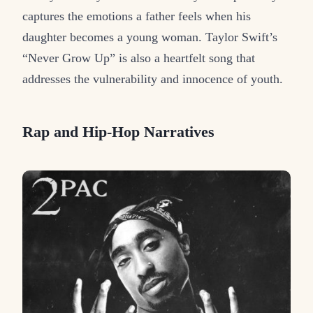
captures the emotions a father feels when his
daughter becomes a young woman. Taylor Swift’s
“Never Grow Up” is also a heartfelt song that
addresses the vulnerability and innocence of youth.
Rap and Hip-Hop Narratives