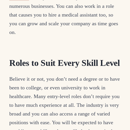
numerous businesses. You can also work in a role
that causes you to hire a medical assistant too, so
you can grow and scale your company as time goes
on.
Roles to Suit Every Skill Level
Believe it or not, you don’t need a degree or to have
been to college, or even university to work in
healthcare. Many entry-level roles don’t require you
to have much experience at all. The industry is very
broad and you can also access a range of varied
positions with ease. You will be expected to have