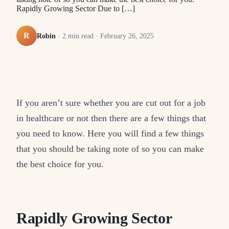
Rapidly Growing Sector Due to […]
R
Robin
·
2
min read ·
February 26, 2025
If you aren’t sure whether you are cut out for a job
in healthcare or not then there are a few things that
you need to know. Here you will find a few things
that you should be taking note of so you can make
the best choice for you.
Rapidly Growing Sector