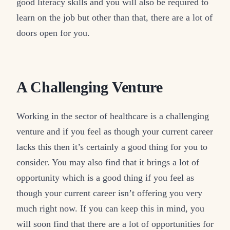
good literacy skills and you will also be required to
learn on the job but other than that, there are a lot of
doors open for you.
A Challenging Venture
Working in the sector of healthcare is a challenging
venture and if you feel as though your current career
lacks this then it’s certainly a good thing for you to
consider. You may also find that it brings a lot of
opportunity which is a good thing if you feel as
though your current career isn’t offering you very
much right now. If you can keep this in mind, you
will soon find that there are a lot of opportunities for