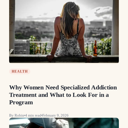
HEALTH
Why Women Need Specialized Addiction
Treatment and What to Look For in a
Program
By
Robin
4
min read
February 9, 2026