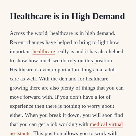
Healthcare is in High Demand
Across the world, healthcare is in high demand.
Recent changes have helped to bring to light how
important
healthcare
really is and it has also helped
to show how much we do rely on this position.
Healthcare is even important in things like adult
care as well. With the demand for healthcare
growing there are also plenty of things that you can
move forward with. If you don’t have a lot of
experience then there is nothing to worry about
either. When you break it down, you will soon find
that you can get a job working with
medical virtual
assistants
. This position allows you to work with