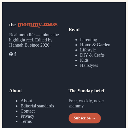
mommy mess
the
Read
Real mom life — minus the
Parenting
highlight reel.
Edited by
Home & Garden
Hannah B. since 2020.
Lifestyle
DIY & Crafts
Kids
Hairstyles
About
The Sunday brief
About
Free, weekly, never
Editorial standards
spammy.
Contact
Privacy
Subscribe →
Terms