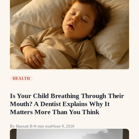
HEALTH
Is Your Child Breathing Through Their
Mouth? A Dentist Explains Why It
Matters More Than You Think
By
Hannah B.
6
min read
June 9, 2026