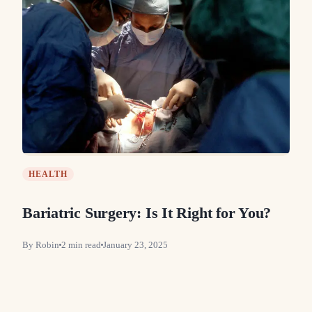
HEALTH
Bariatric Surgery: Is It Right for You?
By
Robin
2
min read
January 23, 2025