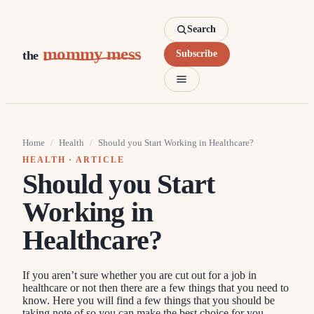
Search
mommy mess
the
Subscribe
Home
/
Health
/
Should you Start Working in Healthcare?
HEALTH
· ARTICLE
Should you Start
Working in
Healthcare?
If you aren’t sure whether you are cut out for a job in
healthcare or not then there are a few things that you need to
know. Here you will find a few things that you should be
taking note of so you can make the best choice for you.