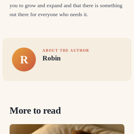
you to grow and expand and that there is something
out there for everyone who needs it.
ABOUT THE AUTHOR
R
Robin
More to read