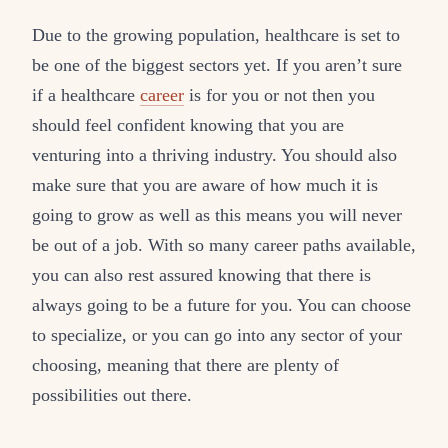
Due to the growing population, healthcare is set to
be one of the biggest sectors yet. If you aren’t sure
if a healthcare
career
is for you or not then you
should feel confident knowing that you are
venturing into a thriving industry. You should also
make sure that you are aware of how much it is
going to grow as well as this means you will never
be out of a job. With so many career paths available,
you can also rest assured knowing that there is
always going to be a future for you. You can choose
to specialize, or you can go into any sector of your
choosing, meaning that there are plenty of
possibilities out there.