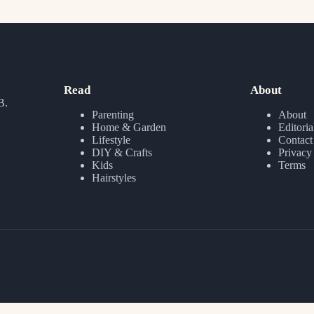
Read
About
B.
Parenting
About
Home & Garden
Editoria
Lifestyle
Contact
DIY & Crafts
Privacy
Kids
Terms
Hairstyles