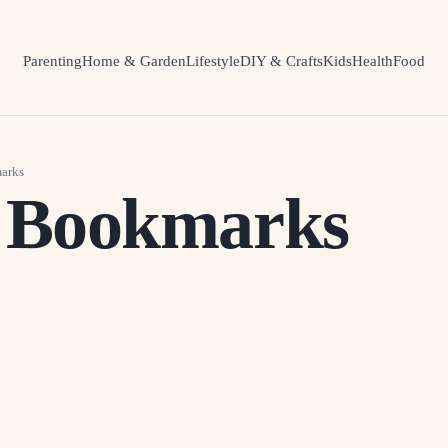
Parenting
Home & Garden
Lifestyle
DIY & Crafts
Kids
Health
Food
arks
 Bookmarks