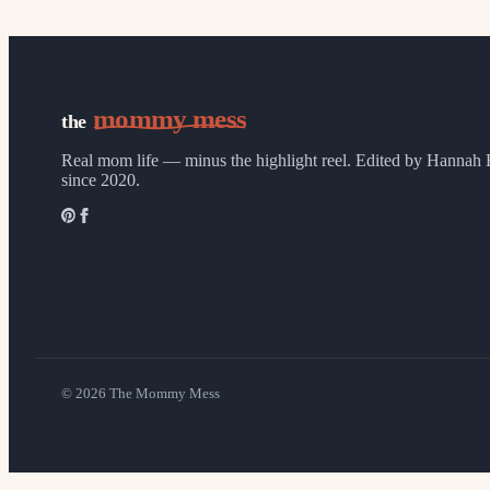
mommy mess
the
Real mom life — minus the highlight reel.
Edited by Hannah 
since 2020.
©
2026
The Mommy Mess