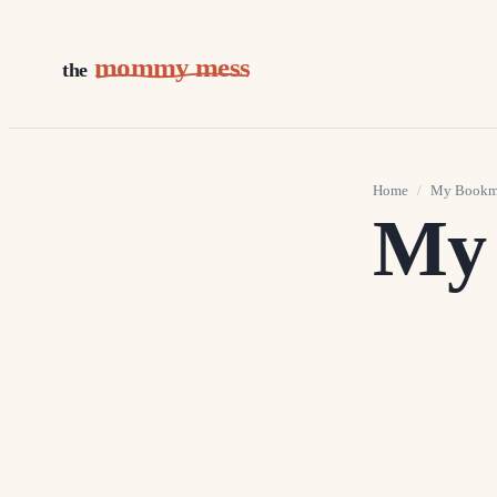
mommy mess
the
Home
/
My Bookm
My