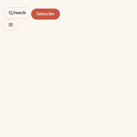
Search
Subscribe