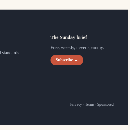
The Sunday brief
Free, weekly, never spammy.
l standards
Subscribe →
Privacy
·
Terms
·
Sponsored