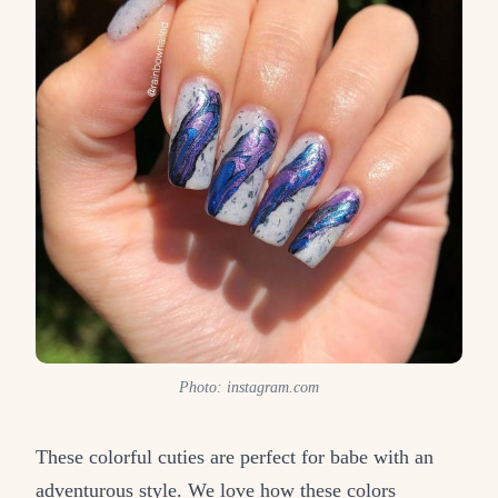
Photo: instagram.com
These colorful cuties are perfect for babe with an
adventurous style. We love how these colors