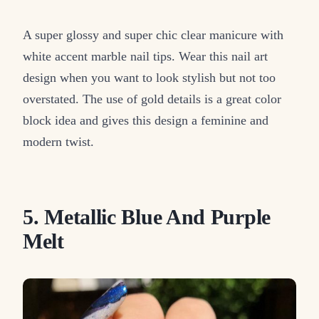
A super glossy and super chic clear manicure with
white accent marble nail tips. Wear this nail art
design when you want to look stylish but not too
overstated. The use of gold details is a great color
block idea and gives this design a feminine and
modern twist.
5. Metallic Blue And Purple
Melt