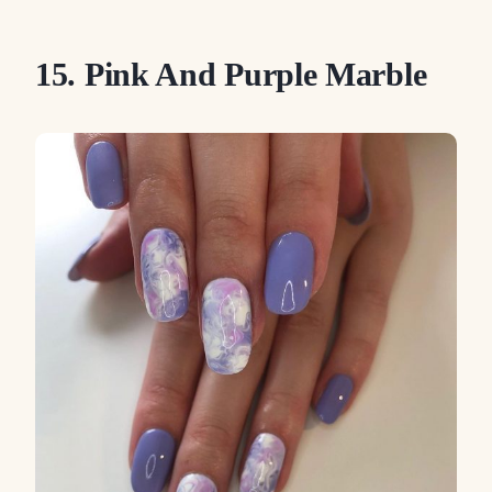
15. Pink And Purple Marble