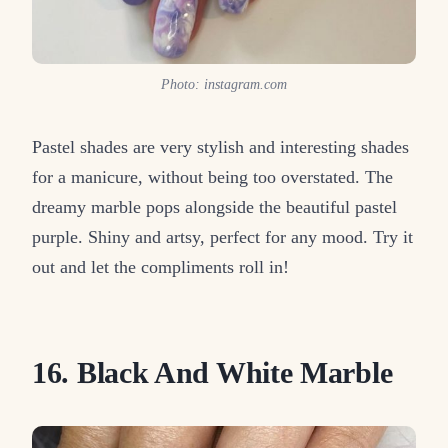
Photo: instagram.com
Pastel shades are very stylish and interesting shades
for a manicure, without being too overstated. The
dreamy marble pops alongside the beautiful pastel
purple. Shiny and artsy, perfect for any mood. Try it
out and let the compliments roll in!
16. Black And White Marble