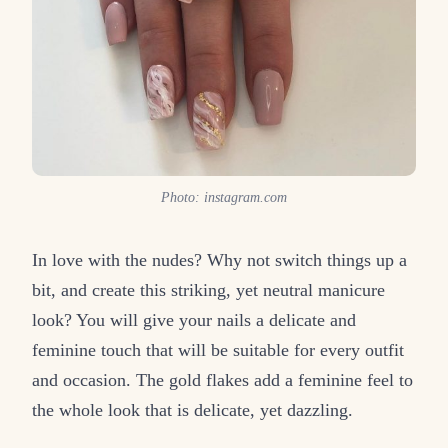
Photo: instagram.com
In love with the nudes? Why not switch things up a
bit, and create this striking, yet neutral manicure
look? You will give your nails a delicate and
feminine touch that will be suitable for every outfit
and occasion. The gold flakes add a feminine feel to
the whole look that is delicate, yet dazzling.