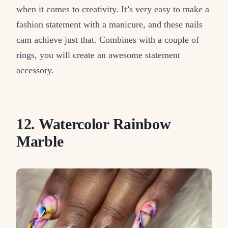
when it comes to creativity. It’s very easy to make a
fashion statement with a manicure, and these nails
cam achieve just that. Combines with a couple of
rings, you will create an awesome statement
accessory.
12. Watercolor Rainbow
Marble