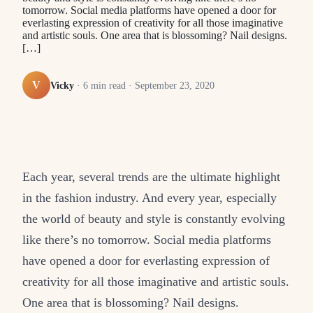
tomorrow. Social media platforms have opened a door for
everlasting expression of creativity for all those imaginative
and artistic souls. One area that is blossoming? Nail designs.
[…]
V
Vicky
·
6
min read ·
September 23, 2020
Each year, several trends are the ultimate highlight
in the fashion industry. And every year, especially
the world of beauty and style is constantly evolving
like there’s no tomorrow. Social media platforms
have opened a door for everlasting expression of
creativity for all those imaginative and artistic souls.
One area that is blossoming? Nail designs.