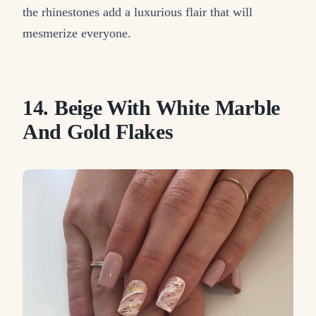
the rhinestones add a luxurious flair that will
mesmerize everyone.
14. Beige With White Marble
And Gold Flakes