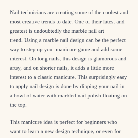
Nail technicians are creating some of the coolest and
most creative trends to date. One of their latest and
greatest is undoubtedly the marble nail art
trend. Using a marble nail design can be the perfect
way to step up your manicure game and add some
interest. On long nails, this design is glamorous and
artsy, and on shorter nails, it adds a little more
interest to a classic manicure. This surprisingly easy
to apply nail design is done by dipping your nail in
a bowl of water with marbled nail polish floating on
the top.
This manicure idea is perfect for beginners who
want to learn a new design technique, or even for