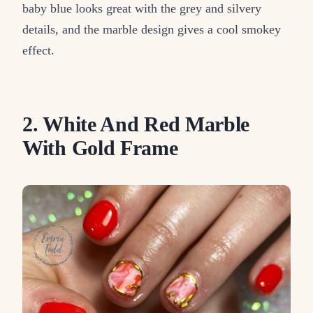
baby blue looks great with the grey and silvery
details, and the marble design gives a cool smokey
effect.
2. White And Red Marble
With Gold Frame