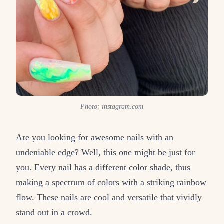
Photo: instagram.com
Are you looking for awesome nails with an
undeniable edge? Well, this one might be just for
you. Every nail has a different color shade, thus
making a spectrum of colors with a striking rainbow
flow. These nails are cool and versatile that vividly
stand out in a crowd.