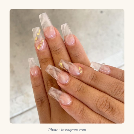
Photo: instagram.com