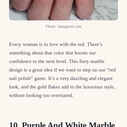
Photo: instagram.com
Every woman is in love with the red. There’s
something about that color that boosts our
confidence to the next level. This fiery marble
design is a great idea if we want to step ou our “red
nail polish” game. It’s a very dazzling and elegant
look, and the gold flakes add to the luxurious style,
without looking too overstated.
10. Purple And White Marble