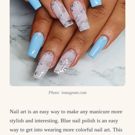
Photo: instagram.com
Nail art is an easy way to make any manicure more
stylish and interesting. Blue nail polish is an easy
way to get into wearing more colorful nail art. This