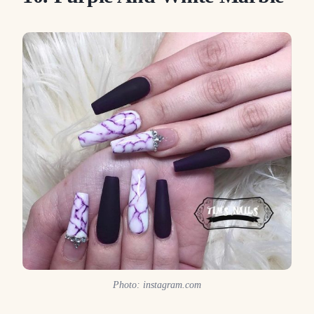
Photo: instagram.com