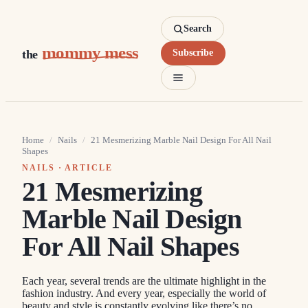
Search
mommy mess
the
Subscribe
Home
/
Nails
/
21 Mesmerizing Marble Nail Design For All Nail
Shapes
NAILS
· ARTICLE
21 Mesmerizing
Marble Nail Design
For All Nail Shapes
Each year, several trends are the ultimate highlight in the
fashion industry. And every year, especially the world of
beauty and style is constantly evolving like there’s no