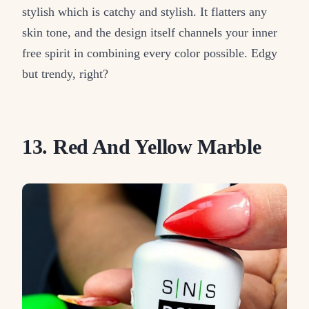
stylish which is catchy and stylish. It flatters any
skin tone, and the design itself channels your inner
free spirit in combining every color possible. Edgy
but trendy, right?
13. Red And Yellow Marble