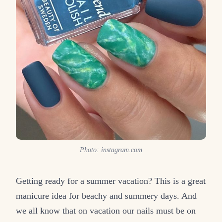
Photo: instagram.com
Getting ready for a summer vacation? This is a great
manicure idea for beachy and summery days. And
we all know that on vacation our nails must be on