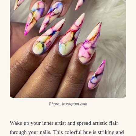
Photo: instagram.com
Wake up your inner artist and spread artistic flair
through your nails. This colorful hue is striking and