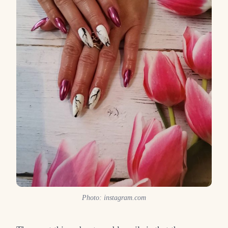
Photo: instagram.com