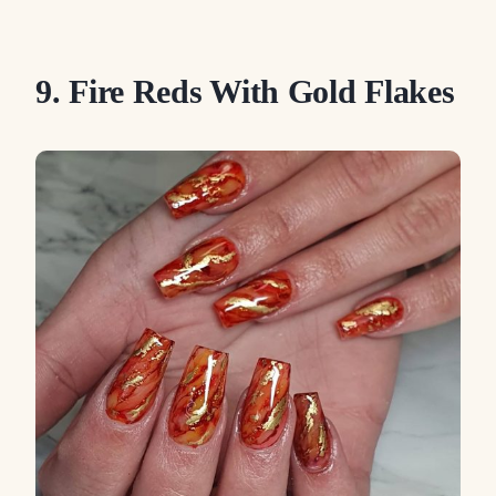
9. Fire Reds With Gold Flakes