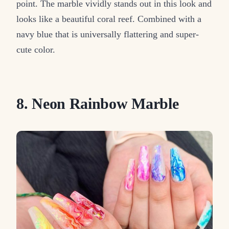
point. The marble vividly stands out in this look and
looks like a beautiful coral reef. Combined with a
navy blue that is universally flattering and super-
cute color.
8. Neon Rainbow Marble