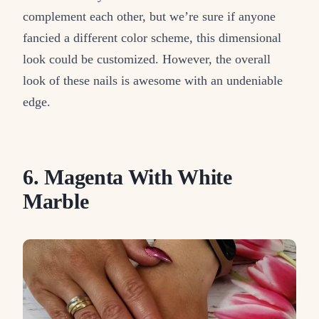
complement each other, but we’re sure if anyone
fancied a different color scheme, this dimensional
look could be customized. However, the overall
look of these nails is awesome with an undeniable
edge.
6. Magenta With White
Marble