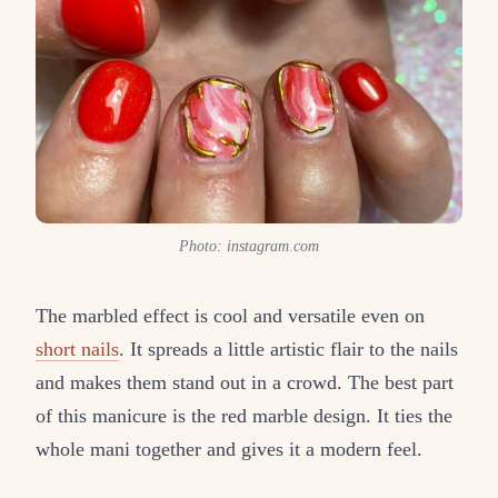
Photo: instagram.com
The marbled effect is cool and versatile even on
short nails
. It spreads a little artistic flair to the nails
and makes them stand out in a crowd. The best part
of this manicure is the red marble design. It ties the
whole mani together and gives it a modern feel.