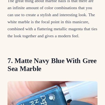
The great thing about marble nails is that there are
an infinite amount of color combinations that you
can use to create a stylish and interesting look. The
white marble is the focal point in this manicure,
combined with a flattering metallic magenta that ties
the look together and gives a modern feel.
7. Matte Navy Blue With Gree
Sea Marble