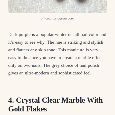
Photo: instagram.com
Dark purple is a popular winter or fall nail color and
it’s easy to see why. The hue is striking and stylish
and flatters any skin tone. This manicure is very
easy to do since you have to create a marble effect
only on two nails. The grey choice of nail polish
gives an ultra-modern and sophisticated feel.
4. Crystal Clear Marble With
Gold Flakes