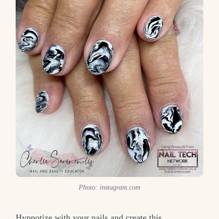
Photo: instagram.com
Hypnotize with your nails and create this