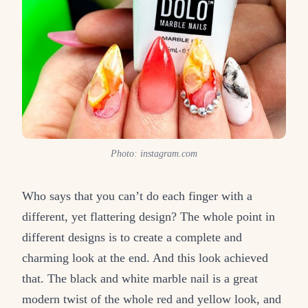
Photo: instagram.com
Who says that you can’t do each finger with a
different, yet flattering design? The whole point in
different designs is to create a complete and
charming look at the end. And this look achieved
that. The black and white marble nail is a great
modern twist of the whole red and yellow look, and