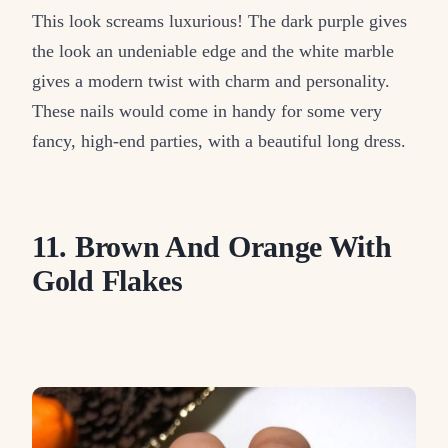
This look screams luxurious! The dark purple gives
the look an undeniable edge and the white marble
gives a modern twist with charm and personality.
These nails would come in handy for some very
fancy, high-end parties, with a beautiful long dress.
11. Brown And Orange With
Gold Flakes