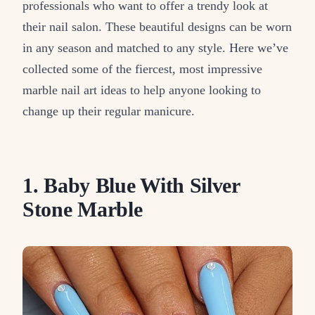
professionals who want to offer a trendy look at
their nail salon. These beautiful designs can be worn
in any season and matched to any style. Here we’ve
collected some of the fiercest, most impressive
marble nail art ideas to help anyone looking to
change up their regular manicure.
1. Baby Blue With Silver
Stone Marble