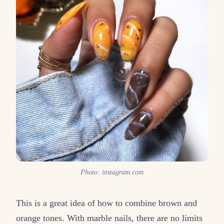
Photo: instagram.com
This is a great idea of how to combine brown and
orange tones. With marble nails, there are no limits