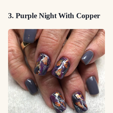
3. Purple Night With Copper