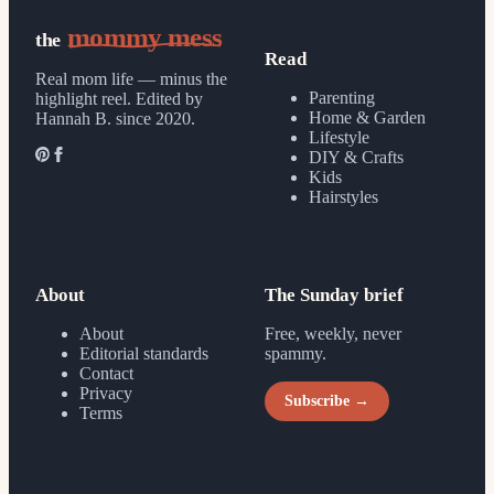
mommy mess
the
Read
Real mom life — minus the
Parenting
highlight reel.
Edited by
Home & Garden
Hannah B. since 2020.
Lifestyle
DIY & Crafts
Kids
Hairstyles
About
The Sunday brief
About
Free, weekly, never
Editorial standards
spammy.
Contact
Privacy
Subscribe →
Terms