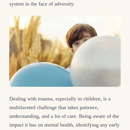
system in the face of adversity.
Dealing with trauma, especially in children, is a
multifaceted challenge that takes patience,
understanding, and a lot of care. Being aware of the
impact it has on mental health, identifying any early