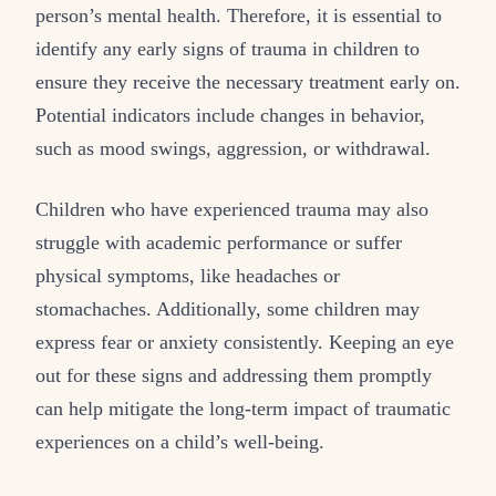
person’s mental health. Therefore, it is essential to
identify any early signs of trauma in children to
ensure they receive the necessary treatment early on.
Potential indicators include changes in behavior,
such as mood swings, aggression, or withdrawal.
Children who have experienced trauma may also
struggle with academic performance or suffer
physical symptoms, like headaches or
stomachaches. Additionally, some children may
express fear or anxiety consistently. Keeping an eye
out for these signs and addressing them promptly
can help mitigate the long-term impact of traumatic
experiences on a child’s well-being.