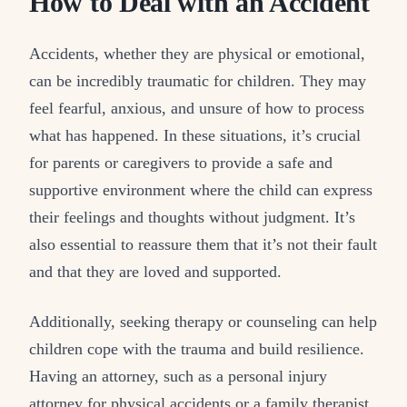
How to Deal with an Accident
Accidents, whether they are physical or emotional,
can be incredibly traumatic for children. They may
feel fearful, anxious, and unsure of how to process
what has happened. In these situations, it’s crucial
for parents or caregivers to provide a safe and
supportive environment where the child can express
their feelings and thoughts without judgment. It’s
also essential to reassure them that it’s not their fault
and that they are loved and supported.
Additionally, seeking therapy or counseling can help
children cope with the trauma and build resilience.
Having an attorney, such as a personal injury
attorney for physical accidents or a family therapist