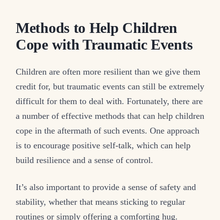
Methods to Help Children
Cope with Traumatic Events
Children are often more resilient than we give them
credit for, but traumatic events can still be extremely
difficult for them to deal with. Fortunately, there are
a number of effective methods that can help children
cope in the aftermath of such events. One approach
is to encourage positive self-talk, which can help
build resilience and a sense of control.
It’s also important to provide a sense of safety and
stability, whether that means sticking to regular
routines or simply offering a comforting hug.