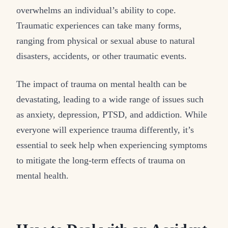
overwhelms an individual’s ability to cope.
Traumatic experiences can take many forms,
ranging from physical or sexual abuse to natural
disasters, accidents, or other traumatic events.
The impact of trauma on mental health can be
devastating, leading to a wide range of issues such
as anxiety, depression, PTSD, and addiction. While
everyone will experience trauma differently, it’s
essential to seek help when experiencing symptoms
to mitigate the long-term effects of trauma on
mental health.