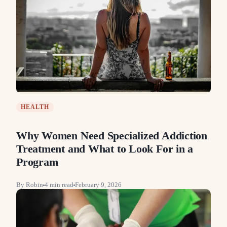
HEALTH
Why Women Need Specialized Addiction
Treatment and What to Look For in a
Program
By
Robin
4
min read
February 9, 2026