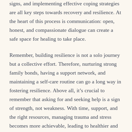
signs, and implementing effective coping strategies
are all key steps towards recovery and resilience. At
the heart of this process is communication: open,
honest, and compassionate dialogue can create a
safe space for healing to take place.
Remember, building resilience is not a solo journey
but a collective effort. Therefore, nurturing strong
family bonds, having a support network, and
maintaining a self-care routine can go a long way in
fostering resilience. Above all, it’s crucial to
remember that asking for and seeking help is a sign
of strength, not weakness. With time, support, and
the right resources, managing trauma and stress
becomes more achievable, leading to healthier and