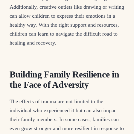
Additionally, creative outlets like drawing or writing
can allow children to express their emotions in a
healthy way. With the right support and resources,
children can learn to navigate the difficult road to
healing and recovery.
Building Family Resilience in
the Face of Adversity
The effects of trauma are not limited to the
individual who experienced it but can also impact
their family members. In some cases, families can
even grow stronger and more resilient in response to