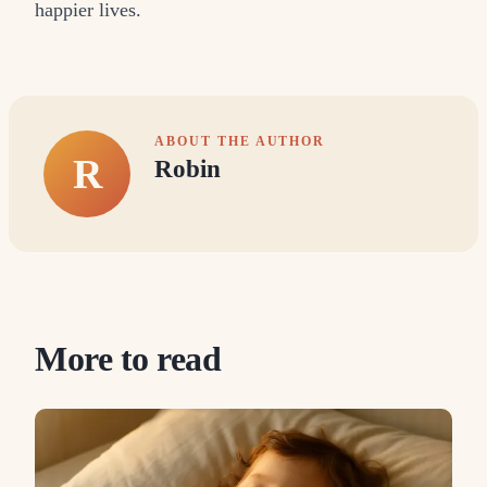
happier lives.
ABOUT THE AUTHOR
R
Robin
More to read