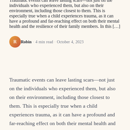
Traumatic events can leave lasting scars—not just on the
individuals who experienced them, but also on their
environment, including those closest to them. This is
especially true when a child experiences trauma, as it can
have a profound and far-reaching effect on both their mental
health and the resilience of their family members. In this […]
R
Robin
·
4
min read ·
October 4, 2023
Traumatic events can leave lasting scars—not just
on the individuals who experienced them, but also
on their environment, including those closest to
them. This is especially true when a child
experiences trauma, as it can have a profound and
far-reaching effect on both their mental health and