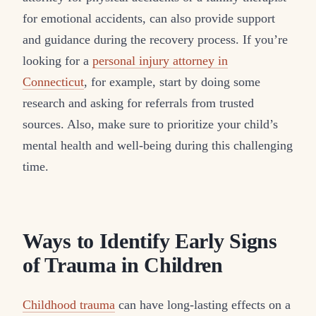
for emotional accidents, can also provide support
and guidance during the recovery process. If you’re
looking for a
personal injury attorney in
Connecticut
, for example, start by doing some
research and asking for referrals from trusted
sources. Also, make sure to prioritize your child’s
mental health and well-being during this challenging
time.
Ways to Identify Early Signs
of Trauma in Children
Childhood trauma
can have long-lasting effects on a