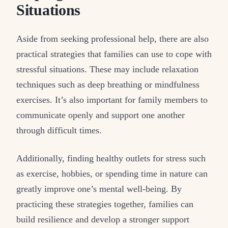
Situations
Aside from seeking professional help, there are also
practical strategies that families can use to cope with
stressful situations. These may include relaxation
techniques such as deep breathing or mindfulness
exercises. It’s also important for family members to
communicate openly and support one another
through difficult times.
Additionally, finding healthy outlets for stress such
as exercise, hobbies, or spending time in nature can
greatly improve one’s mental well-being. By
practicing these strategies together, families can
build resilience and develop a stronger support