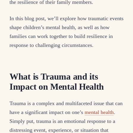
the resilience of their family members.
In this blog post, we’ll explore how traumatic events
shape children’s mental health, as well as how
families can work together to build resilience in
response to challenging circumstances.
What is Trauma and its
Impact on Mental Health
Trauma is a complex and multifaceted issue that can
have a significant impact on one’s
mental health
.
Simply put, trauma is an emotional response to a
distressing event, experience, or situation that