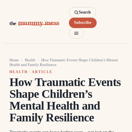
Search
mommy mess
the
Subscribe
Home
/
Health
/
How Traumatic Events Shape Children’s Mental
Health and Family Resilience
HEALTH
· ARTICLE
How Traumatic Events
Shape Children’s
Mental Health and
Family Resilience