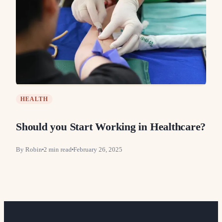
HEALTH
Should you Start Working in Healthcare?
By
Robin
2
min read
February 26, 2025