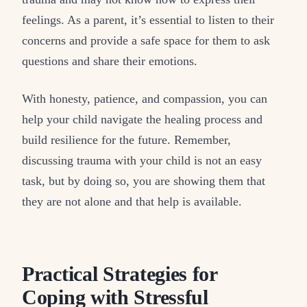
feelings. As a parent, it’s essential to listen to their
concerns and provide a safe space for them to ask
questions and share their emotions.
With honesty, patience, and compassion, you can
help your child navigate the healing process and
build resilience for the future. Remember,
discussing trauma with your child is not an easy
task, but by doing so, you are showing them that
they are not alone and that help is available.
Practical Strategies for
Coping with Stressful