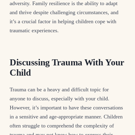
adversity. Family resilience is the ability to adapt
and thrive despite challenging circumstances, and
it’s a crucial factor in helping children cope with
traumatic experiences.
Discussing Trauma With Your
Child
Trauma can be a heavy and difficult topic for
anyone to discuss, especially with your child.
However, it’s important to have these conversations
in a sensitive and age-appropriate manner. Children
often struggle to comprehend the complexity of
trauma and may not know how to express their