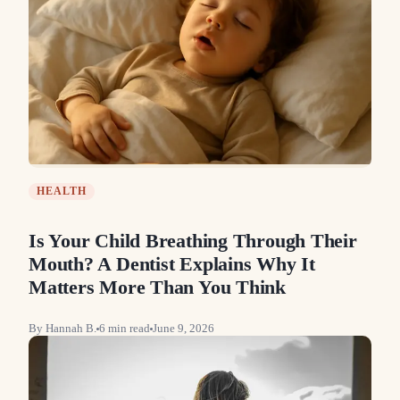
HEALTH
Is Your Child Breathing Through Their
Mouth? A Dentist Explains Why It
Matters More Than You Think
By
Hannah B.
6
min read
June 9, 2026