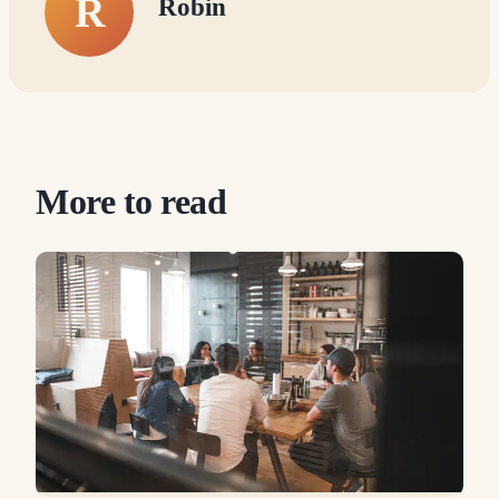
R
Robin
More to read