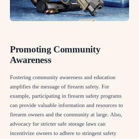
Promoting Community
Awareness
Fostering community awareness and education
amplifies the message of firearm safety. For
example, participating in firearm safety programs
can provide valuable information and resources to
firearm owners and the community at large. Also,
advocacy for stricter safe storage laws can
incentivize owners to adhere to stringent safety