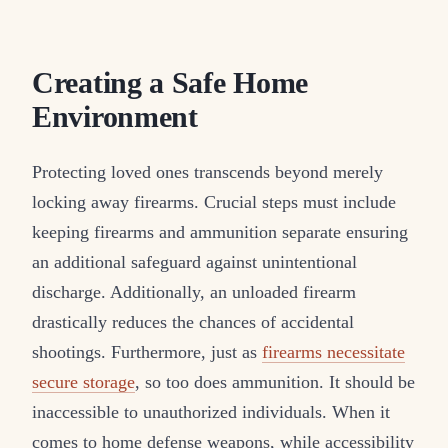
Creating a Safe Home
Environment
Protecting loved ones transcends beyond merely
locking away firearms. Crucial steps must include
keeping firearms and ammunition separate ensuring
an additional safeguard against unintentional
discharge. Additionally, an unloaded firearm
drastically reduces the chances of accidental
shootings. Furthermore, just as
firearms necessitate
secure storage
, so too does ammunition. It should be
inaccessible to unauthorized individuals. When it
comes to home defense weapons, while accessibility