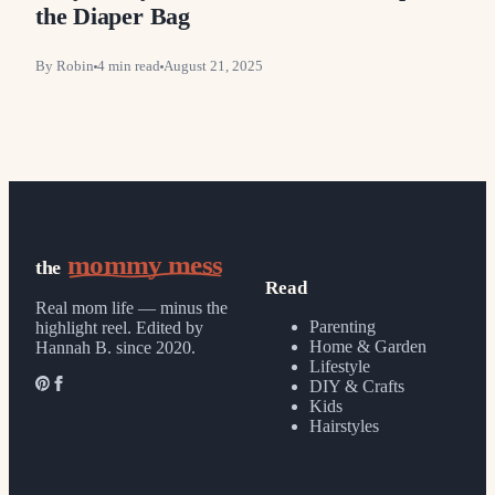
the Diaper Bag
By
Robin
4
min read
August 21, 2025
mommy mess
the
Read
Real mom life — minus the
Parenting
highlight reel.
Edited by
Home & Garden
Hannah B. since 2020.
Lifestyle
DIY & Crafts
Kids
Hairstyles