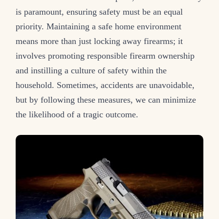
is paramount, ensuring safety must be an equal
priority. Maintaining a safe home environment
means more than just locking away firearms; it
involves promoting responsible firearm ownership
and instilling a culture of safety within the
household. Sometimes, accidents are unavoidable,
but by following these measures, we can minimize
the likelihood of a tragic outcome.