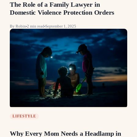
The Role of a Family Lawyer in
Domestic Violence Protection Orders
By
Robin
2
min read
September 1, 2025
LIFESTYLE
Why Every Mom Needs a Headlamp in