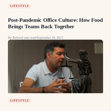
LIFESTYLE
Post-Pandemic Office Culture: How Food
Brings Teams Back Together
By
Robin
2
min read
September 18, 2025
LIFESTYLE