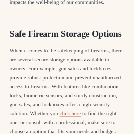
impacts the well-being of our communities.
Safe Firearm Storage Options
When it comes to the safekeeping of firearms, there
are several secure storage options available to
owners. For example, gun safes and lockboxes
provide robust protection and prevent unauthorized
access to firearms. With features like combination
locks, biometric sensors, and sturdy construction,
gun safes, and lockboxes offer a high-security
solution. Whether you
click here
to find the right
one, or consult with a professional, make sure to
choose an option that fits your needs and budget.