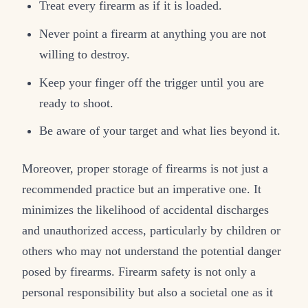
Treat every firearm as if it is loaded.
Never point a firearm at anything you are not
willing to destroy.
Keep your finger off the trigger until you are
ready to shoot.
Be aware of your target and what lies beyond it.
Moreover, proper storage of firearms is not just a
recommended practice but an imperative one. It
minimizes the likelihood of accidental discharges
and unauthorized access, particularly by children or
others who may not understand the potential danger
posed by firearms. Firearm safety is not only a
personal responsibility but also a societal one as it