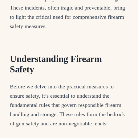
These incidents, often tragic and preventable, bring
to light the critical need for comprehensive firearm
safety measures.
Understanding Firearm
Safety
Before we delve into the practical measures to
ensure safety, it’s essential to understand the
fundamental rules that govern responsible firearm
handling and storage. These rules form the bedrock
of gun safety and are non-negotiable tenets: