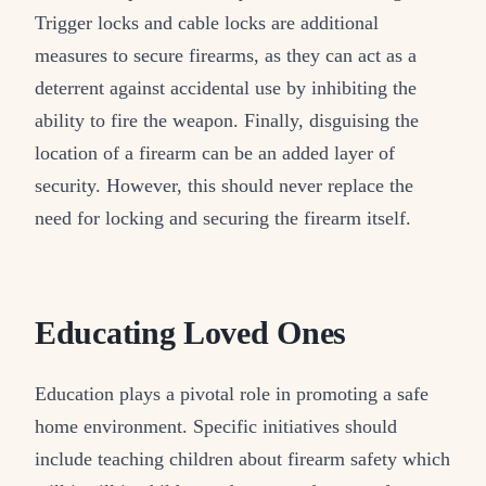
Trigger locks and cable locks are additional
measures to secure firearms, as they can act as a
deterrent against accidental use by inhibiting the
ability to fire the weapon. Finally, disguising the
location of a firearm can be an added layer of
security. However, this should never replace the
need for locking and securing the firearm itself.
Educating Loved Ones
Education plays a pivotal role in promoting a safe
home environment. Specific initiatives should
include teaching children about firearm safety which