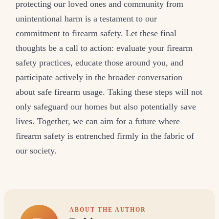
protecting our loved ones and community from
unintentional harm is a testament to our
commitment to firearm safety. Let these final
thoughts be a call to action: evaluate your firearm
safety practices, educate those around you, and
participate actively in the broader conversation
about safe firearm usage. Taking these steps will not
only safeguard our homes but also potentially save
lives. Together, we can aim for a future where
firearm safety is entrenched firmly in the fabric of
our society.
ABOUT THE AUTHOR