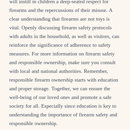
will instill in children a deep-seated respect for
firearms and the repercussions of their misuse. A
clear understanding that firearms are not toys is
vital. Openly discussing firearm safety protocols
with adults in the household, as well as visitors, can
reinforce the significance of adherence to safety
measures. For more information on firearm safety
and responsible ownership, make sure you consult
with local and national authorities. Remember,
responsible firearm ownership starts with education
and proper storage. Together, we can ensure the
well-being of our loved ones and promote a safe
society for all. Especially since education is key to
understanding the importance of firearm safety and
responsible ownership.