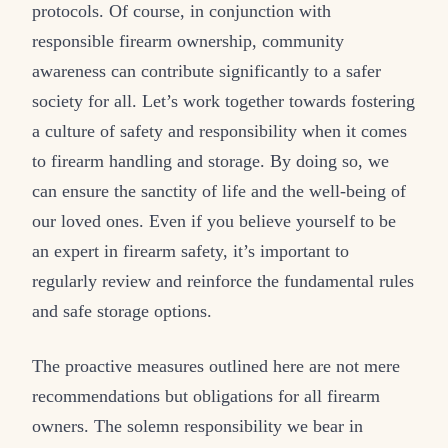
protocols. Of course, in conjunction with
responsible firearm ownership, community
awareness can contribute significantly to a safer
society for all. Let’s work together towards fostering
a culture of safety and responsibility when it comes
to firearm handling and storage. By doing so, we
can ensure the sanctity of life and the well-being of
our loved ones. Even if you believe yourself to be
an expert in firearm safety, it’s important to
regularly review and reinforce the fundamental rules
and safe storage options.
The proactive measures outlined here are not mere
recommendations but obligations for all firearm
owners. The solemn responsibility we bear in