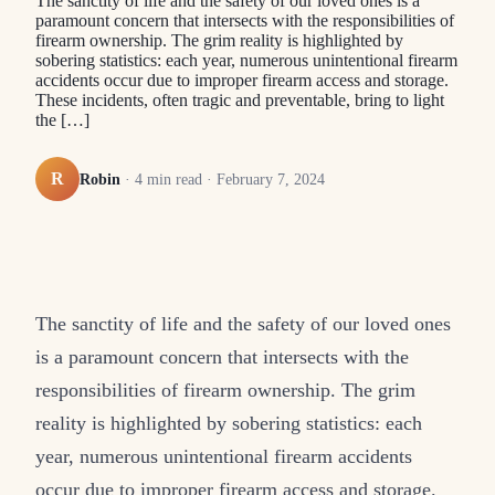
The sanctity of life and the safety of our loved ones is a
paramount concern that intersects with the responsibilities of
firearm ownership. The grim reality is highlighted by
sobering statistics: each year, numerous unintentional firearm
accidents occur due to improper firearm access and storage.
These incidents, often tragic and preventable, bring to light
the […]
R
Robin
·
4
min read ·
February 7, 2024
The sanctity of life and the safety of our loved ones
is a paramount concern that intersects with the
responsibilities of firearm ownership. The grim
reality is highlighted by sobering statistics: each
year, numerous unintentional firearm accidents
occur due to improper firearm access and storage.