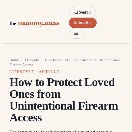
Search
mommy mess
the
Subscribe
Home
/
Lifestyle
/
How to Protect Loved Ones from Unintentional
Firearm Access
LIFESTYLE
· ARTICLE
How to Protect Loved
Ones from
Unintentional Firearm
Access