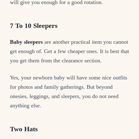
will give you enough for a good rotation.
7 To 10 Sleepers
Baby sleepers
are another practical item you cannot
get enough of. Get a few cheaper ones. It is best that
you get them from the clearance section.
Yes, your newborn baby will have some nice outfits
for photos and family gatherings. But beyond
onesies, leggings, and sleepers, you do not need
anything else.
Two Hats