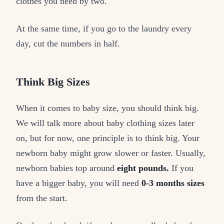
clothes you need by two.
At the same time, if you go to the laundry every
day, cut the numbers in half.
Think Big Sizes
When it comes to baby size, you should think big.
We will talk more about baby clothing sizes later
on, but for now, one principle is to think big. Your
newborn baby might grow slower or faster. Usually,
newborn babies top around
eight pounds.
If you
have a bigger baby, you will need
0-3 months sizes
from the start.