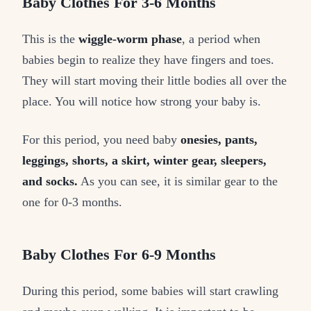
Baby Clothes For 3-6 Months
This is the
wiggle-worm phase
, a period when
babies begin to realize they have fingers and toes.
They will start moving their little bodies all over the
place. You will notice how strong your baby is.
For this period, you need baby
onesies, pants,
leggings, shorts, a skirt, winter gear, sleepers,
and socks.
As you can see, it is similar gear to the
one for 0-3 months.
Baby Clothes For 6-9 Months
During this period, some babies will start crawling