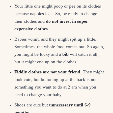
Your little one might poop or pee on its clothes
because nappies leak. So, be ready to change
their clothes and
do not invest in super
expensive clothes
Babies vomit, and they might spit up a little.
Sometimes, the whole food comes out. So again,
you might be lucky and a
bib
will catch it all,
but it might end up on the clothes
Fiddly clothes are not your friend
. They might
look cute, but buttoning up at the back is not
something you want to do at 2 am when you
need to change your baby
Shoes are cute but
unnecessary until 6-9
months