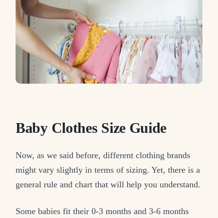
Baby Clothes Size Guide
Now, as we said before, different clothing brands
might vary slightly in terms of sizing. Yet, there is a
general rule and chart that will help you understand.
Some babies fit their 0-3 months and 3-6 months