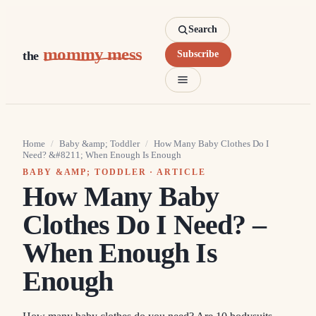
Search
mommy mess
the
Subscribe
Home
/
Baby &amp; Toddler
/
How Many Baby Clothes Do I
Need? &#8211; When Enough Is Enough
BABY &AMP; TODDLER
· ARTICLE
How Many Baby
Clothes Do I Need? –
When Enough Is
Enough