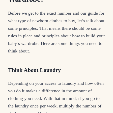
Before we get to the exact number and our guide for
what type of newborn clothes to buy, let’s talk about
some principles. That means there should be some
rules in place and principles about how to build your
baby’s wardrobe. Here are some things you need to
think about.
Think About Laundry
Depending on your access to laundry and how often
you do it makes a difference in the amount of
clothing you need. With that in mind, if you go to
the laundry once per week, multiply the number of