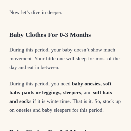
Now let’s dive in deeper.
Baby Clothes For 0-3 Months
During this period, your baby doesn’t show much
movement. Your little one will sleep for most of the
day and eat in between.
During this period, you need
baby onesies, soft
baby pants or leggings, sleepers
, and
soft hats
and sock
s if it is wintertime. That is it. So, stock up
on onesies and baby sleepers for this period.