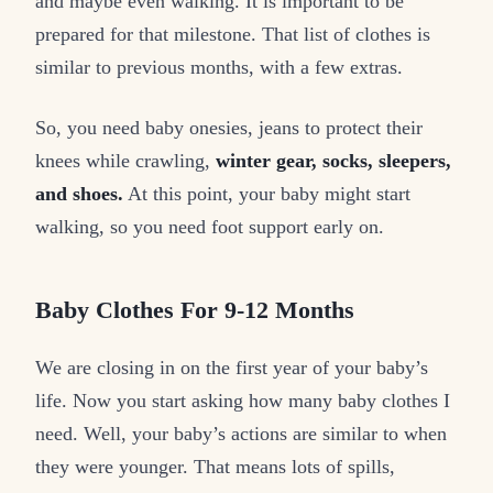
and maybe even walking. It is important to be
prepared for that milestone. That list of clothes is
similar to previous months, with a few extras.
So, you need baby onesies, jeans to protect their
knees while crawling,
winter gear, socks, sleepers,
and shoes.
At this point, your baby might start
walking, so you need foot support early on.
Baby Clothes For 9-12 Months
We are closing in on the first year of your baby’s
life. Now you start asking how many baby clothes I
need. Well, your baby’s actions are similar to when
they were younger. That means lots of spills,