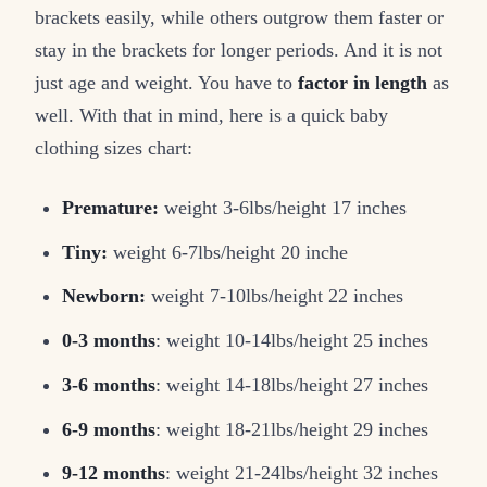
brackets easily, while others outgrow them faster or
stay in the brackets for longer periods. And it is not
just age and weight. You have to
factor in length
as
well. With that in mind, here is a quick baby
clothing sizes chart:
Premature:
weight 3-6lbs/height 17 inches
Tiny:
weight 6-7lbs/height 20 inche
Newborn:
weight 7-10lbs/height 22 inches
0-3 months
: weight 10-14lbs/height 25 inches
3-6 months
: weight 14-18lbs/height 27 inches
6-9 months
: weight 18-21lbs/height 29 inches
9-12 months
: weight 21-24lbs/height 32 inches