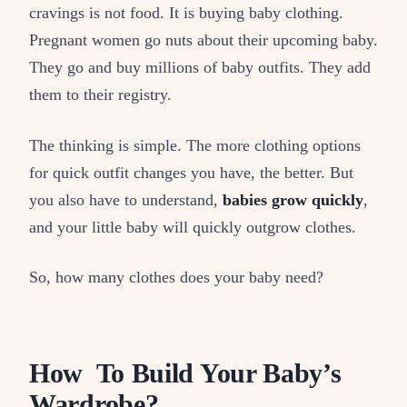
cravings is not food. It is buying baby clothing.
Pregnant women go nuts about their upcoming baby.
They go and buy millions of baby outfits. They add
them to their registry.
The thinking is simple. The more clothing options
for quick outfit changes you have, the better. But
you also have to understand,
babies grow quickly
,
and your little baby will quickly outgrow clothes.
So, how many clothes does your baby need?
How To Build Your Baby’s
Wardrobe?