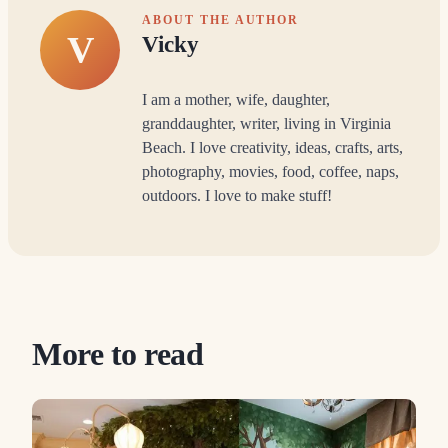
ABOUT THE AUTHOR
V
Vicky
I am a mother, wife, daughter,
granddaughter, writer, living in Virginia
Beach. I love creativity, ideas, crafts, arts,
photography, movies, food, coffee, naps,
outdoors. I love to make stuff!
More to read