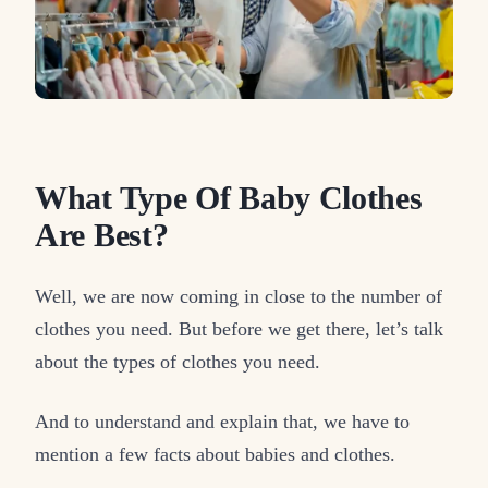
What Type Of Baby Clothes
Are Best?
Well, we are now coming in close to the number of
clothes you need. But before we get there, let’s talk
about the types of clothes you need.
And to understand and explain that, we have to
mention a few facts about babies and clothes.