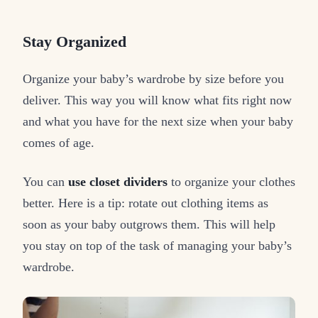
Stay Organized
Organize your baby’s wardrobe by size before you
deliver. This way you will know what fits right now
and what you have for the next size when your baby
comes of age.
You can
use closet dividers
to organize your clothes
better. Here is a tip: rotate out clothing items as
soon as your baby outgrows them. This will help
you stay on top of the task of managing your baby’s
wardrobe.