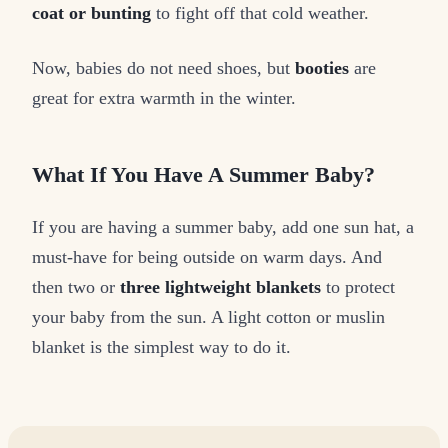
coat or bunting
to fight off that cold weather.
Now, babies do not need shoes, but
booties
are
great for extra warmth in the winter.
What If You Have A Summer Baby?
If you are having a summer baby, add one sun hat, a
must-have for being outside on warm days. And
then two or
three lightweight blankets
to protect
your baby from the sun. A light cotton or muslin
blanket is the simplest way to do it.