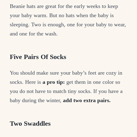
Beanie hats are great for the early weeks to keep
your baby warm. But no hats when the baby is
sleeping. Two is enough, one for your baby to wear,
and one for the wash.
Five Pairs Of Socks
You should make sure your baby’s feet are cozy in
socks. Here is
a pro tip:
get them in one color so
you do not have to match tiny socks. If you have a
baby during the winter,
add two extra pairs.
Two Swaddles