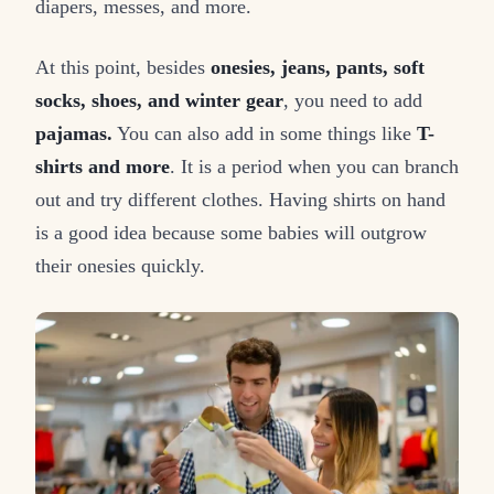
diapers, messes, and more.
At this point, besides
onesies, jeans, pants, soft
socks, shoes, and winter gear
, you need to add
pajamas.
You can also add in some things like
T-
shirts and more
. It is a period when you can branch
out and try different clothes. Having shirts on hand
is a good idea because some babies will outgrow
their onesies quickly.