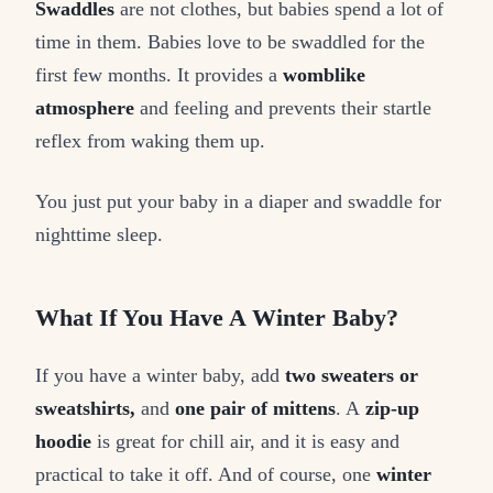
Swaddles
are not clothes, but babies spend a lot of
time in them. Babies love to be swaddled for the
first few months. It provides a
womblike
atmosphere
and feeling and prevents their startle
reflex from waking them up.
You just put your baby in a diaper and swaddle for
nighttime sleep.
What If You Have A Winter Baby?
If you have a winter baby, add
two sweaters or
sweatshirts,
and
one pair of mittens
. A
zip-up
hoodie
is great for chill air, and it is easy and
practical to take it off. And of course, one
winter