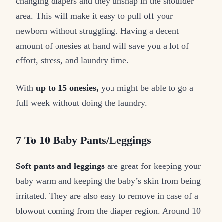
changing diapers and they unsnap in the shoulder
area. This will make it easy to pull off your
newborn without struggling. Having a decent
amount of onesies at hand will save you a lot of
effort, stress, and laundry time.
With
up to 15 onesies,
you might be able to go a
full week without doing the laundry.
7 To 10 Baby Pants/Leggings
Soft pants and leggings
are great for keeping your
baby warm and keeping the baby’s skin from being
irritated. They are also easy to remove in case of a
blowout coming from the diaper region. Around 10