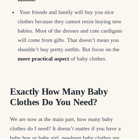
Your friends and family will buy you nice
clothes because they cannot resist buying new
babies. Most of the dresses and cute cardigans
will come from gifts. That doesn’t mean you
shouldn’t buy pretty outfits. But focus on the
more practical aspect
of baby clothes.
Exactly How Many Baby
Clothes Do You Need?
We are now at the main part, how many baby
clothes do I need? It doesn’t matter if you have a
baby boy or baby girl, newborn baby clothes are