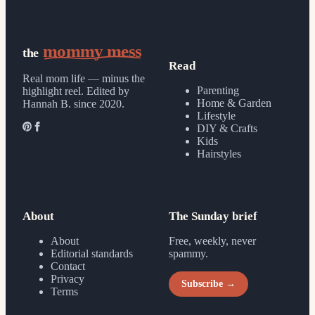
mommy mess
the
Read
Real mom life — minus the
Parenting
highlight reel.
Edited by
Home & Garden
Hannah B. since 2020.
Lifestyle
DIY & Crafts
Kids
Hairstyles
About
The Sunday brief
About
Free, weekly, never
Editorial standards
spammy.
Contact
Privacy
Subscribe →
Terms