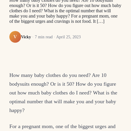
How many baby clothes do you need? Are 10 bodysuits
enough? Or is it 50? How do you figure out how much baby
clothes do I need? What is the optimal number that will
make you and your baby happy? For a pregnant mom, one
of the biggest urges and cravings is not food. It […]
V
Vicky
·
7
min read ·
April 25, 2023
How many baby clothes do you need? Are 10
bodysuits enough? Or is it 50? How do you figure
out how much baby clothes do I need? What is the
optimal number that will make you and your baby
happy?
For a pregnant mom, one of the biggest urges and