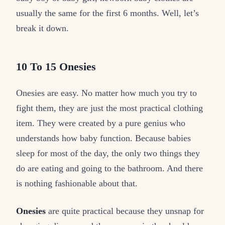
usually the same for the first 6 months. Well, let’s
break it down.
10 To 15 Onesies
Onesies are easy. No matter how much you try to
fight them, they are just the most practical clothing
item. They were created by a pure genius who
understands how baby function. Because babies
sleep for most of the day, the only two things they
do are eating and going to the bathroom. And there
is nothing fashionable about that.
Onesies
are quite practical because they unsnap for