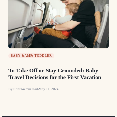
BABY &AMP; TODDLER
To Take Off or Stay Grounded: Baby
Travel Decisions for the First Vacation
By
Robin
4
min read
May 11, 2024