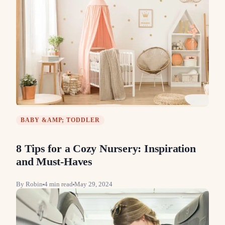
BABY &AMP; TODDLER
8 Tips for a Cozy Nursery: Inspiration
and Must-Haves
By
Robin
4
min read
May 29, 2024