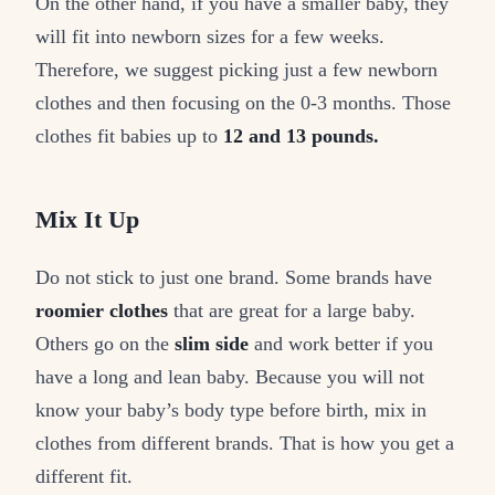
On the other hand, if you have a smaller baby, they
will fit into newborn sizes for a few weeks.
Therefore, we suggest picking just a few newborn
clothes and then focusing on the 0-3 months. Those
clothes fit babies up to
12 and 13 pounds.
Mix It Up
Do not stick to just one brand. Some brands have
roomier clothes
that are great for a large baby.
Others go on the
slim side
and work better if you
have a long and lean baby. Because you will not
know your baby’s body type before birth, mix in
clothes from different brands. That is how you get a
different fit.