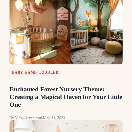
BABY &AMP; TODDLER
Enchanted Forest Nursery Theme:
Creating a Magical Haven for Your Little
One
By
Vicky
4
min read
May 31, 2024