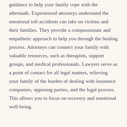
guidance to help your family cope with the
aftermath. Experienced attorneys understand the
emotional toll accidents can take on victims and
their families. They provide a compassionate and
empathetic approach to help you through the healing
process. Attorneys can connect your family with
valuable resources, such as therapists, support
groups, and medical professionals. Lawyers serve as
a point of contact for all legal matters, relieving
your family of the burden of dealing with insurance
companies, opposing parties, and the legal process.
This allows you to focus on recovery and emotional
well-being.