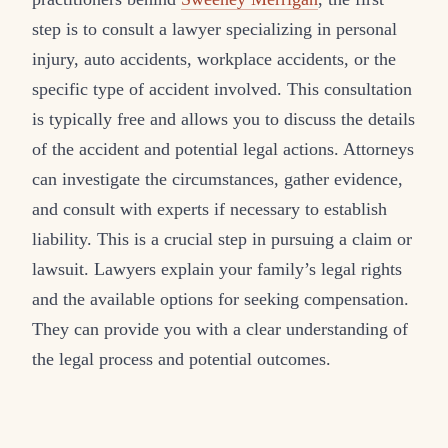
step is to consult a lawyer specializing in personal
injury, auto accidents, workplace accidents, or the
specific type of accident involved. This consultation
is typically free and allows you to discuss the details
of the accident and potential legal actions. Attorneys
can investigate the circumstances, gather evidence,
and consult with experts if necessary to establish
liability. This is a crucial step in pursuing a claim or
lawsuit. Lawyers explain your family’s legal rights
and the available options for seeking compensation.
They can provide you with a clear understanding of
the legal process and potential outcomes.