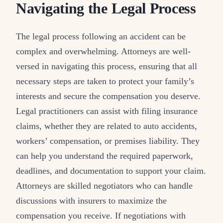
Navigating the Legal Process
The legal process following an accident can be
complex and overwhelming. Attorneys are well-
versed in navigating this process, ensuring that all
necessary steps are taken to protect your family’s
interests and secure the compensation you deserve.
Legal practitioners can assist with filing insurance
claims, whether they are related to auto accidents,
workers’ compensation, or premises liability. They
can help you understand the required paperwork,
deadlines, and documentation to support your claim.
Attorneys are skilled negotiators who can handle
discussions with insurers to maximize the
compensation you receive. If negotiations with