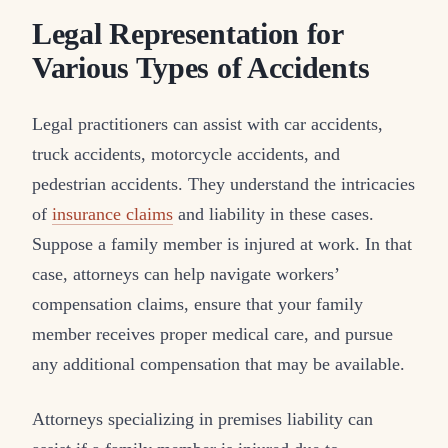
Legal Representation for
Various Types of Accidents
Legal practitioners can assist with car accidents,
truck accidents, motorcycle accidents, and
pedestrian accidents. They understand the intricacies
of
insurance claims
and liability in these cases.
Suppose a family member is injured at work. In that
case, attorneys can help navigate workers’
compensation claims, ensure that your family
member receives proper medical care, and pursue
any additional compensation that may be available.
Attorneys specializing in premises liability can