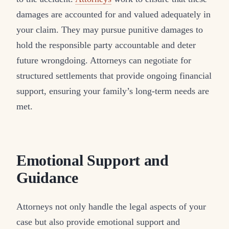
damages are accounted for and valued adequately in
your claim. They may pursue punitive damages to
hold the responsible party accountable and deter
future wrongdoing. Attorneys can negotiate for
structured settlements that provide ongoing financial
support, ensuring your family’s long-term needs are
met.
Emotional Support and
Guidance
Attorneys not only handle the legal aspects of your
case but also provide emotional support and