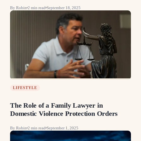
By
Robin
2
min read
September 18, 2025
LIFESTYLE
The Role of a Family Lawyer in
Domestic Violence Protection Orders
By
Robin
2
min read
September 1, 2025