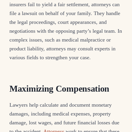
insurers fail to yield a fair settlement, attorneys can
file a lawsuit on behalf of your family. They handle
the legal proceedings, court appearances, and
negotiations with the opposing party’s legal team. In
complex issues, such as medical malpractice or
product liability, attorneys may consult experts in
various fields to strengthen your case.
Maximizing Compensation
Lawyers help calculate and document monetary
damages, including medical expenses, property
damage, lost wages, and future financial losses due
to the accident.
Attorneys
work to ensure that these