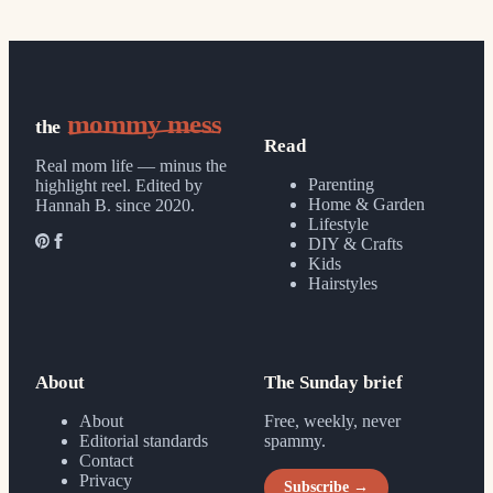
mommy mess
the
Read
Real mom life — minus the
Parenting
highlight reel.
Edited by
Home & Garden
Hannah B. since 2020.
Lifestyle
DIY & Crafts
Kids
Hairstyles
About
The Sunday brief
About
Free, weekly, never
Editorial standards
spammy.
Contact
Privacy
Subscribe →