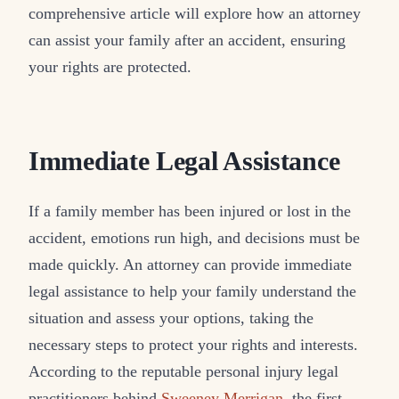
comprehensive article will explore how an attorney
can assist your family after an accident, ensuring
your rights are protected.
Immediate Legal Assistance
If a family member has been injured or lost in the
accident, emotions run high, and decisions must be
made quickly. An attorney can provide immediate
legal assistance to help your family understand the
situation and assess your options, taking the
necessary steps to protect your rights and interests.
According to the reputable personal injury legal
practitioners behind
Sweeney Merrigan
, the first