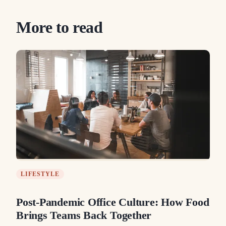
More to read
LIFESTYLE
Post-Pandemic Office Culture: How Food
Brings Teams Back Together