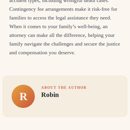
accident types, including wrongful death cases.
Contingency fee arrangements make it risk-free for
families to access the legal assistance they need.
When it comes to your family’s well-being, an
attorney can make all the difference, helping your
family navigate the challenges and secure the justice
and compensation you deserve.
ABOUT THE AUTHOR
R
Robin