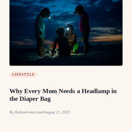
LIFESTYLE
Why Every Mom Needs a Headlamp in
the Diaper Bag
By
Robin
4
min read
August 21, 2025