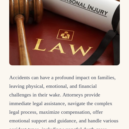
Accidents can have a profound impact on families,
leaving physical, emotional, and financial
challenges in their wake. Attorneys provide
immediate legal assistance, navigate the complex
legal process, maximize compensation, offer
emotional support and guidance, and handle various