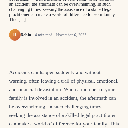
an accident, the aftermath can be overwhelming. In such
challenging times, seeking the assistance of a skilled legal
practitioner can make a world of difference for your family.
This […]
R
Robin
·
4
min read ·
November 6, 2023
Accidents can happen suddenly and without
warning, often leaving a trail of physical, emotional,
and financial devastation. When a member of your
family is involved in an accident, the aftermath can
be overwhelming. In such challenging times,
seeking the assistance of a skilled legal practitioner
can make a world of difference for your family. This