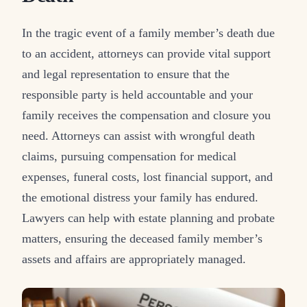
In the tragic event of a family member’s death due
to an accident, attorneys can provide vital support
and legal representation to ensure that the
responsible party is held accountable and your
family receives the compensation and closure you
need. Attorneys can assist with wrongful death
claims, pursuing compensation for medical
expenses, funeral costs, lost financial support, and
the emotional distress your family has endured.
Lawyers can help with estate planning and probate
matters, ensuring the deceased family member’s
assets and affairs are appropriately managed.