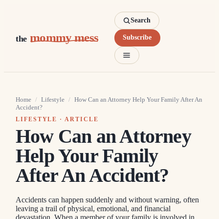
Search
mommy mess
the
Subscribe
Home
/
Lifestyle
/
How Can an Attorney Help Your Family After An
Accident?
LIFESTYLE
· ARTICLE
How Can an Attorney
Help Your Family
After An Accident?
Accidents can happen suddenly and without warning, often
leaving a trail of physical, emotional, and financial
devastation. When a member of your family is involved in