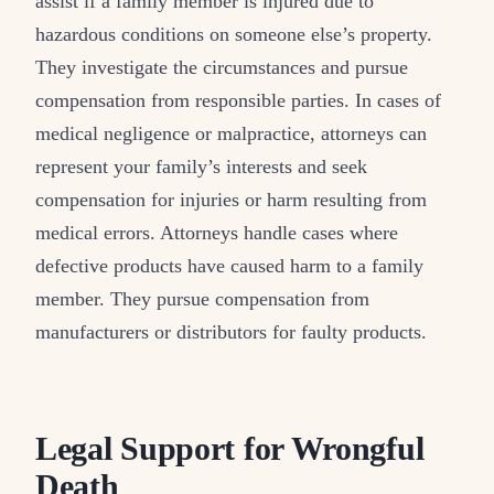
assist if a family member is injured due to
hazardous conditions on someone else’s property.
They investigate the circumstances and pursue
compensation from responsible parties. In cases of
medical negligence or malpractice, attorneys can
represent your family’s interests and seek
compensation for injuries or harm resulting from
medical errors. Attorneys handle cases where
defective products have caused harm to a family
member. They pursue compensation from
manufacturers or distributors for faulty products.
Legal Support for Wrongful
Death