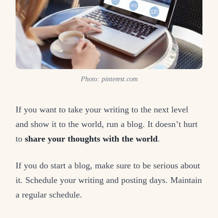
Photo: pinterest.com
If you want to take your writing to the next level
and show it to the world, run a blog. It doesn’t hurt
to
share your thoughts with the world
.
If you do start a blog, make sure to be serious about
it. Schedule your writing and posting days. Maintain
a regular schedule.