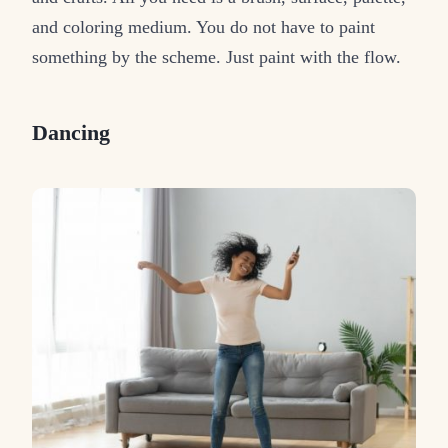
and coloring medium. You do not have to paint
something by the scheme. Just paint with the flow.
Dancing