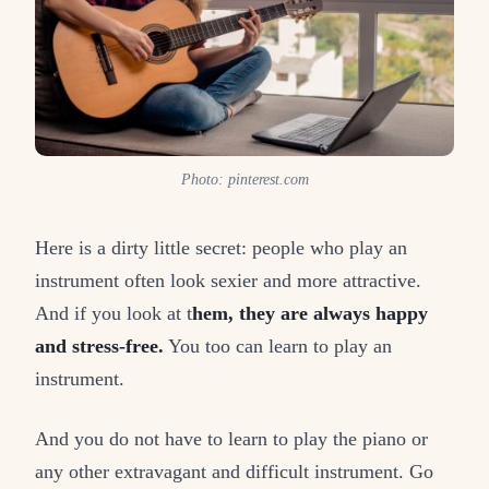
Photo: pinterest.com
Here is a dirty little secret: people who play an
instrument often look sexier and more attractive.
And if you look at t
hem, they are always happy
and stress-free.
You too can learn to play an
instrument.
And you do not have to learn to play the piano or
any other extravagant and difficult instrument. Go