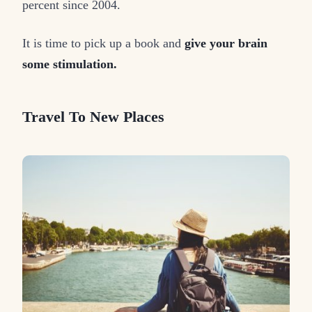
percent since 2004.
It is time to pick up a book and
give your brain
some stimulation.
Travel To New Places