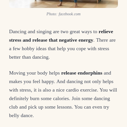
Photo: facebook.com
Dancing and singing are two great ways to
relieve
stress and release that negative energy
. There are
a few hobby ideas that help you cope with stress
better than dancing.
Moving your body helps
release endorphins
and
makes you feel happy. And dancing not only helps
with stress, it is also a nice cardio exercise. You will
definitely burn some calories. Join some dancing
club and pick up some lessons. You can even try
belly dance.