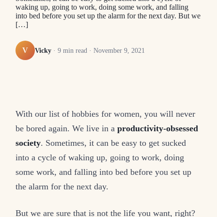
waking up, going to work, doing some work, and falling
into bed before you set up the alarm for the next day. But we
[…]
V
Vicky
·
9
min read ·
November 9, 2021
With our list of hobbies for women, you will never
be bored again. We live in a
productivity-obsessed
society
. Sometimes, it can be easy to get sucked
into a cycle of waking up, going to work, doing
some work, and falling into bed before you set up
the alarm for the next day.
But we are sure that is not the life you want, right?