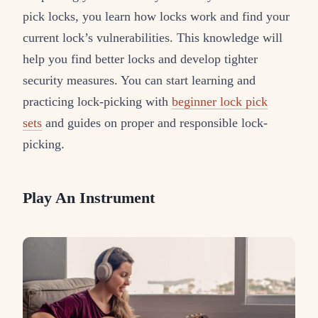
pick locks, you learn how locks work and find your
current lock’s vulnerabilities. This knowledge will
help you find better locks and develop tighter
security measures. You can start learning and
practicing lock-picking with
beginner lock pick
sets
and guides on proper and responsible lock-
picking.
Play An Instrument