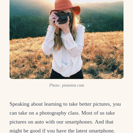
Photo: pinterest.com
Speaking about learning to take better pictures, you
can take on a photography class. Most of us take
pictures on auto with our smartphones. And that
might be good if you have the latest smartphone.