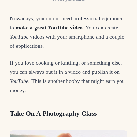
Nowadays, you do not need professional equipment
to
make a great YouTube video
. You can create
YouTube
videos with your smartphone and a couple
of applications.
If you love cooking or knitting, or something else,
you can always put it in a video and publish it on
YouTube.
This is another hobby that might earn you
money.
Take On A Photography Class