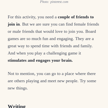
Photo: pinterest.com
For this activity, you need a
couple of friends to
join in
. But we are sure you can find female friends
or male friends that would love to join you. Board
games are so much fun and engaging. They are a
great way to spend time with friends and family.
And when you play a challenging game it
stimulates and engages your brain.
Not to mention, you can go to a place where there
are others playing and meet new people. Try some
new things.
Writing