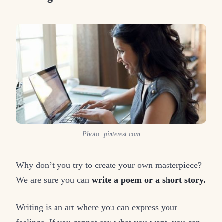
Photo: pinterest.com
Why don’t you try to create your own masterpiece?
We are sure you can
write a poem or a short story.
Writing is an art where you can express your