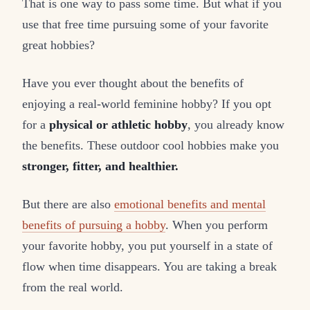
That is one way to pass some time. But what if you
use that free time pursuing some of your favorite
great hobbies?
Have you ever thought about the benefits of
enjoying a real-world feminine hobby? If you opt
for a
physical or athletic hobby
, you already know
the benefits. These outdoor cool hobbies make you
stronger, fitter, and healthier.
But there are also
emotional benefits and mental
benefits of pursuing a hobby
. When you perform
your favorite hobby, you put yourself in a state of
flow when time disappears. You are taking a break
from the real world.