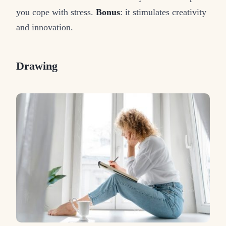
you cope with stress.
Bonus
: it stimulates creativity
and innovation.
Drawing