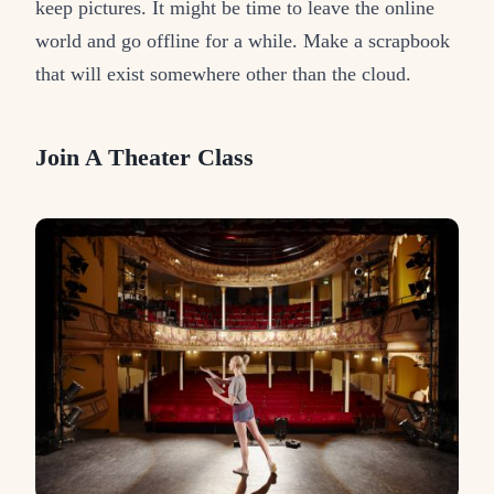
keep pictures. It might be time to leave the online
world and go offline for a while. Make a scrapbook
that will exist somewhere other than the cloud.
Join A Theater Class