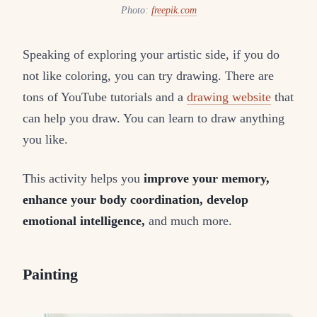
Photo:
freepik.com
Speaking of exploring your artistic side, if you do
not like coloring, you can try drawing. There are
tons of YouTube tutorials and a
drawing website
that
can help you draw. You can learn to draw anything
you like.
This activity helps you
improve your memory,
enhance your body coordination, develop
emotional intelligence,
and much more.
Painting