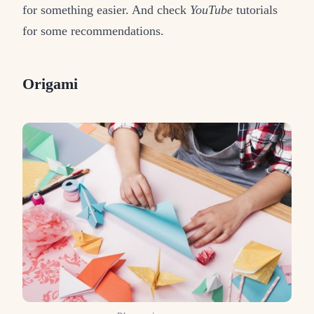
for something easier. And check
YouTube
tutorials
for some recommendations.
Origami