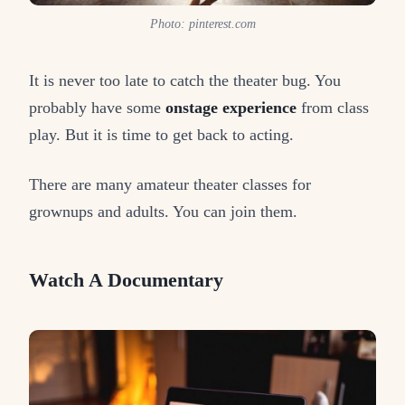
Photo: pinterest.com
It is never too late to catch the theater bug. You
probably have some
onstage experience
from class
play. But it is time to get back to acting.
There are many amateur theater classes for
grownups and adults. You can join them.
Watch A Documentary