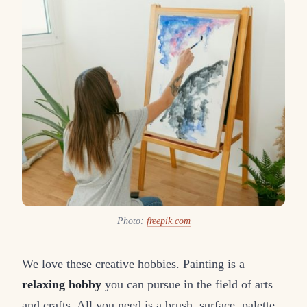
Photo:
freepik.com
We love these creative hobbies. Painting is a
relaxing hobby
you can pursue in the field of arts
and crafts. All you need is a brush, surface, palette,