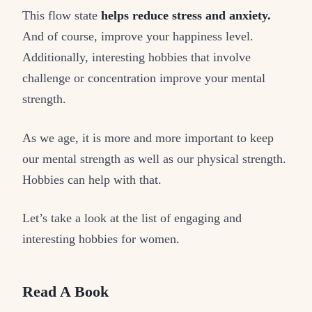
This flow state
helps reduce stress and anxiety.
And of course, improve your happiness level.
Additionally, interesting hobbies that involve
challenge or concentration improve your mental
strength.
As we age, it is more and more important to keep
our mental strength as well as our physical strength.
Hobbies can help with that.
Let’s take a look at the list of engaging and
interesting hobbies for women.
Read A Book