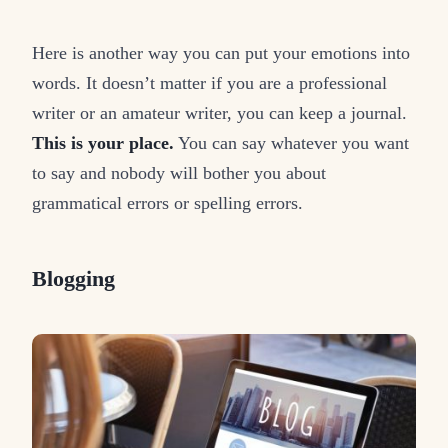
Here is another way you can put your emotions into
words. It doesn’t matter if you are a professional
writer or an amateur writer, you can keep a journal.
This is your place.
You can say whatever you want
to say and nobody will bother you about
grammatical errors or spelling errors.
Blogging