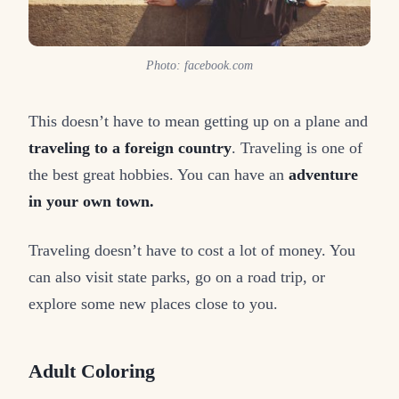
Photo: facebook.com
This doesn’t have to mean getting up on a plane and
traveling to a foreign country
. Traveling is one of
the best great hobbies. You can have an
adventure
in your own town.
Traveling doesn’t have to cost a lot of money. You
can also visit state parks, go on a road trip, or
explore some new places close to you.
Adult Coloring