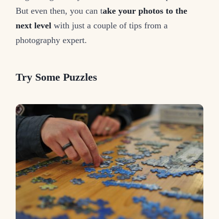
But even then, you can t
ake your photos to the
next level
with just a couple of tips from a
photography expert.
Try Some Puzzles