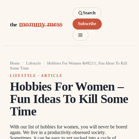
Search
mommy mess
the
Subscribe
Home
/
Lifestyle
/
Hobbies For Women &#8211; Fun Ideas To Kill
Some Time
LIFESTYLE
· ARTICLE
Hobbies For Women –
Fun Ideas To Kill Some
Time
With our list of hobbies for women, you will never be bored
again. We live in a productivity-obsessed society.
Sometimes, it can be easy to get sucked into a cycle of