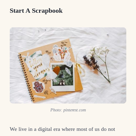
Start A Scrapbook
Photo: pinterest.com
We live in a digital era where most of us do not