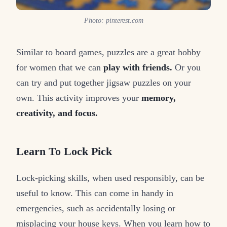
Photo: pinterest.com
Similar to board games, puzzles are a great hobby
for women that we can
play with friends.
Or you
can try and put together jigsaw puzzles on your
own. This activity improves your
memory,
creativity, and focus.
Learn To Lock Pick
Lock-picking skills, when used responsibly, can be
useful to know. This can come in handy in
emergencies, such as accidentally losing or
misplacing your house keys. When you learn how to