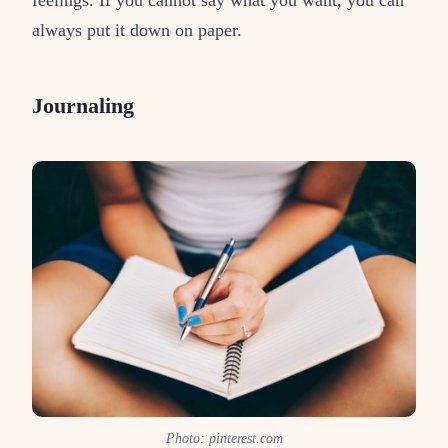
feelings. If you cannot say what you want, you can
always put it down on paper.
Journaling
Photo: pinterest.com