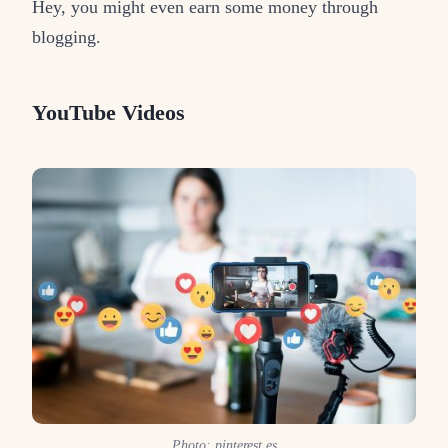
Hey, you might even earn some money through
blogging.
YouTube Videos
Photo: pinterest.es