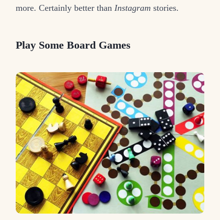
more. Certainly better than
Instagram
stories.
Play Some Board Games