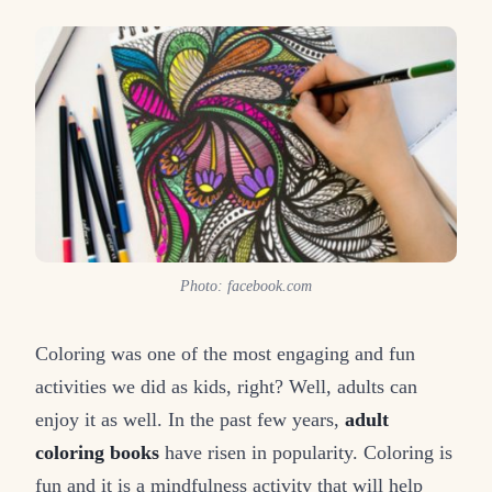
Photo: facebook.com
Coloring was one of the most engaging and fun
activities we did as kids, right? Well, adults can
enjoy it as well. In the past few years,
adult
coloring books
have risen in popularity. Coloring is
fun and it is a mindfulness activity that will help