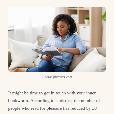
Photo: pinterest.com
It might be time to get in touch with your inner
bookworm. According to statistics, the number of
people who read for pleasure has reduced by 30