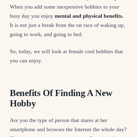
When you add some inexpensive hobbies to your
busy day you enjoy
mental and physical benefits.
It is not just a break from the rat race of waking up,
going to work, and going to bed.
So, today, we will look at female cool hobbies that
you can enjoy.
Benefits Of Finding A New
Hobby
Are you the type of person that stares at her
smartphone and browses the Internet the whole day?