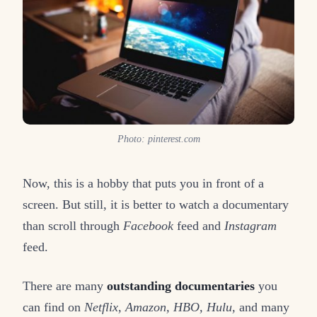
Photo: pinterest.com
Now, this is a hobby that puts you in front of a
screen. But still, it is better to watch a documentary
than scroll through
Facebook
feed and
Instagram
feed.
There are many
outstanding documentaries
you
can find on
Netflix, Amazon, HBO, Hulu,
and many