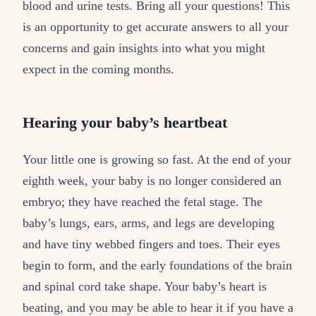
blood and urine tests. Bring all your questions! This
is an opportunity to get accurate answers to all your
concerns and gain insights into what you might
expect in the coming months.
Hearing your baby’s heartbeat
Your little one is growing so fast. At the end of your
eighth week, your baby is no longer considered an
embryo; they have reached the fetal stage. The
baby’s lungs, ears, arms, and legs are developing
and have tiny webbed fingers and toes. Their eyes
begin to form, and the early foundations of the brain
and spinal cord take shape. Your baby’s heart is
beating, and you may be able to hear it if you have a