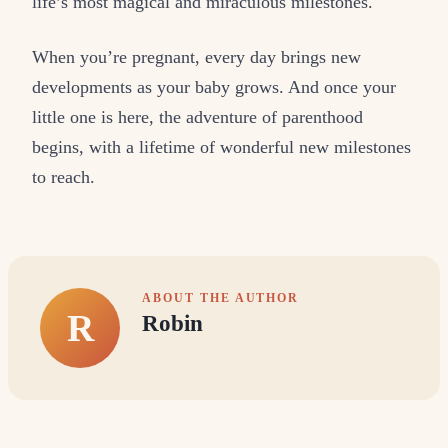
life’s most magical and miraculous milestones.
When you’re pregnant, every day brings new
developments as your baby grows. And once your
little one is here, the adventure of parenthood
begins, with a lifetime of wonderful new milestones
to reach.
ABOUT THE AUTHOR
R
Robin