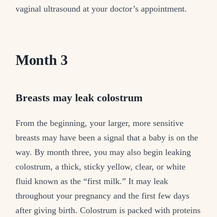
vaginal ultrasound at your doctor’s appointment.
Month 3
Breasts may leak colostrum
From the beginning, your larger, more sensitive
breasts may have been a signal that a baby is on the
way. By month three, you may also begin leaking
colostrum, a thick, sticky yellow, clear, or white
fluid known as the “first milk.” It may leak
throughout your pregnancy and the first few days
after giving birth. Colostrum is packed with proteins