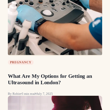
PREGNANCY
What Are My Options for Getting an
Ultrasound in London?
By
Robin
3
min read
July 7, 2025