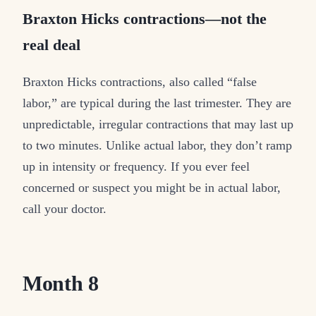
Braxton Hicks contractions—not the
real deal
Braxton Hicks contractions, also called “false
labor,” are typical during the last trimester. They are
unpredictable, irregular contractions that may last up
to two minutes. Unlike actual labor, they don’t ramp
up in intensity or frequency. If you ever feel
concerned or suspect you might be in actual labor,
call your doctor.
Month 8