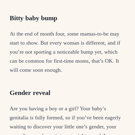
Bitty baby bump
At the end of month four, some mamas-to-be may
start to show. But every woman is different, and if
you’re not sporting a noticeable bump yet, which
can be common for first-time moms, that’s OK. It
will come soon enough.
Gender reveal
Are you having a boy or a girl? Your baby’s
genitalia is fully formed, so if you’ve been eagerly
waiting to discover your little one’s gender, your