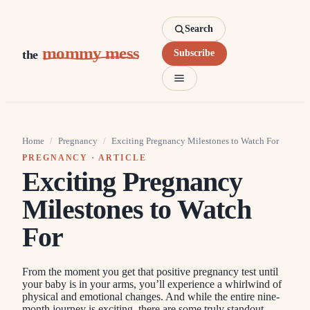
Search
mommy mess
the
Subscribe
Home
/
Pregnancy
/
Exciting Pregnancy Milestones to Watch For
PREGNANCY
· ARTICLE
Exciting Pregnancy
Milestones to Watch
For
From the moment you get that positive pregnancy test until
your baby is in your arms, you’ll experience a whirlwind of
physical and emotional changes. And while the entire nine-
month journey is exciting, there are some truly standout