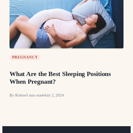
PREGNANCY
What Are the Best Sleeping Positions
When Pregnant?
By
Robin
5
min read
July 2, 2024