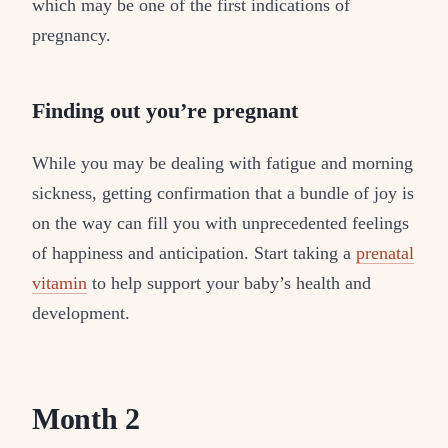
which may be one of the first indications of
pregnancy.
Finding out you’re pregnant
While you may be dealing with fatigue and morning
sickness, getting confirmation that a bundle of joy is
on the way can fill you with unprecedented feelings
of happiness and anticipation. Start taking a
prenatal
vitamin
to help support your baby’s health and
development.
Month 2