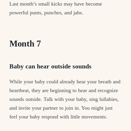
Last month’s small kicks may have become
powerful punts, punches, and jabs.
Month 7
Baby can hear outside sounds
While your baby could already hear your breath and
heartbeat, they are beginning to hear and recognize
sounds outside. Talk with your baby, sing lullabies,
and invite your partner to join in. You might just
feel your baby respond with little movements.