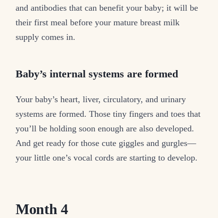
and antibodies that can benefit your baby; it will be
their first meal before your mature breast milk
supply comes in.
Baby’s internal systems are formed
Your baby’s heart, liver, circulatory, and urinary
systems are formed. Those tiny fingers and toes that
you’ll be holding soon enough are also developed.
And get ready for those cute giggles and gurgles—
your little one’s vocal cords are starting to develop.
Month 4