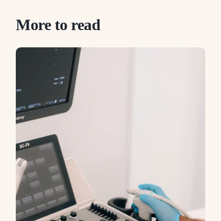
More to read