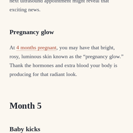
next ultrasound appointment might reveal that
exciting news.
Pregnancy glow
At
4 months pregnant
, you may have that bright,
rosy, luminous skin known as the “pregnancy glow.”
Thank the hormones and extra blood your body is
producing for that radiant look.
Month 5
Baby kicks