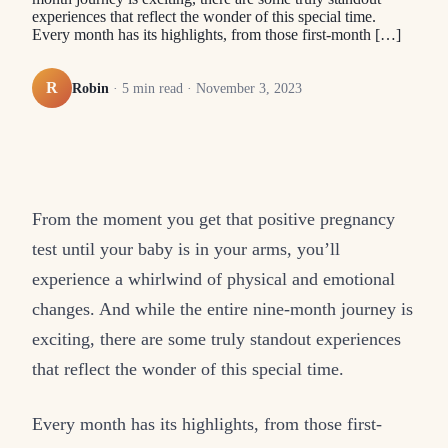
experiences that reflect the wonder of this special time.
Every month has its highlights, from those first-month […]
R
Robin
·
5
min read ·
November 3, 2023
From the moment you get that positive pregnancy
test until your baby is in your arms, you’ll
experience a whirlwind of physical and emotional
changes. And while the entire nine-month journey is
exciting, there are some truly standout experiences
that reflect the wonder of this special time.
Every month has its highlights, from those first-