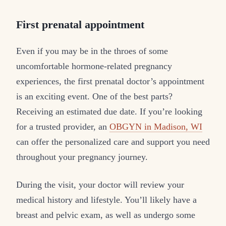
First prenatal appointment
Even if you may be in the throes of some
uncomfortable hormone-related pregnancy
experiences, the first prenatal doctor’s appointment
is an exciting event. One of the best parts?
Receiving an estimated due date. If you’re looking
for a trusted provider, an
OBGYN in Madison, WI
can offer the personalized care and support you need
throughout your pregnancy journey.
During the visit, your doctor will review your
medical history and lifestyle. You’ll likely have a
breast and pelvic exam, as well as undergo some