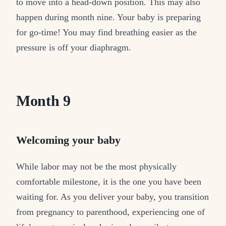
to move into a head-down position. This may also
happen during month nine. Your baby is preparing
for go-time! You may find breathing easier as the
pressure is off your diaphragm.
Month 9
Welcoming your baby
While labor may not be the most physically
comfortable milestone, it is the one you have been
waiting for. As you deliver your baby, you transition
from pregnancy to parenthood, experiencing one of