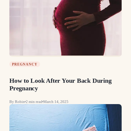
PREGNANCY
How to Look After Your Back During
Pregnancy
By
Robin
2
min read
March 14, 2025