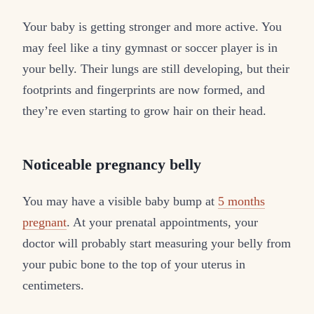
Your baby is getting stronger and more active. You
may feel like a tiny gymnast or soccer player is in
your belly. Their lungs are still developing, but their
footprints and fingerprints are now formed, and
they’re even starting to grow hair on their head.
Noticeable pregnancy belly
You may have a visible baby bump at
5 months
pregnant
. At your prenatal appointments, your
doctor will probably start measuring your belly from
your pubic bone to the top of your uterus in
centimeters.