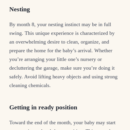
Nesting
By month 8, your nesting instinct may be in full
swing. This unique experience is characterized by
an overwhelming desire to clean, organize, and
prepare the home for the baby’s arrival. Whether
you’re arranging your little one’s nursery or
decluttering the garage, make sure you’re doing it
safely. Avoid lifting heavy objects and using strong
cleaning chemicals.
Getting in ready position
Toward the end of the month, your baby may start