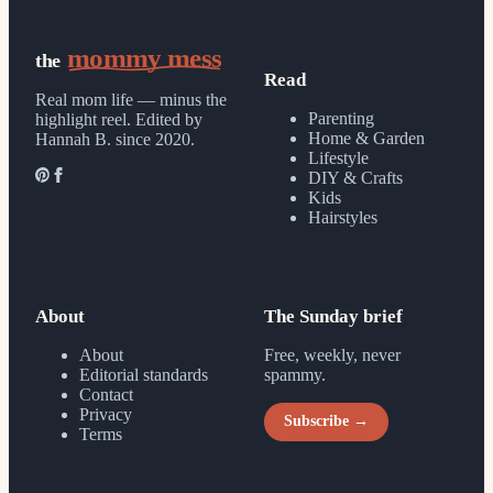
mommy mess
the
Read
Real mom life — minus the
Parenting
highlight reel.
Edited by
Home & Garden
Hannah B. since 2020.
Lifestyle
DIY & Crafts
Kids
Hairstyles
About
The Sunday brief
About
Free, weekly, never
Editorial standards
spammy.
Contact
Privacy
Subscribe →
Terms