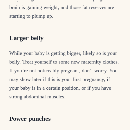
brain is gaining weight, and those fat reserves are
starting to plump up.
Larger belly
While your baby is getting bigger, likely so is your
belly. Treat yourself to some new maternity clothes.
If you’re not noticeably pregnant, don’t worry. You
may show later if this is your first pregnancy, if
your baby is in a certain position, or if you have
strong abdominal muscles.
Power punches