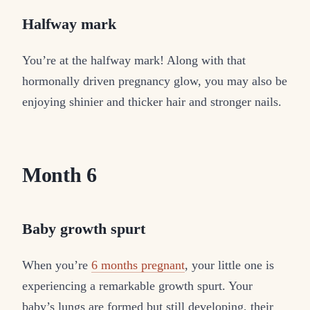
Halfway mark
You’re at the halfway mark! Along with that
hormonally driven pregnancy glow, you may also be
enjoying shinier and thicker hair and stronger nails.
Month 6
Baby growth spurt
When you’re
6 months pregnant
, your little one is
experiencing a remarkable growth spurt. Your
baby’s lungs are formed but still developing, their