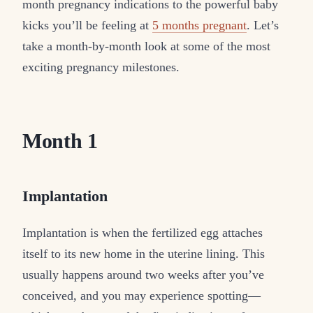
month pregnancy indications to the powerful baby
kicks you’ll be feeling at
5 months pregnant
. Let’s
take a month-by-month look at some of the most
exciting pregnancy milestones.
Month 1
Implantation
Implantation is when the fertilized egg attaches
itself to its new home in the uterine lining. This
usually happens around two weeks after you’ve
conceived, and you may experience spotting—