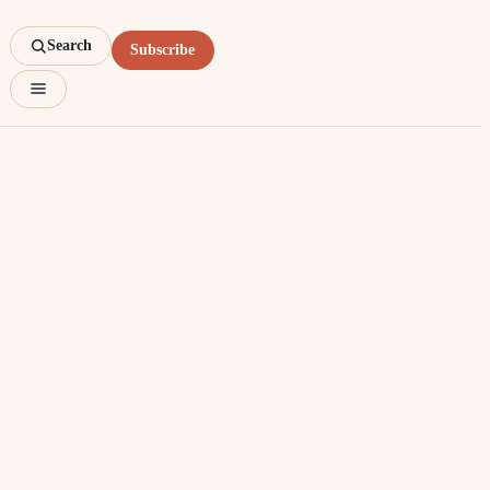
Search
Subscribe