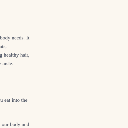
body needs. It
ats,
g healthy hair,
 aisle.
 eat into the
n our body and