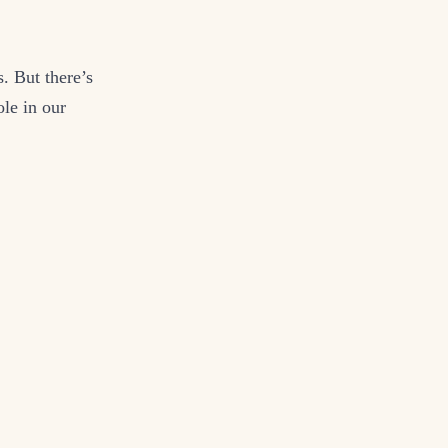
. But there’s
ole in our