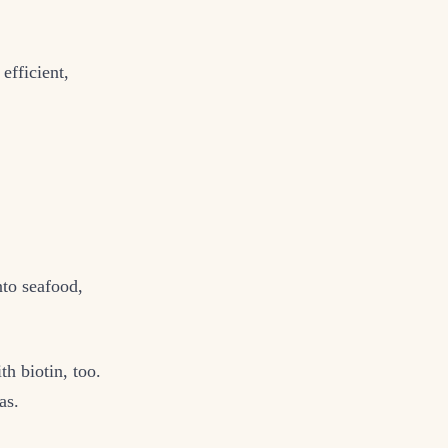
efficient,
nto seafood,
th biotin, too.
as.