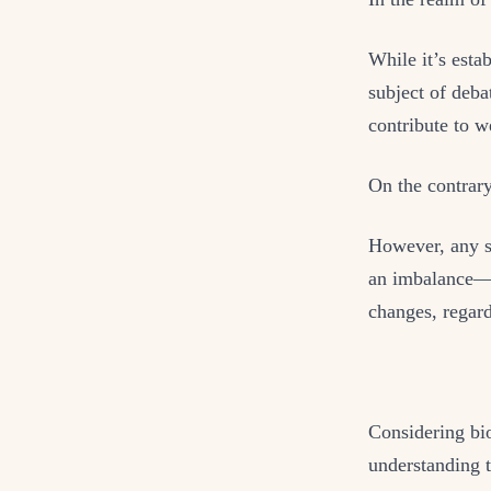
While it’s estab
subject of debat
contribute to w
On the contrary
However, any su
an imbalance—c
changes, regard
Considering bio
understanding th