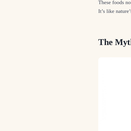
These foods not
It’s like nature
The Myth