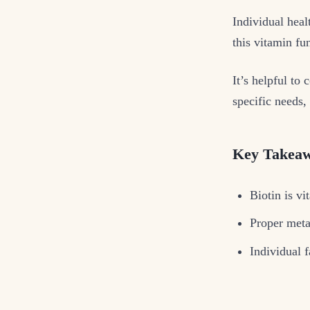
Individual heal
this vitamin fu
It’s helpful to
specific needs,
Key Takea
Biotin is vi
Proper meta
Individual f