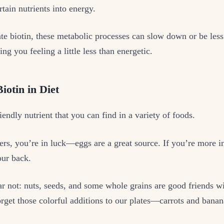
rtain nutrients into energy.
e biotin, these metabolic processes can slow down or be less 
ing you feeling a little less than energetic.
iotin in Diet
riendly nutrient that you can find in a variety of foods.
ers, you’re in luck—eggs are a great source. If you’re more i
our back.
ar not: nuts, seeds, and some whole grains are good friends wi
orget those colorful additions to our plates—carrots and banan