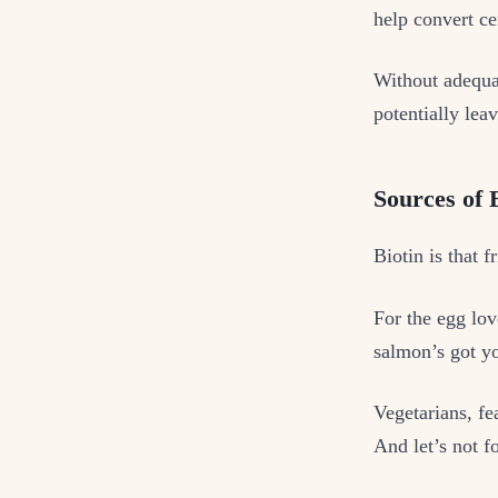
help convert ce
Without adequat
potentially leav
Sources of B
Biotin is that f
For the egg lov
salmon’s got y
Vegetarians, fe
And let’s not f