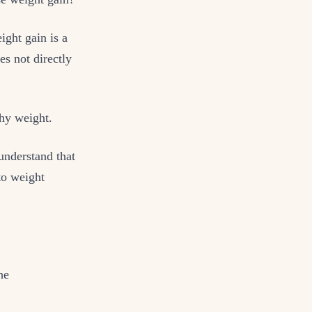
ight gain is a
es not directly
thy weight.
understand that
o weight
he