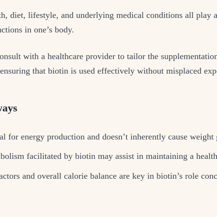
th, diet, lifestyle, and underlying medical conditions all play 
nctions in one’s body.
 consult with a healthcare provider to tailor the supplementatio
 ensuring that biotin is used effectively without misplaced exp
ways
tal for energy production and doesn’t inherently cause weight 
bolism facilitated by biotin may assist in maintaining a healt
actors and overall calorie balance are key in biotin’s role con