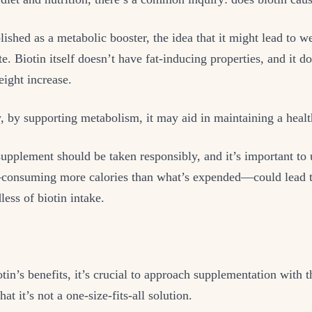
lished as a metabolic booster, the idea that it might lead to we
e. Biotin itself doesn’t have fat-inducing properties, and it do
eight increase.
, by supporting metabolism, it may aid in maintaining a heal
pplement should be taken responsibly, and it’s important to 
onsuming more calories than what’s expended—could lead t
less of biotin intake.
tin’s benefits, it’s crucial to approach supplementation with t
at it’s not a one-size-fits-all solution.