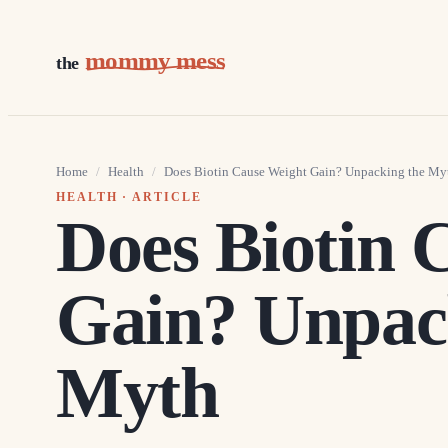
mommy mess
the
Home
/
Health
/
Does Biotin Cause Weight Gain? Unpacking the My
HEALTH
· ARTICLE
Does Biotin 
Gain? Unpac
Myth