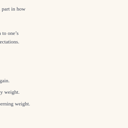
a part in how
n to one’s
ectations.
gain.
hy weight.
cerning weight.