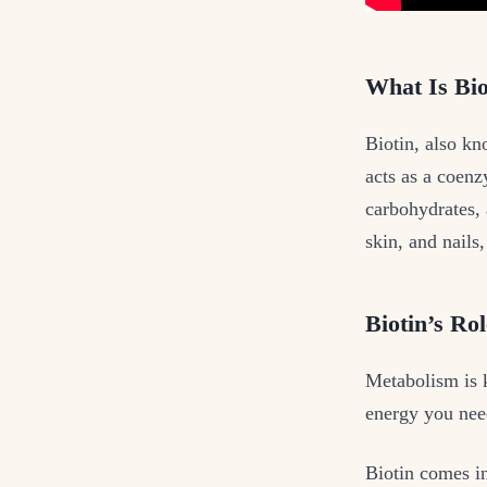
What Is Bio
Biotin, also kn
acts as a coen
carbohydrates, 
skin, and nails,
Biotin’s Ro
Metabolism is k
energy you need
Biotin comes i