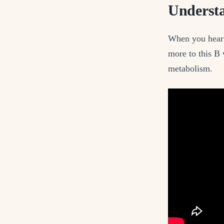
Understa
When you hear t
more to this B 
metabolism.