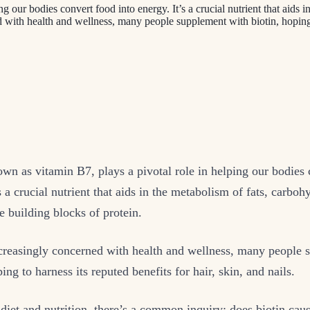
g our bodies convert food into energy. It’s a crucial nutrient that aids 
ed with health and wellness, many people supplement with biotin, hopin
own as vitamin B7, plays a pivotal role in helping our bodies
s a crucial nutrient that aids in the metabolism of fats, carboh
e building blocks of protein.
ncreasingly concerned with health and wellness, many people
ing to harness its reputed benefits for hair, skin, and nails.
 diet and nutrition, there’s a common inquiry: does biotin cau