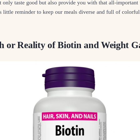
 only taste good but also provide you with that all-important
’s little reminder to keep our meals diverse and full of colorfu
 or Reality of Biotin and Weight G