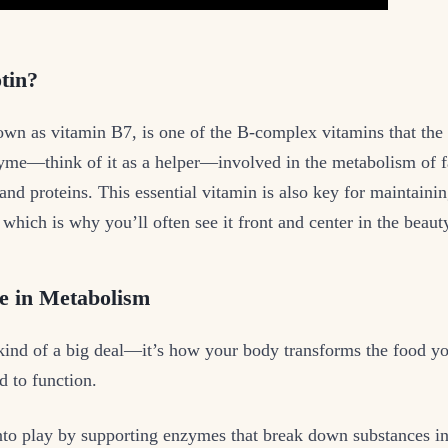
tin?
own as vitamin B7, is one of the B-complex vitamins that the 
zyme—think of it as a helper—involved in the metabolism of f
and proteins. This essential vitamin is also key for maintainin
 which is why you’ll often see it front and center in the beauty
le in Metabolism
ind of a big deal—it’s how your body transforms the food you
 to function.
nto play by supporting enzymes that break down substances i