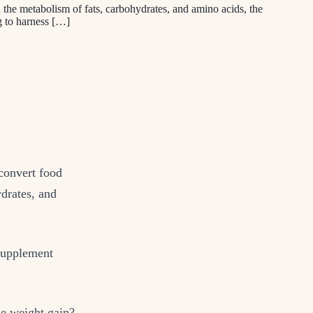
in the metabolism of fats, carbohydrates, and amino acids, the
g to harness […]
 convert food
ydrates, and
 supplement
se weight gain?