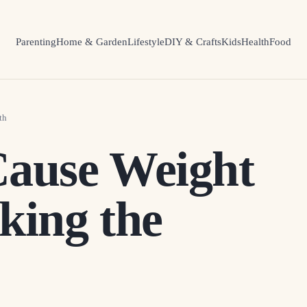
Parenting
Home & Garden
Lifestyle
DIY & Crafts
Kids
Health
Food
th
Cause Weight
king the