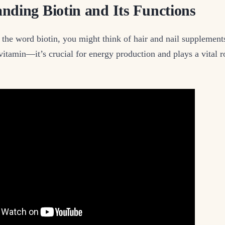
nding Biotin and Its Functions
he word biotin, you might think of hair and nail supplements
vitamin—it’s crucial for energy production and plays a vital r