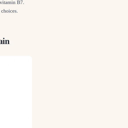
 vitamin B7.
l choices.
ain