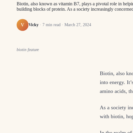
Biotin, also known as vitamin B7, plays a pivotal role in helpin
building blocks of protein. As a society increasingly concern
V
Vicky
·
7
min read ·
March 27, 2024
biotin feature
Biotin, also kn
into energy. It’
amino acids, th
As a society i
with biotin, hop
In the realm of