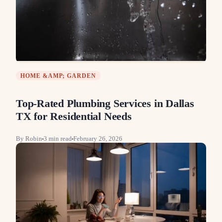
HOME &AMP; GARDEN
Top-Rated Plumbing Services in Dallas
TX for Residential Needs
By
Robin
3
min read
February 26, 2026