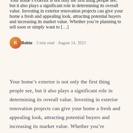
Your home’s exterior is not only the first thing people see,
but it also plays a significant role in determining its overall
value. Investing in exterior renovation projects can give your
home a fresh and appealing look, attracting potential buyers
and increasing its market value. Whether you’re planning to
sell soon or simply want to […]
R
Robin
·
3
min read ·
August 14, 2023
Your home’s exterior is not only the first thing
people see, but it also plays a significant role in
determining its overall value. Investing in exterior
renovation projects can give your home a fresh and
appealing look, attracting potential buyers and
increasing its market value. Whether you’re