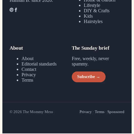
Hannah B. since 2020.
Lifestyle
DIY & Crafts
Kids
Hairstyles
About
The Sunday brief
About
Free, weekly, never
Editorial standards
spammy.
Contact
Privacy
Subscribe →
Terms
©
2026
The Mommy Mess
Privacy
·
Terms
·
Sponsored