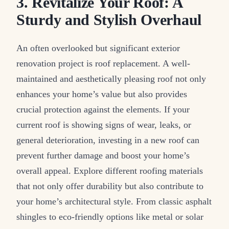
3. Revitalize Your Roof: A
Sturdy and Stylish Overhaul
An often overlooked but significant exterior
renovation project is roof replacement. A well-
maintained and aesthetically pleasing roof not only
enhances your home’s value but also provides
crucial protection against the elements. If your
current roof is showing signs of wear, leaks, or
general deterioration, investing in a new roof can
prevent further damage and boost your home’s
overall appeal. Explore different roofing materials
that not only offer durability but also contribute to
your home’s architectural style. From classic asphalt
shingles to eco-friendly options like metal or solar