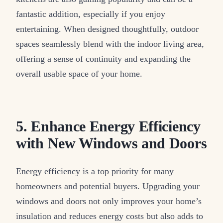
fantastic addition, especially if you enjoy
entertaining. When designed thoughtfully, outdoor
spaces seamlessly blend with the indoor living area,
offering a sense of continuity and expanding the
overall usable space of your home.
5. Enhance Energy Efficiency
with New Windows and Doors
Energy efficiency is a top priority for many
homeowners and potential buyers. Upgrading your
windows and doors not only improves your home’s
insulation and reduces energy costs but also adds to