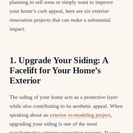
planning to sell soon or simply want to improve
your home’s curb appeal, here are six exterior
renovation projects that can make a substantial
impact.
1. Upgrade Your Siding: A
Facelift for Your Home’s
Exterior
The siding of your home acts as a protective layer
while also contributing to its aesthetic appeal. When
speaking about an
exterior re-modeling project
,
upgrading your siding is one of the most
transformative exterior renovation projects. If your