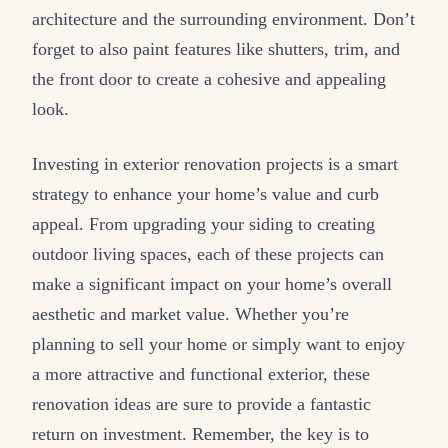
architecture and the surrounding environment. Don’t
forget to also paint features like shutters, trim, and
the front door to create a cohesive and appealing
look.
Investing in exterior renovation projects is a smart
strategy to enhance your home’s value and curb
appeal. From upgrading your siding to creating
outdoor living spaces, each of these projects can
make a significant impact on your home’s overall
aesthetic and market value. Whether you’re
planning to sell your home or simply want to enjoy
a more attractive and functional exterior, these
renovation ideas are sure to provide a fantastic
return on investment. Remember, the key is to