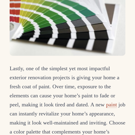
Lastly, one of the simplest yet most impactful
exterior renovation projects is giving your home a
fresh coat of paint. Over time, exposure to the
elements can cause your home’s paint to fade or
peel, making it look tired and dated. A new
paint
job
can instantly revitalize your home’s appearance,
making it look well-maintained and inviting. Choose
a color palette that complements your home’s