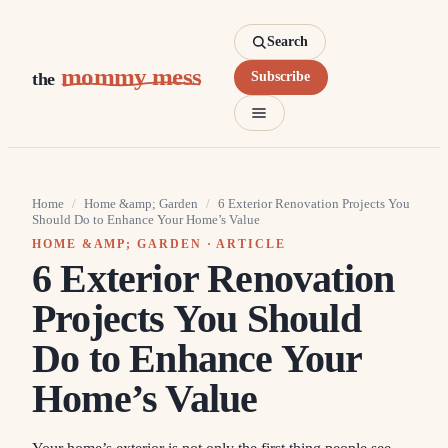
Search
mommy mess
the
Subscribe
Home
/
Home &amp; Garden
/
6 Exterior Renovation Projects You
Should Do to Enhance Your Home’s Value
HOME &AMP; GARDEN
· ARTICLE
6 Exterior Renovation
Projects You Should
Do to Enhance Your
Home’s Value