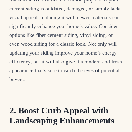
current siding is outdated, damaged, or simply lacks
visual appeal, replacing it with newer materials can
significantly enhance your home’s value. Consider
options like fiber cement siding, vinyl siding, or
even wood siding for a classic look. Not only will
updating your siding improve your home’s energy
efficiency, but it will also give it a modern and fresh
appearance that’s sure to catch the eyes of potential
buyers.
2. Boost Curb Appeal with
Landscaping Enhancements