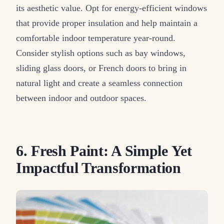
its aesthetic value. Opt for energy-efficient windows
that provide proper insulation and help maintain a
comfortable indoor temperature year-round.
Consider stylish options such as bay windows,
sliding glass doors, or French doors to bring in
natural light and create a seamless connection
between indoor and outdoor spaces.
6. Fresh Paint: A Simple Yet
Impactful Transformation