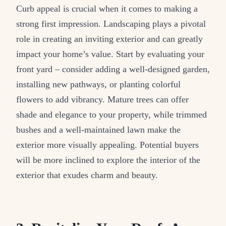
Curb appeal is crucial when it comes to making a
strong first impression. Landscaping plays a pivotal
role in creating an inviting exterior and can greatly
impact your home’s value. Start by evaluating your
front yard – consider adding a well-designed garden,
installing new pathways, or planting colorful
flowers to add vibrancy. Mature trees can offer
shade and elegance to your property, while trimmed
bushes and a well-maintained lawn make the
exterior more visually appealing. Potential buyers
will be more inclined to explore the interior of the
exterior that exudes charm and beauty.