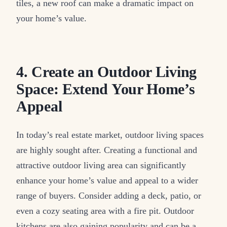
tiles, a new roof can make a dramatic impact on
your home’s value.
4. Create an Outdoor Living
Space: Extend Your Home’s
Appeal
In today’s real estate market, outdoor living spaces
are highly sought after. Creating a functional and
attractive outdoor living area can significantly
enhance your home’s value and appeal to a wider
range of buyers. Consider adding a deck, patio, or
even a cozy seating area with a fire pit. Outdoor
kitchens are also gaining popularity and can be a