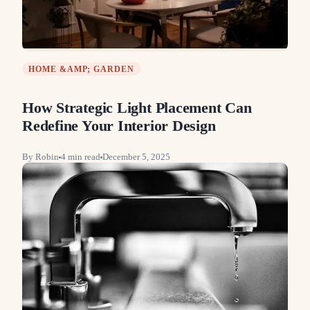
HOME &AMP; GARDEN
How Strategic Light Placement Can
Redefine Your Interior Design
By
Robin
4
min read
December 5, 2025