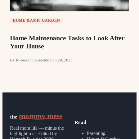
HOME &AMP; GARDEN
Home Maintenance Tasks to Look After
Your House
By
Robin
2
min read
March 20, 2025
mommy mess
the
Read
Real mom life — minus the
Parenting
highlight reel.
Edited by
Home & Garden