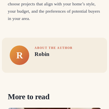
choose projects that align with your home’s style,
your budget, and the preferences of potential buyers
in your area.
ABOUT THE AUTHOR
R
Robin
More to read